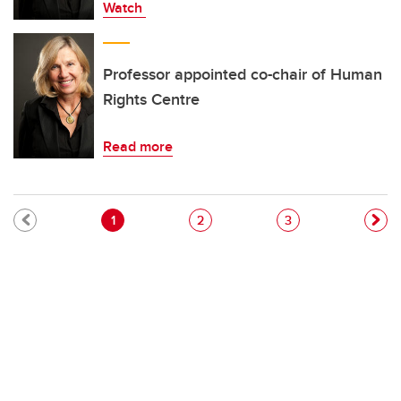
Watch
Professor appointed co-chair of Human
Rights Centre
Read more
Pagination
Current page
Page
Page
1
2
3