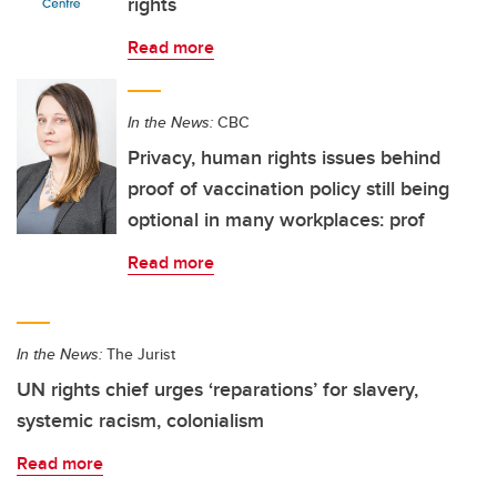
rights
Read more
In the News:
CBC
Privacy, human rights issues behind
proof of vaccination policy still being
optional in many workplaces: prof
Read more
In the News:
The Jurist
UN rights chief urges ‘reparations’ for slavery,
systemic racism, colonialism
Read more