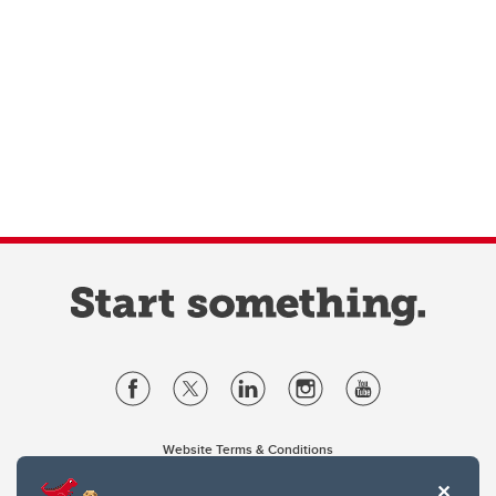
Website Terms & Conditions
Privacy Policy
Website feedback