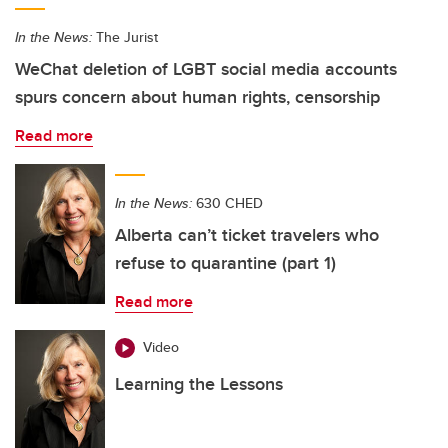
In the News:
The Jurist
WeChat deletion of LGBT social media accounts
spurs concern about human rights, censorship
Read more
In the News:
630 CHED
Alberta can’t ticket travelers who
refuse to quarantine (part 1)
Read more
Video
Learning the Lessons