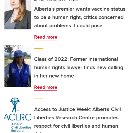
Alberta's premier wants vaccine status
to be a human right, critics concerned
about problems it could pose
Read more
Class of 2022: Former international
human rights lawyer finds new calling
in her new home
Read more
Access to Justice Week: Alberta Civil
Liberties Research Centre promotes
respect for civil liberties and human