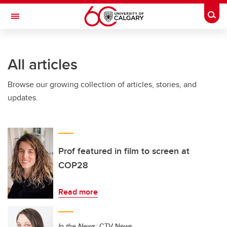
Skip to main content
Togg
Toggle Navigation
INFORMATION TECHNOLOGIES
All articles
Browse our growing collection of articles, stories, and
updates.
Prof featured in film to screen at
COP28
Read more
In the News:
CTV News