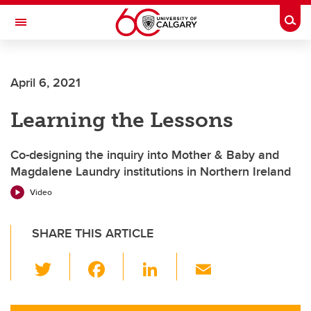
Skip to main content
Togg
Toggle Navigation
April 6, 2021
Learning the Lessons
Co-designing the inquiry into Mother & Baby and
Magdalene Laundry institutions in Northern Ireland
Video
SHARE THIS ARTICLE
T
F
Li
E
wi
a
n
m
tt
c
k
ail