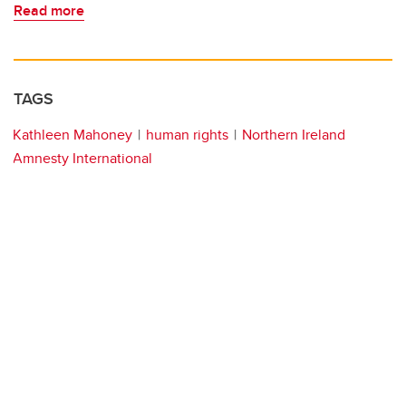
Read more
TAGS
Kathleen Mahoney
human rights
Northern Ireland
Amnesty International