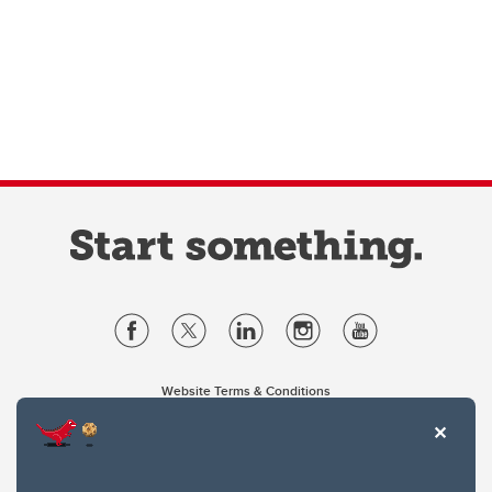
Website Terms & Conditions
Privacy Policy
Website feedback
University of Calgary