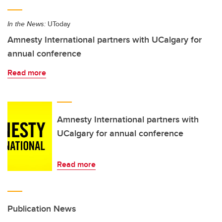
In the News:
UToday
Amnesty International partners with UCalgary for
annual conference
Read more
Amnesty International partners with
UCalgary for annual conference
Read more
Publication News