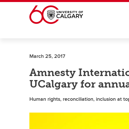
Skip to main content
March 25, 2017
Amnesty Internatio
UCalgary for annua
Human rights, reconciliation, inclusion at t