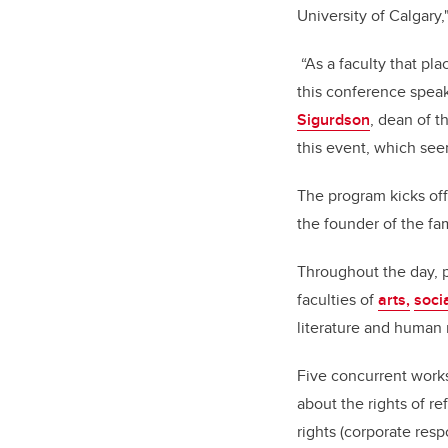
University of Calgary
“As a faculty that pl
this conference speak
Sigurdson
, dean of t
this event, which see
The program kicks of
the founder of the f
Throughout the day, p
faculties of
arts,
soci
literature and human r
Five concurrent works
about the rights of 
rights (corporate respo