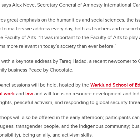
," says Alex Neve, Secretary General of Amnesty International C
aces great emphasis on the humanities and social sciences, the iss
 to matters we address every day, both as teachers and research
he Faculty of Arts. “It was important to the Faculty of Arts to play 
ms more relevant in today’s society than ever before.”
f with a keynote address by Tareq Hadad, a recent newcomer to 
amily business Peace by Chocolate.
anel sessions will be held, hosted by the
Werklund School of E
al work
and
law
and will focus on resource development and Indi
ights, peaceful activism, and responding to global security threa
hops will also be offered in the early afternoon; participants ca
refugees, transgender people, and the Indigenous community; bu
nsibility), being an ally, and activism skills.