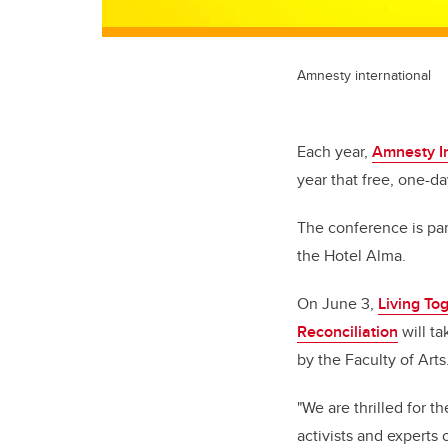
Amnesty international
Each year,
Amnesty I
year that free, one-d
The conference is par
the Hotel Alma.
On June 3,
Living To
Reconciliation
will ta
by the Faculty of Arts
"We are thrilled for 
activists and experts 