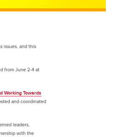
 issues, and this
ld from June 2-4 at
nd Working Towards
hosted and coordinated
eemed leaders,
tnership with the