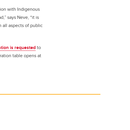
tion with Indigenous
,” says Neve, “it is
 all aspects of public
ation is requested
to
ation table opens at