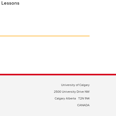
e Lessons
University of Calgary
2500 University Drive NW
Calgary Alberta
T2N 1N4
CANADA