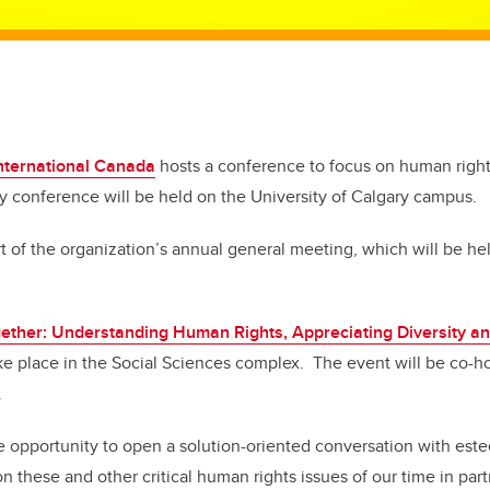
nternational Canada
hosts a conference to focus on human rights
ay conference will be held on the University of Calgary campus.
t of the organization’s annual general meeting, which will be he
gether: Understanding Human Rights, Appreciating Diversity a
ke place in the Social Sciences complex. The event will be co-
.
the opportunity to open a solution-oriented conversation with est
on these and other critical human rights issues of our time in par