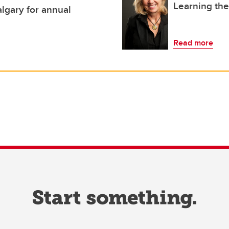
Learning th
lgary for annual
Read more