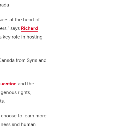
anada
ues at the heart of
ers,” says
Richard
a key role in hosting
Canada from Syria and
ducation
and the
genous rights,
ts.
n choose to learn more
siness and human