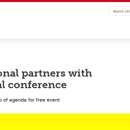
nal partners with
l conference
op of agenda for free event