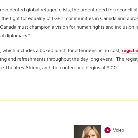
precedented global refugee crisis, the urgent need for reconcilia
 the fight for equality of LGBTI communities in Canada and abroad
 Canada must champion a vision for human rights and inclusion in
nal diplomacy.”
 which includes a boxed lunch for attendees, is no cost,
registr
ing and refreshments throughout the day long event. The registr
ce Theatres Atrium, and the conference begins at 9:00.
Video