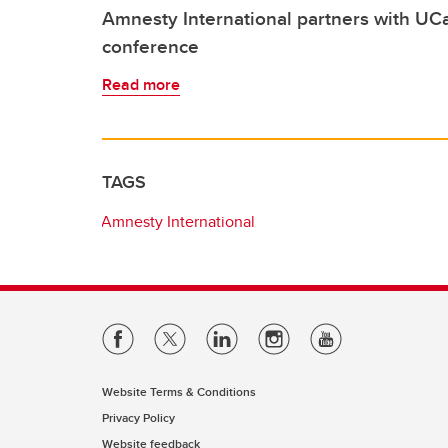
Amnesty International partners with UCa
conference
Read more
TAGS
Amnesty International
Website Terms & Conditions
Privacy Policy
Website feedback