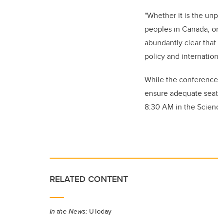
"Whether it is the un
peoples in Canada, or
abundantly clear that
policy and internatio
While the conference,
ensure adequate seat
8:30 AM in the Scien
RELATED CONTENT
In the News:
UToday