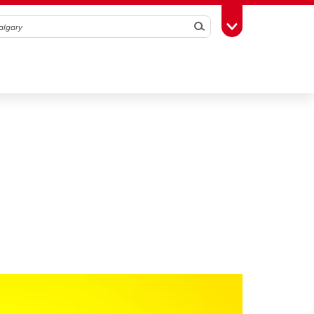
Search
Toggle Toolbox