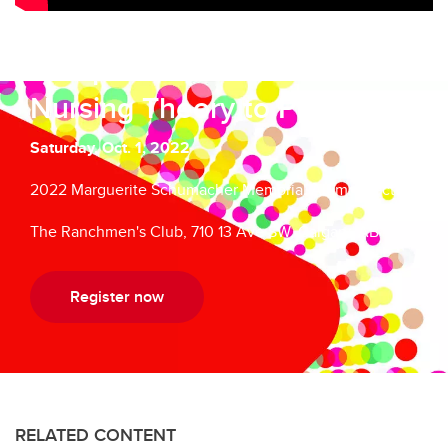
Compassion is a Verb: From
Nursing Theory to Practice
Saturday, Oct. 1, 2022
2022 Marguerite Schumacher Memorial Alumni Lecture
The Ranchmen's Club, 710 13 Ave SW, Calgary, AB
Register now
RELATED CONTENT