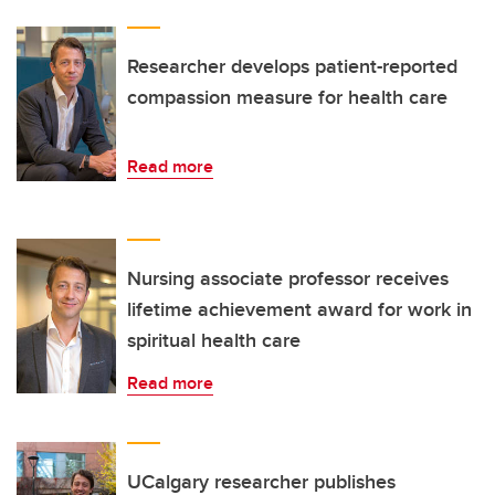
Researcher develops patient-reported
compassion measure for health care
Read more
Nursing associate professor receives
lifetime achievement award for work in
spiritual health care
Read more
UCalgary researcher publishes