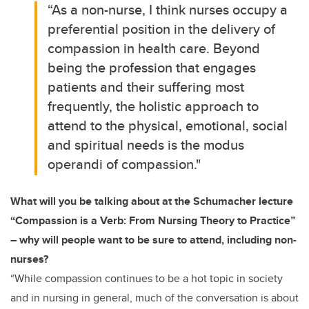
“As a non-nurse, I think nurses occupy a
preferential position in the delivery of
compassion in health care. Beyond
being the profession that engages
patients and their suffering most
frequently, the holistic approach to
attend to the physical, emotional, social
and spiritual needs is the modus
operandi of compassion."
What will you be talking about at the Schumacher
lecture
“Compassion is a Verb: From Nursing Theory to Practice”
– why will people want to be sure to attend, including non-
nurses?
“While compassion continues to be a hot topic in society
and in nursing in general, much of the conversation is about