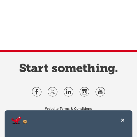
Website Terms & Conditions
Privacy Policy
Website feedback
University of Calgary