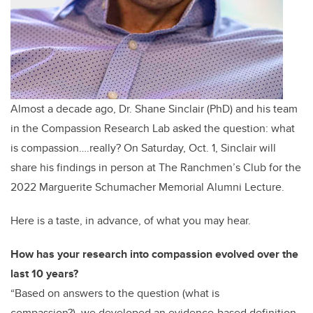
Almost a decade ago, Dr. Shane Sinclair (PhD) and his team
in the Compassion Research Lab asked the question: what
is compassion….really? On Saturday, Oct. 1, Sinclair will
share his findings in person at The Ranchmen’s Club for the
2022 Marguerite Schumacher Memorial Alumni Lecture.
Here is a taste, in advance, of what you may hear.
How has your research into compassion evolved over the
last 10 years?
“Based on answers to the question (what is
compassion?),
we developed an evidence-based definition