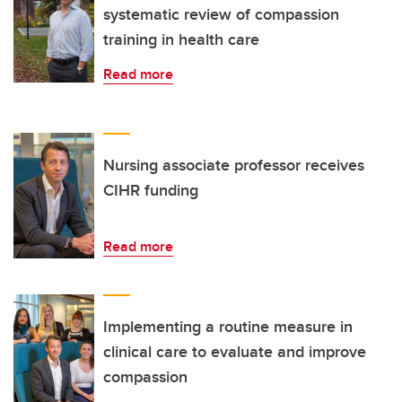
systematic review of compassion
training in health care
Read more
Nursing associate professor receives
CIHR funding
Read more
Implementing a routine measure in
clinical care to evaluate and improve
compassion