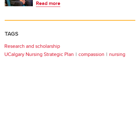
Read more
TAGS
Research and scholarship
UCalgary Nursing Strategic Plan
compassion
nursing