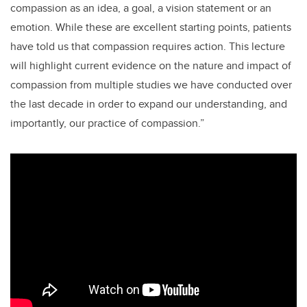
compassion as an idea, a goal, a vision statement or an
emotion. While these are excellent starting points, patients
have told us that compassion requires action. This lecture
will highlight current evidence on the nature and impact of
compassion from multiple studies we have conducted over
the last decade in order to expand our understanding, and
importantly, our practice of compassion.”