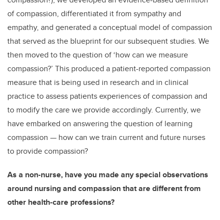
of compassion, differentiated it from sympathy and
empathy, and generated a conceptual model of compassion
that served as the blueprint for our subsequent studies. We
then moved to the question of ‘how can we measure
compassion?’ This produced a patient-reported compassion
measure that is being used in research and in clinical
practice to assess patients experiences of compassion and
to modify the care we provide accordingly. Currently, we
have embarked on answering the question of learning
compassion — how can we train current and future nurses
to provide compassion?
As a non-nurse, have you made any special observations
around nursing and compassion that are different from
other health-care professions?