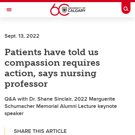
Skip to main content
Togg
Toggle Navigation
Sept. 13, 2022
Patients have told us
compassion requires
action, says nursing
professor
Q&A with Dr. Shane Sinclair, 2022 Marguerite
Schumacher Memorial Alumni Lecture keynote
speaker
SHARE THIS ARTICLE