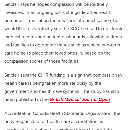
Sinclair says he hopes compassion will be routinely
measured in an ongoing basis alongside other health
outcomes. Translating the measure into practical use, he
would like to eventually see the SCQ be used in electronic
medical records and patient dashboards, allowing patients
and families to determine things such as which long-term
care home to place their loved ones in, based on the
compassion scores of those facilities.
Sinclair says the CIHR funding is a sign that compassion in
health care is being taken more seriously by the
government and health-care systems. The study has also
been published in the
British Medical Journal Open
.
Accreditation Canada/Health Standards Organization, the
body responsible for health-care accreditation, is
considering formation of a working group to look into