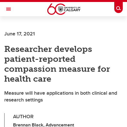
Skip to main content
Togg
Toggle Navigation
June 17, 2021
Researcher develops
patient-reported
compassion measure for
health care
Measure will have applications in both clinical and
research settings
AUTHOR
Brennan Black, Advancement