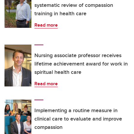
systematic review of compassion
training in health care
Read more
Nursing associate professor receives
lifetime achievement award for work in
spiritual health care
Read more
Implementing a routine measure in
clinical care to evaluate and improve
compassion