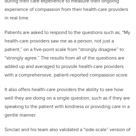
during their care experience to measure their ongoing
experience of compassion from their health-care providers
in real time.
Patients are asked to respond to the questions such as, “My
health-care providers saw me as a person, not just a
patient,” on a five-point scale from “strongly disagree” to
“strongly agree.” The results from all of the questions are
added up and averaged to provide health-care providers
with a comprehensive, patient-reported compassion score.
It also offers health-care providers the ability to see how
well they are doing on a single question, such as if they are
speaking to the patient with kindness or providing care in a
gentle manner.
Sinclair and his team also validated a “side-scale” version of