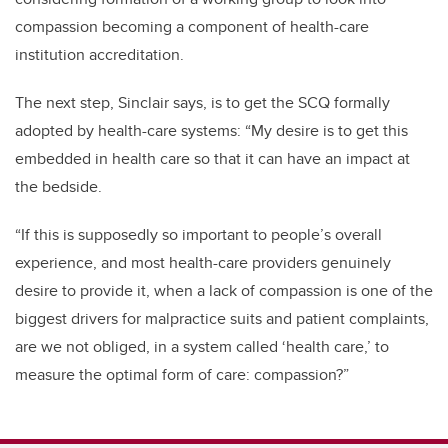
compassion becoming a component of health-care
institution accreditation.
The next step, Sinclair says, is to get the SCQ formally
adopted by health-care systems: “My desire is to get this
embedded in health care so that it can have an impact at
the bedside.
“If this is supposedly so important to people’s overall
experience, and most health-care providers genuinely
desire to provide it, when a lack of compassion is one of the
biggest drivers for malpractice suits and patient complaints,
are we not obliged, in a system called ‘health care,’ to
measure the optimal form of care: compassion?”