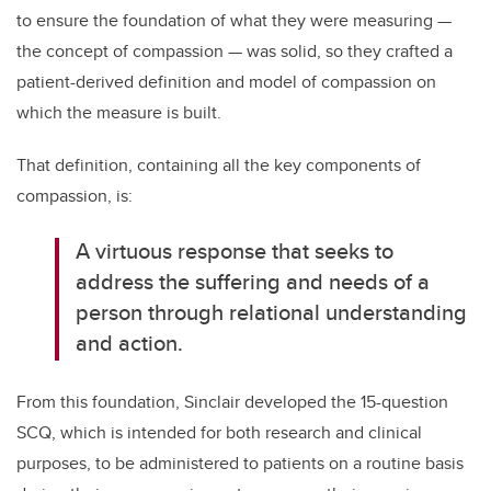
to ensure the foundation of what they were measuring ­­—
the concept of compassion — was solid, so they crafted a
patient-derived definition and model of compassion on
which the measure is built.
That definition, containing all the key components of
compassion, is:
A virtuous response that seeks to
address the suffering and needs of a
person through relational understanding
and action.
From this foundation, Sinclair developed the 15-question
SCQ, which is intended for both research and clinical
purposes, to be administered to patients on a routine basis