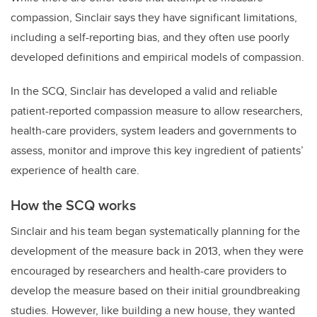
compassion, Sinclair says they have significant limitations,
including a self-reporting bias, and they often use poorly
developed definitions and empirical models of compassion.
In the SCQ, Sinclair has developed a valid and reliable
patient-reported compassion measure to allow researchers,
health-care providers, system leaders and governments to
assess, monitor and improve this key ingredient of patients’
experience of health care.
How the SCQ works
Sinclair and his team began systematically planning for the
development of the measure back in 2013, when they were
encouraged by researchers and health-care providers to
develop the measure based on their initial groundbreaking
studies. However, like building a new house, they wanted