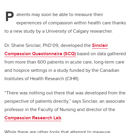
P
atients may soon be able to measure their
experiences of compassion within health care thanks
to a new study by a University of Calgary researcher.
Dr. Shane Sinclair, PhD’09, developed the
Sinclair
Compassion Questionnaire (SCQ)
based on data gathered
from more than 600 patients in acute care, long-term care
and hospice settings in a study funded by the Canadian
Institutes of Health Research (CIHR).
“There was nothing out there that was developed from the
perspective of patients directly,” says Sinclair, an associate
professor in the Faculty of Nursing and director of the
Compassion Research Lab
.
While there are other tools that attempt to measure