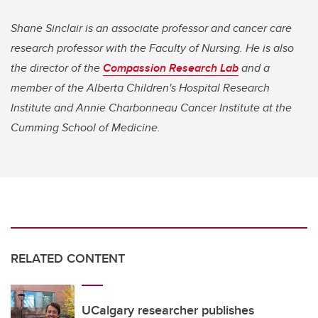
Shane Sinclair is an associate professor and cancer care
research professor with the Faculty of Nursing. He is also
the director of the
Compassion Research Lab
and a
member of the Alberta Children's Hospital Research
Institute and Annie Charbonneau Cancer Institute at the
Cumming School of Medicine.
RELATED CONTENT
UCalgary researcher publishes