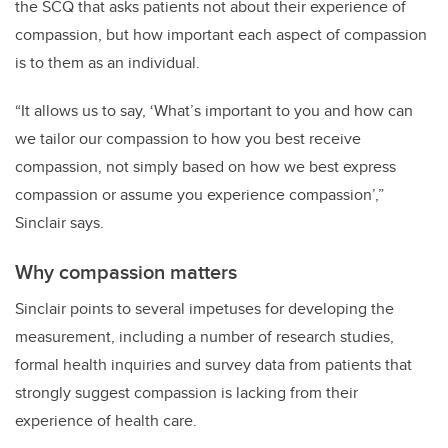
the SCQ that asks patients not about their experience of
compassion, but how important each aspect of compassion
is to them as an individual.
“It allows us to say, ‘What’s important to you and how can
we tailor our compassion to how you best receive
compassion, not simply based on how we best express
compassion or assume you experience compassion’,”
Sinclair says.
Why compassion matters
Sinclair points to several impetuses for developing the
measurement, including a number of research studies,
formal health inquiries and survey data from patients that
strongly suggest compassion is lacking from their
experience of health care.