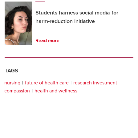
Students harness social media for
harm-reduction initiative
Read more
TAGS
nursing
future of health care
research investment
compassion
health and wellness