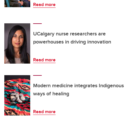
Read more
UCalgary nurse researchers are
powerhouses in driving innovation
Read more
Modern medicine integrates Indigenous
ways of healing
Read more