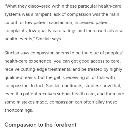
“What they discovered within these particular health-care
systems was a rampant lack of compassion was the main
culprit for low patient satisfaction, increased patient
complaints, low-quality care ratings and increased adverse
health events,” Sinclair says.
Sinclair says compassion seems to be the glue of peoples’
health-care experience: you can get good access to care,
receive cutting-edge treatments, and be treated by highly
qualified teams, but the gel is receiving all of that with
compassion. In fact, Sinclair continues, studies show that,
even if a patient receives subpar health care, and there are
some mistakes made, compassion can often allay these
shortcomings.
Compassion to the forefront