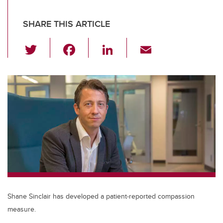
SHARE THIS ARTICLE
T
F
Li
E
wi
a
n
m
tt
c
k
ail
er
e
e
b
dI
o
n
o
k
Shane Sinclair has developed a patient-reported compassion
measure.