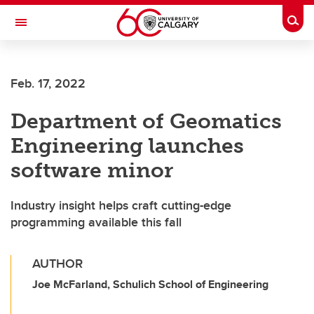
Skip to main content
Togg
Toggle Navigation
Feb. 17, 2022
Department of Geomatics
Engineering launches
software minor
Industry insight helps craft cutting-edge
programming available this fall
AUTHOR
Joe McFarland, Schulich School of Engineering