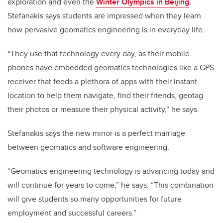
exploration and even the
Winter Olympics in Beijing
,
Stefanakis says students are impressed when they learn
how pervasive geomatics engineering is in everyday life.
“They use that technology every day, as their mobile
phones have embedded geomatics technologies like a GPS
receiver that feeds a plethora of apps with their instant
location to help them navigate, find their friends, geotag
their photos or measure their physical activity,” he says.
Stefanakis says the new minor is a perfect marriage
between geomatics and software engineering.
“Geomatics engineering technology is advancing today and
will continue for years to come,” he says. “This combination
will give students so many opportunities for future
employment and successful careers.”