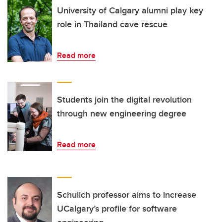
University of Calgary alumni play key
role in Thailand cave rescue
Read more
Students join the digital revolution
through new engineering degree
Read more
Schulich professor aims to increase
UCalgary’s profile for software