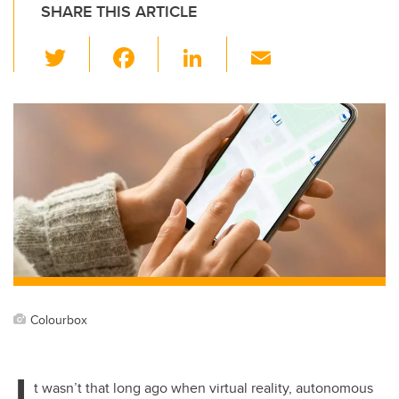
SHARE THIS ARTICLE
T
F
Li
E
wi
a
n
m
tt
c
k
ail
er
e
e
b
dI
o
n
o
k
Colourbox
I
t wasn’t that long ago when virtual reality, autonomous