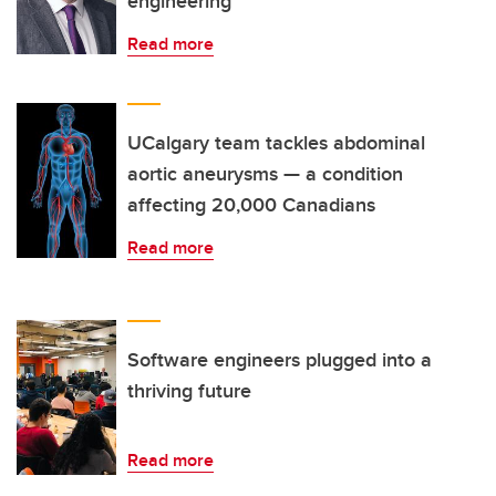
engineering
Read more
UCalgary team tackles abdominal
aortic aneurysms — a condition
affecting 20,000 Canadians
Read more
Software engineers plugged into a
thriving future
Read more