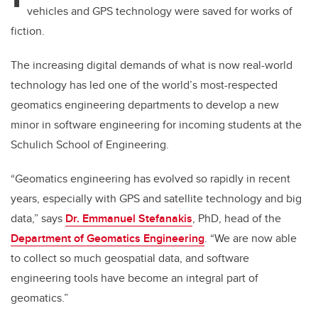
vehicles and GPS technology were saved for works of
fiction.
The increasing digital demands of what is now real-world
technology has led one of the world’s most-respected
geomatics engineering departments to develop a new
minor in software engineering for incoming students at the
Schulich School of Engineering.
“Geomatics engineering has evolved so rapidly in recent
years, especially with GPS and satellite technology and big
data,” says
Dr. Emmanuel Stefanakis
, PhD, head of the
Department of Geomatics Engineering
. “We are now able
to collect so much geospatial data, and software
engineering tools have become an integral part of
geomatics.”