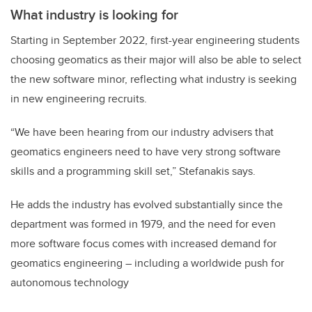
What industry is looking for
Starting in September 2022, first-year engineering students
choosing geomatics as their major will also be able to select
the new software minor, reflecting what industry is seeking
in new engineering recruits.
“We have been hearing from our industry advisers that
geomatics engineers need to have very strong software
skills and a programming skill set,” Stefanakis says.
He adds the industry has evolved substantially since the
department was formed in 1979, and the need for even
more software focus comes with increased demand for
geomatics engineering – including a worldwide push for
autonomous technology