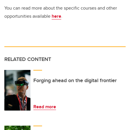
You can read more about the specific courses and other
opportunities available
here
.
RELATED CONTENT
Forging ahead on the digital frontier
Read more