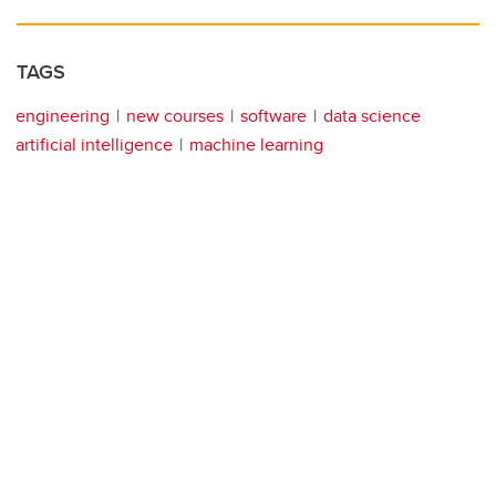
TAGS
engineering
new courses
software
data science
artificial intelligence
machine learning