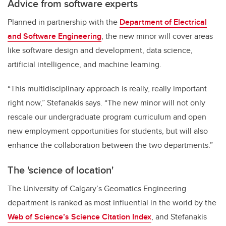
Advice from software experts
Planned in partnership with the
Department of Electrical
and Software Engineering
, the new minor will cover areas
like software design and development, data science,
artificial intelligence, and machine learning.
“This multidisciplinary approach is really, really important
right now,” Stefanakis says. “The new minor will not only
rescale our undergraduate program curriculum and open
new employment opportunities for students, but will also
enhance the collaboration between the two departments.”
The 'science of location'
The University of Calgary’s Geomatics Engineering
department is ranked as most influential in the world by the
Web of Science’s Science Citation Index
, and Stefanakis