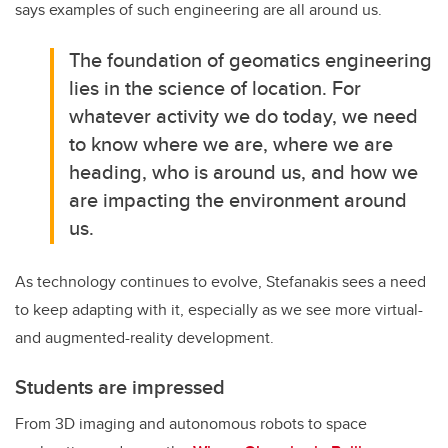
says examples of such engineering are all around us.
The foundation of geomatics engineering
lies in the science of location. For
whatever activity we do today, we need
to know where we are, where we are
heading, who is around us, and how we
are impacting the environment around
us.
As technology continues to evolve, Stefanakis sees a need
to keep adapting with it, especially as we see more virtual-
and augmented-reality development.
Students are impressed
From 3D imaging and autonomous robots to space