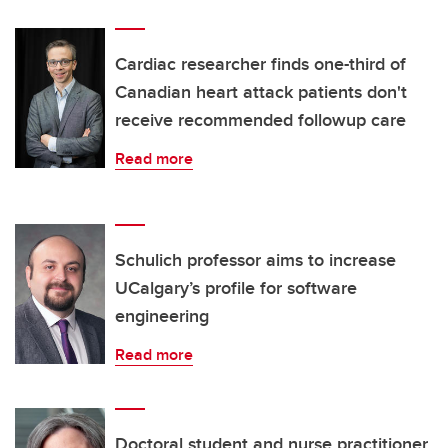
Cardiac researcher finds one-third of
Canadian heart attack patients don't
receive recommended followup care
Read more
Schulich professor aims to increase
UCalgary’s profile for software
engineering
Read more
Doctoral student and nurse practitioner