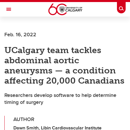
Skip to main content
Togg
Toggle Navigation
Feb. 16, 2022
UCalgary team tackles
abdominal aortic
aneurysms — a condition
affecting 20,000 Canadians
Researchers develop software to help determine
timing of surgery
AUTHOR
Dawn Smith, Libin Cardiovascular Institute