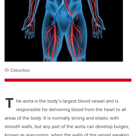
Colourbox
T
he aorta is the body’s largest blood vessel and is
responsible for delivering blood from the heart to all
areas of the body. It is normally strong and elastic with
smooth walls, but any part of the aorta can develop bulges,
known as aneurysms, when the walls of the vessel weaken.