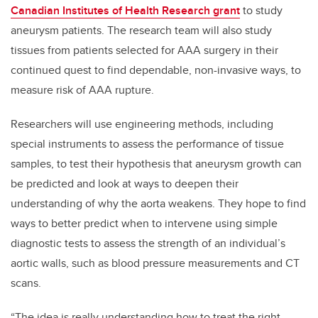
Canadian Institutes of Health Research grant
to study
aneurysm patients. The research team will also study
tissues from patients selected for AAA surgery in their
continued quest to find dependable, non-invasive ways, to
measure risk of AAA rupture.
Researchers will use engineering methods, including
special instruments to assess the performance of tissue
samples, to test their hypothesis that aneurysm growth can
be predicted and look at ways to deepen their
understanding of why the aorta weakens. They hope to find
ways to better predict when to intervene using simple
diagnostic tests to assess the strength of an individual’s
aortic walls, such as blood pressure measurements and CT
scans.
“The idea is really understanding how to treat the right