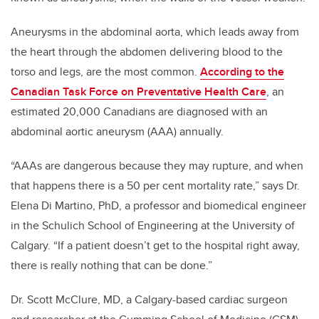
Aneurysms in the abdominal aorta, which leads away from
the heart through the abdomen delivering blood to the
torso and legs, are the most common.
According to the
Canadian Task Force on Preventative Health Care
, an
estimated 20,000 Canadians are diagnosed with an
abdominal aortic aneurysm (AAA) annually.
“AAAs are dangerous because they may rupture, and when
that happens there is a 50 per cent mortality rate,” says Dr.
Elena Di Martino, PhD, a professor and biomedical engineer
in the Schulich School of Engineering at the University of
Calgary. “If a patient doesn’t get to the hospital right away,
there is really nothing that can be done.”
Dr. Scott McClure, MD, a Calgary-based cardiac surgeon