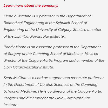
Learn more about the company.
Elena di Martino is a professor in the Department of
Biomedical Engineering in the Schulich School of
Engineering at the University of Calgary. She is a member
of the Libin Cardiovascular Institute.
Randy Moore is an associate professor in the Department
of Surgery at the Cumming School of Medicine. He is co-
director of the Calgary Aortic Program and a member of the
Libin Cardiovascular Institute.
Scott McClure is a cardiac surgeon and associate professor
in the Department of Cardiac Sciences at the Cumming
School of Medicine. He is co-director of the Calgary Aortic
Program and a member of the Libin Cardiovascular
Institute.