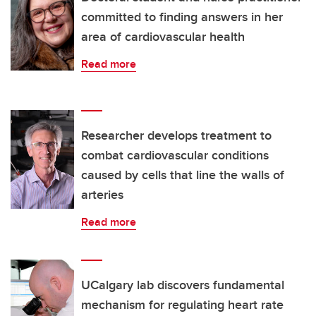
committed to finding answers in her
area of cardiovascular health
Read more
Researcher develops treatment to
combat cardiovascular conditions
caused by cells that line the walls of
arteries
Read more
UCalgary lab discovers fundamental
mechanism for regulating heart rate