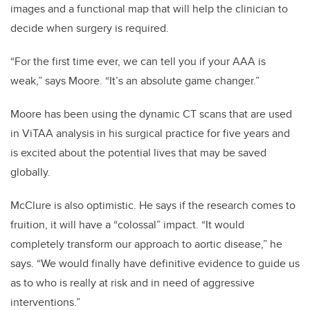
images and a functional map that will help the clinician to
decide when surgery is required.
“For the first time ever, we can tell you if your AAA is
weak,” says Moore. “It’s an absolute game changer.”
Moore has been using the dynamic CT scans that are used
in ViTAA analysis in his surgical practice for five years and
is excited about the potential lives that may be saved
globally.
McClure is also optimistic. He says if the research comes to
fruition, it will have a “colossal” impact.
“It would
completely transform our approach to aortic disease,” he
says. “We would finally have definitive evidence to guide us
as to who is really at risk and in need of aggressive
interventions.”