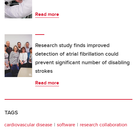
Read more
Research study finds improved
detection of atrial fibrillation could
prevent significant number of disabling
strokes
Read more
TAGS
cardiovascular disease
software
research collaboration