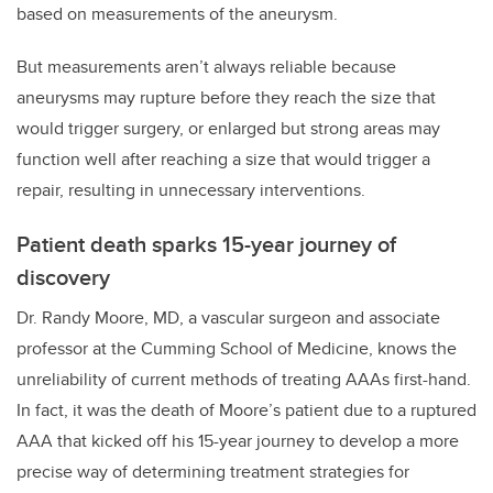
based on measurements of the aneurysm.
But measurements aren’t always reliable because
aneurysms may rupture before they reach the size that
would trigger surgery, or enlarged but strong areas may
function well after reaching a size that would trigger a
repair, resulting in unnecessary interventions.
Patient death sparks 15-year journey of
discovery
Dr. Randy Moore, MD, a vascular surgeon and associate
professor at the Cumming School of Medicine, knows the
unreliability of current methods of treating AAAs first-hand.
In fact, it was the death of Moore’s patient due to a ruptured
AAA that kicked off his 15-year journey to develop a more
precise way of determining treatment strategies for