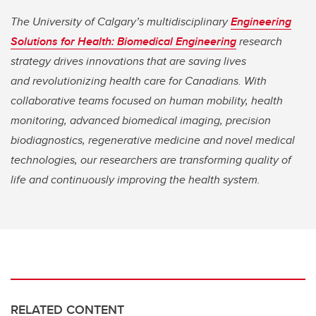
The University of Calgary’s multidisciplinary
Engineering
Solutions for Health: Biomedical Engineering
research
strategy drives innovations that are saving lives
and
revolutionizing health care for Canadians. With
collaborative teams focused on human mobility, health
monitoring, advanced biomedical imaging, precision
biodiagnostics, regenerative medicine and novel medical
technologies, our researchers are transforming quality of
life and continuously improving the health system.
RELATED CONTENT