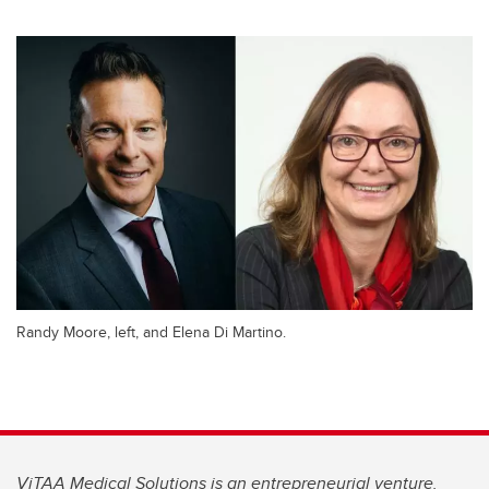
Randy Moore, left, and Elena Di Martino.
ViTAA Medical Solutions is an entrepreneurial venture.