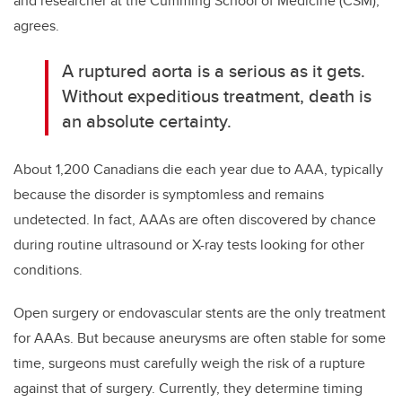
and researcher at the Cumming School of Medicine (CSM),
agrees.
A ruptured aorta is a serious as it gets.
Without expeditious treatment, death is
an absolute certainty.
About 1,200 Canadians die each year due to AAA, typically
because the disorder is symptomless and remains
undetected. In fact, AAAs are often discovered by chance
during routine ultrasound or X-ray tests looking for other
conditions.
Open surgery or endovascular stents are the only treatment
for AAAs. But because aneurysms are often stable for some
time, surgeons must carefully weigh the risk of a rupture
against that of surgery. Currently, they determine timing