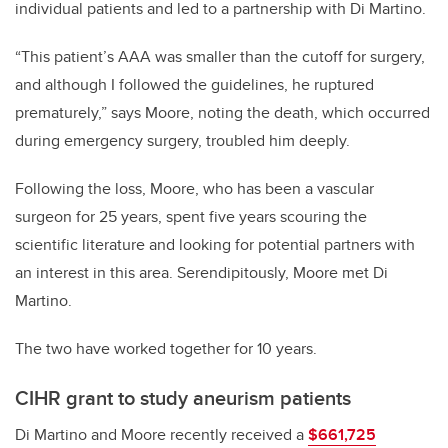
individual patients and led to a partnership with Di Martino.
“This patient’s AAA was smaller than the cutoff for surgery,
and although I followed the guidelines, he ruptured
prematurely,” says Moore, noting the death, which occurred
during emergency surgery, troubled him deeply.
Following the loss, Moore, who has been a vascular
surgeon for 25 years, spent five years scouring the
scientific literature and looking for potential partners with
an interest in this area. Serendipitously, Moore met Di
Martino.
The two have worked together for 10 years.
CIHR grant to study aneurism patients
Di Martino and Moore recently received a
$661,725