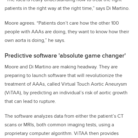
patients in the right way at the right time,” says Di Martino.
Moore agrees.
“Patients don’t care how the other 100
people with AAAs are doing, they want to know how their
own aorta is doing,” he says.
Predictive software 'absolute game changer'
Moore and Di Martino are making headway. They are
preparing to launch software that will revolutionize the
treatment of AAAs, called Virtual Touch Aortic Aneurysm
(ViTAA), by predicting an individual’s risk of aortic growth
that can lead to rupture.
The software analyzes data from either the patient’s CT
scans or MRIs, both common imaging tests, using a
proprietary computer algorithm. ViTAA then provides