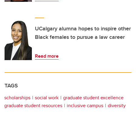
UCalgary alumna hopes to inspire other
Black females to pursue a law career
Read more
TAGS
scholarships
social work
graduate student excellence
graduate student resources
inclusive campus
diversity