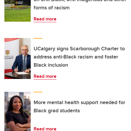
forms of racism
Read more
UCalgary signs Scarborough Charter to
address anti-Black racism and foster
Black inclusion
Read more
More mental health support needed for
Black grad students
Read more