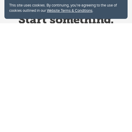
This site uses cookies. By continuing, you're agreeing to the use of
cookies outlined in our
Website Terms & Conditions
.
Website Terms & Conditions
Privacy Policy
Website feedback
University of Calgary
2500 University Drive NW
Calgary Alberta
T2N 1N4
CANADA
Copyright © 2026