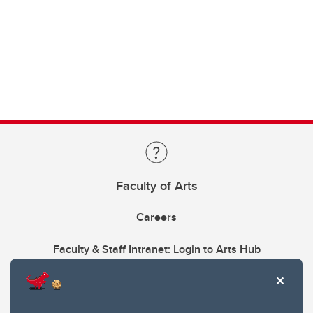
Faculty of Arts
Careers
Faculty & Staff Intranet: Login to Arts Hub