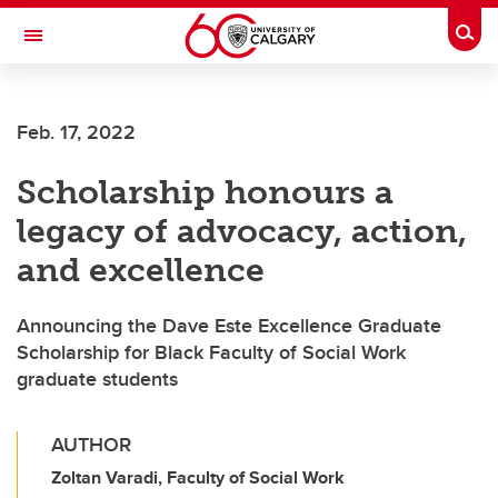
Skip to main content
Togg
Toggle Navigation
FACULTY OF ARTS
Feb. 17, 2022
Scholarship honours a
legacy of advocacy, action,
and excellence
Announcing the Dave Este Excellence Graduate
Scholarship for Black Faculty of Social Work
graduate students
AUTHOR
Zoltan Varadi, Faculty of Social Work