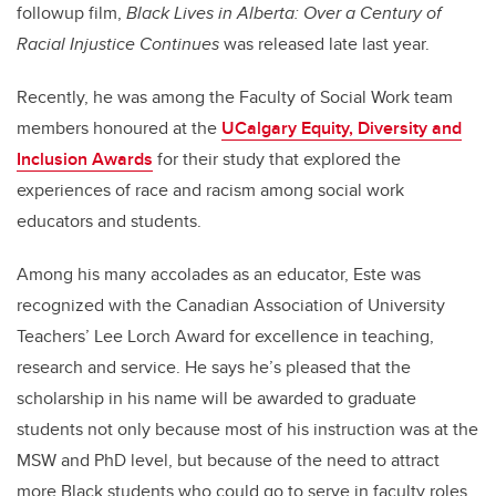
followup film,
Black Lives in Alberta: Over a Century of
Racial Injustice Continues
was released late last year.
Recently, he was among the Faculty of Social Work team
members honoured at the
UCalgary Equity, Diversity and
Inclusion Awards
for their study that explored the
experiences of race and racism among social work
educators and students.
Among his many accolades as an educator, Este was
recognized with the Canadian Association of University
Teachers’ Lee Lorch Award for excellence in teaching,
research and service. He says he’s pleased that the
scholarship in his name will be awarded to graduate
students not only because most of his instruction was at the
MSW and PhD level, but because of the need to attract
more Black students who could go to serve in faculty roles