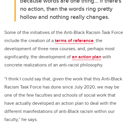
because
words are one thing… if there's
no action, then the words ring pretty
hollow and nothing really changes.
Some of the initiatives of the Anti-Black Racism Task Force
include the creation of a
terms of reference
, the
development of three new courses, and, perhaps most
significantly, the development of
an action plan
with
concrete realizations of an anti-racist philosophy.
“I think I could say that, given the work that this Anti-Black
Racism Task Force has done since July 2020, we may be
one of the few faculties and schools of social work that
have actually developed an action plan to deal with the
different manifestations of anti-Black racism within our
faculty,” he says.