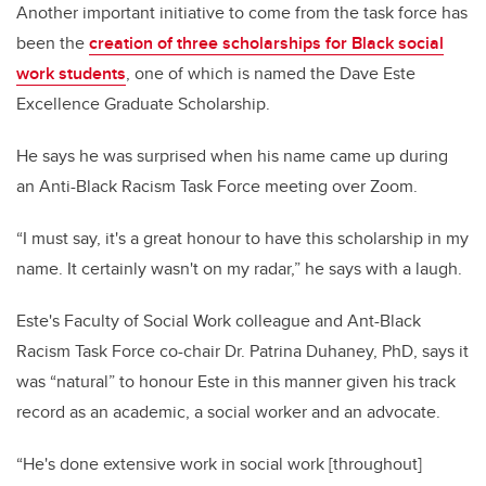
Another important initiative to come from the task force has
been the
creation of three scholarships for Black social
work students
, one of which is named the Dave Este
Excellence Graduate Scholarship.
He says he was surprised when his name came up during
an Anti-Black Racism Task Force meeting over Zoom.
“I must say, it's a great honour to have this scholarship in my
name. It certainly wasn't on my radar,” he says with a laugh.
Este's Faculty of Social Work colleague and Ant-Black
Racism Task Force co-chair Dr. Patrina Duhaney, PhD, says it
was “natural” to honour Este in this manner given his track
record as an academic, a social worker and an advocate.
“He's done extensive work in social work [throughout]