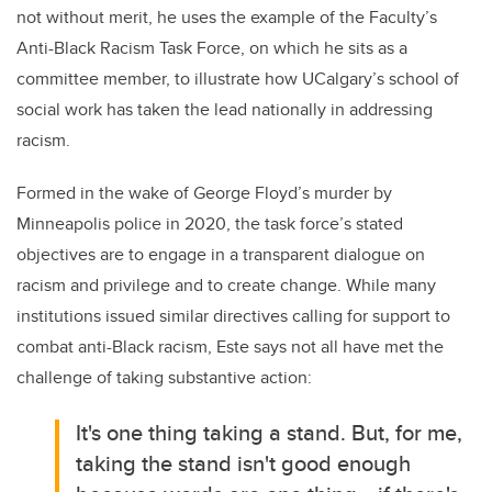
not without merit, he uses the example of the Faculty’s
Anti-Black Racism Task Force, on which he sits as a
committee member, to illustrate how UCalgary’s school of
social work has taken the lead nationally in addressing
racism.
Formed in the wake of George Floyd’s murder by
Minneapolis police in 2020, the task force’s stated
objectives are to
engage in a transparent dialogue on
racism and privilege and to create change. While many
institutions issued similar directives calling for support to
combat anti-Black racism, Este says not all have met the
challenge of taking substantive action:
It's one thing taking a stand. But, for me,
taking the stand isn't good enough