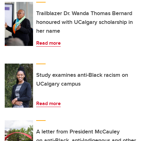
Trailblazer Dr. Wanda Thomas Bernard
honoured with UCalgary scholarship in
her name
Read more
Study examines anti-Black racism on
UCalgary campus
Read more
A letter from President McCauley
on anti-Black, anti-Indigenous and other