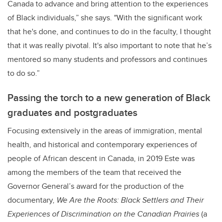
Canada to advance and bring attention to the experiences
of Black individuals,” she says. "With the significant work
that he's done, and continues to do in the faculty, I thought
that it was really pivotal. It's also important to note that he’s
mentored so many students and professors and continues
to do so.”
Passing the torch to a new generation of Black
graduates and postgraduates
Focusing extensively in the areas of
immigration, mental
health, and historical and contemporary experiences of
people of African descent in Canada, in 2019 Este was
among the members of the team that received the
Governor General’s award for the production of the
documentary,
We Are the Roots: Black Settlers and Their
Experiences of Discrimination on the Canadian Prairies
(a