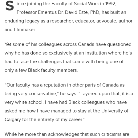
S
ince joining the Faculty of Social Work in 1992,
Professor Emeritus Dr. David Este, PhD, has built an
enduring legacy as a researcher, educator, advocate, author
and filmmaker.
Yet some of his colleagues across Canada have questioned
why he has done so exclusively at an institution where he’s
had to face the challenges that come with being one of
only a few Black faculty members.
“Our faculty has a reputation in other parts of Canada as
being very conservative,” he says. “Layered upon that, it is a
very white school. I have had Black colleagues who have
asked me how I have managed to stay at the University of
Calgary for the entirety of my career.”
While he more than acknowledges that such criticisms are