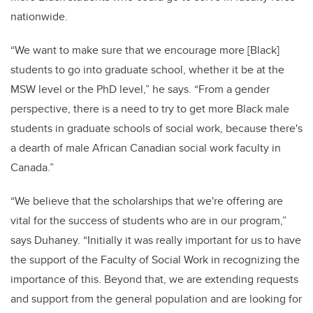
nationwide.
“We want to make sure that we encourage more [Black]
students to go into graduate school, whether it be at the
MSW level or the PhD level,” he says. “From a gender
perspective, there is a need to try to get more Black male
students in graduate schools of social work, because there's
a dearth of male African Canadian social work faculty in
Canada.”
“We believe that the scholarships that we're offering are
vital for the success of students who are in our program,”
says Duhaney. “Initially it was really important for us to have
the support of the Faculty of Social Work in recognizing the
importance of this. Beyond that, we are extending requests
and support from the general population and are looking for