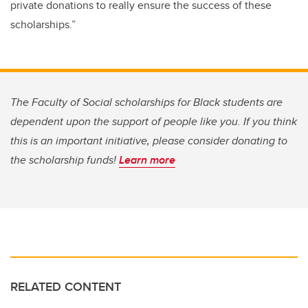
private donations to really ensure the success of these
scholarships.”
The Faculty of Social scholarships for Black students are
dependent upon the support of people like you. If you think
this is an important initiative, please consider donating to
the scholarship funds!
Learn more
RELATED CONTENT