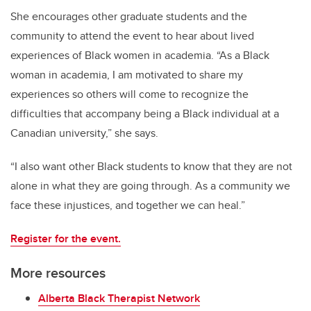
She encourages other graduate students and the
community to attend the event to hear about lived
experiences of Black women in academia. “As a Black
woman in academia, I am motivated to share my
experiences so others will come to recognize the
difficulties that accompany being a Black individual at a
Canadian university,” she says.
“I also want other Black students to know that they are not
alone in what they are going through. As a community we
face these injustices, and together we can heal.”
Register for the event.
More resources
Alberta Black Therapist Network