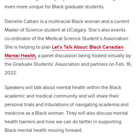
even more unique for Black graduate students.
Danielle Cattani is a multiracial Black woman and a current
Master of Science student at UCalgary. She’s also e
vents
co-ordinator of the Medical Science Student’s Association.
She is helping to plan
Let’s Talk About: Black Canadian
Mental Health
,
a panel discussion being hosted virtually by
the Graduate Students’ Association and partners on Feb. 16,
2022.
Speakers will talk about mental health within the Black
academic and medical community and will share their
personal trials and tribulations of navigating academia and
medicine as a Black woman. They will also discuss mental
health barriers and how we can do better in supporting
Black mental health moving forward.