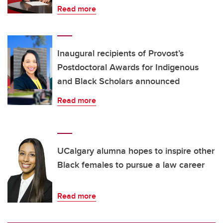
Read more
Inaugural recipients of Provost’s
Postdoctoral Awards for Indigenous
and Black Scholars announced
Read more
UCalgary alumna hopes to inspire other
Black females to pursue a law career
Read more