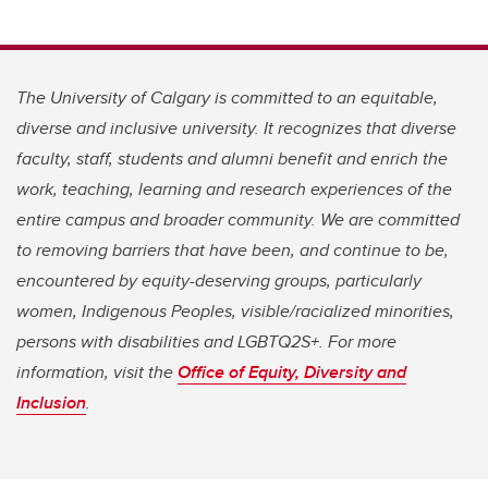
The University of Calgary is committed to an equitable,
diverse and inclusive university. It recognizes that diverse
faculty, staff, students and alumni benefit and enrich the
work, teaching, learning and research experiences of the
entire campus and broader community. We are committed
to removing barriers that have been, and continue to be,
encountered by equity-deserving groups, particularly
women, Indigenous Peoples, visible/racialized minorities,
persons with disabilities and LGBTQ2S+. For more
information, visit the
Office of Equity, Diversity and
Inclusion
.