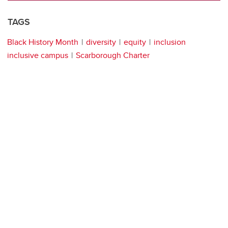
TAGS
Black History Month
diversity
equity
inclusion
inclusive campus
Scarborough Charter