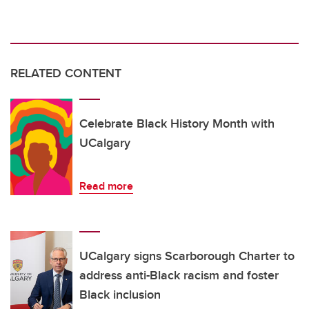
RELATED CONTENT
Celebrate Black History Month with
UCalgary
Read more
UCalgary signs Scarborough Charter to
address anti-Black racism and foster
Black inclusion