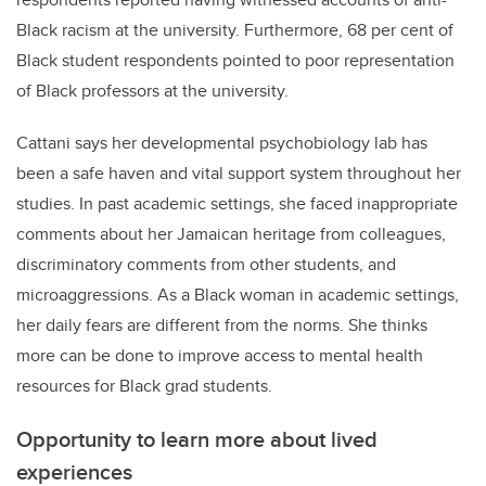
Black racism at the university. Furthermore, 68 per cent of
Black student respondents pointed to poor representation
of Black professors at the university.
Cattani says her d
evelopmental psychobiology lab
has
been a safe haven and vital support system throughout her
studies. In past academic settings, she faced inappropriate
comments about her Jamaican heritage from colleagues,
discriminatory comments from other students, and
microaggressions. As a Black woman in academic settings,
her daily fears are different from the norms.
She thinks
more can be done to improve access to mental health
resources for Black grad students.
Opportunity to learn more about lived
experiences