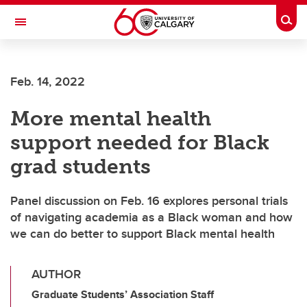
Skip to main content
Togg
Toggle Navigation
Feb. 14, 2022
More mental health
support needed for Black
grad students
Panel discussion on Feb. 16 explores personal trials
of navigating academia as a Black woman and how
we can do better to support Black mental health
AUTHOR
Graduate Students’ Association Staff