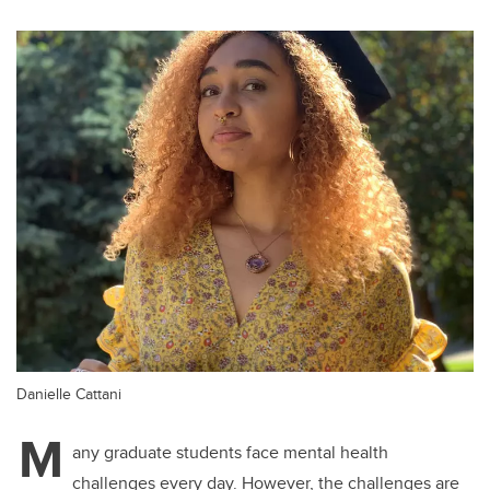
Danielle Cattani
M
any graduate students face mental health
challenges every day. However, the challenges are