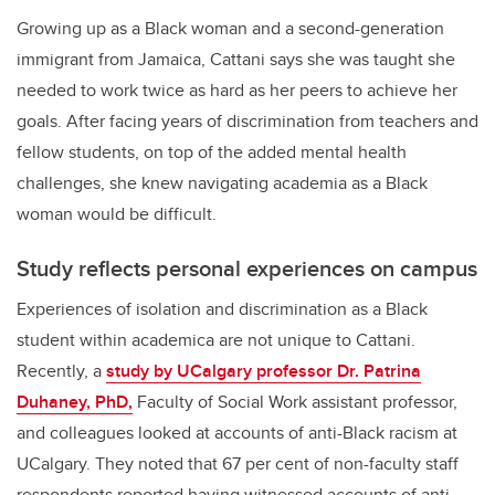
Growing up as a Black woman and a second-generation
immigrant from Jamaica, Cattani says she was taught she
needed to work twice as hard as her peers to achieve her
goals. After facing years of discrimination from teachers and
fellow students, on top of the added mental health
challenges, she knew navigating academia as a Black
woman would be difficult.
Study reflects personal experiences on campus
Experiences of isolation and discrimination as a Black
student within academica are not unique to Cattani.
Recently, a
study by UCalgary professor Dr. Patrina
Duhaney, PhD,
Faculty of Social Work assistant professor,
and colleagues looked at accounts of anti-Black racism at
UCalgary. They noted that 67 per cent of non-faculty staff
respondents reported having witnessed accounts of anti-