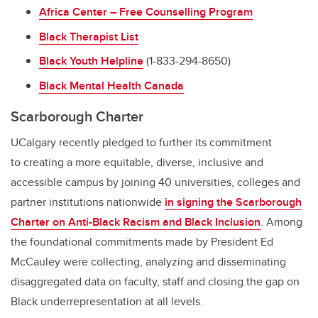
Africa Center – Free Counselling Program
Black Therapist List
Black Youth Helpline
(1-833-294-8650)
Black Mental Health Canada
Scarborough Charter
UCalgary recently pledged to further its commitment
to creating a more equitable, diverse, inclusive and
accessible campus by joining 40 universities, colleges and
partner institutions nationwide
in signing the Scarborough
Charter on Anti-Black Racism and Black Inclusion
. Among
the foundational commitments made by President Ed
McCauley were collecting, analyzing and disseminating
disaggregated data on faculty, staff and closing the gap on
Black underrepresentation at all levels.