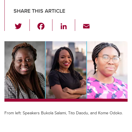
SHARE THIS ARTICLE
T
F
Li
E
wi
a
n
m
tt
c
k
ail
er
e
e
b
dI
o
n
o
k
From left: Speakers Bukola Salami, Tito Daodu, and Kome Odoko.