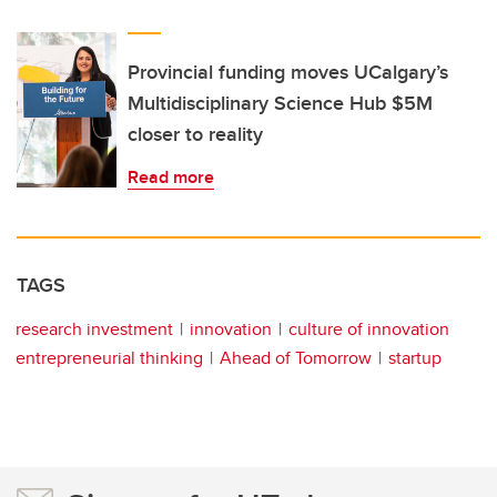
Provincial funding moves UCalgary’s
Multidisciplinary Science Hub $5M
closer to reality
Read more
TAGS
research investment
innovation
culture of innovation
entrepreneurial thinking
Ahead of Tomorrow
startup