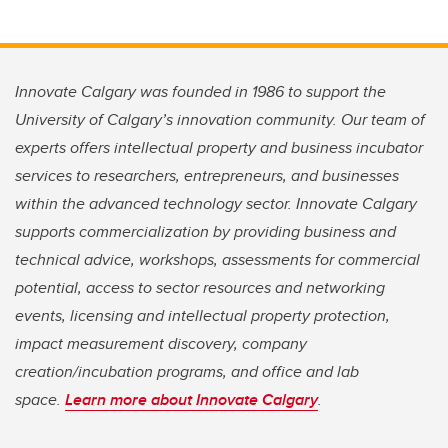
Innovate Calgary was founded in 1986 to support the
University of Calgary’s innovation community. Our team of
experts offers intellectual property and business incubator
services to researchers, entrepreneurs, and businesses
within the advanced technology sector. Innovate Calgary
supports commercialization by providing business and
technical advice, workshops, assessments for commercial
potential, access to sector resources and networking
events, licensing and intellectual property protection,
impact measurement discovery, company
creation/incubation programs, and office and lab
space.
Learn more about Innovate Calgary
.