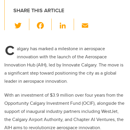
SHARE THIS ARTICLE
T
F
Li
E
wi
a
n
m
tt
c
k
ail
C
er
e
e
algary has marked a milestone in aerospace
innovation with the launch of the Aerospace
b
dI
Innovation Hub (AIH), led by Innovate Calgary. The move is
o
n
a significant step toward positioning the city as a global
o
leader in aerospace innovation.
k
With an investment of $3.9 million over four years from the
Opportunity Calgary Investment Fund (OCIF), alongside the
support of inaugural industry partners including WestJet,
the Calgary Airport Authority, and Chapter AI Ventures, the
AIH aims to revolutionize aerospace innovation.