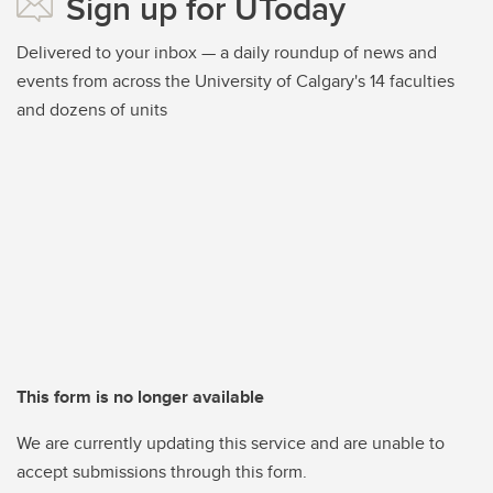
Sign up for UToday
Delivered to your inbox — a daily roundup of news and
events from across the University of Calgary's 14 faculties
and dozens of units
This form is no longer available
We are currently updating this service and are unable to
accept submissions through this form.