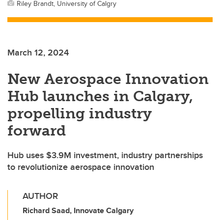
Riley Brandt, University of Calgry
March 12, 2024
New Aerospace Innovation
Hub launches in Calgary,
propelling industry
forward
Hub uses $3.9M investment, industry partnerships
to revolutionize aerospace innovation
AUTHOR
Richard Saad, Innovate Calgary