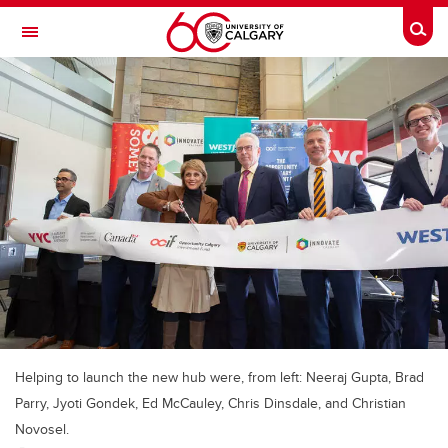
Skip to main content
Togg
Toggle Navigation
Helping to launch the new hub were, from left: Neeraj Gupta, Brad
Parry, Jyoti Gondek, Ed McCauley, Chris Dinsdale, and Christian
Novosel.