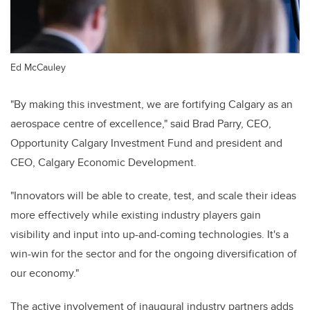
Ed McCauley
"By making this investment, we are fortifying Calgary as an
aerospace centre of excellence," said Brad Parry, CEO,
Opportunity Calgary Investment Fund and president and
CEO, Calgary Economic Development.
"Innovators will be able to create, test, and scale their ideas
more effectively while existing industry players gain
visibility and input into up-and-coming technologies. It's a
win-win for the sector and for the ongoing diversification of
our economy."
The active involvement of inaugural industry partners adds