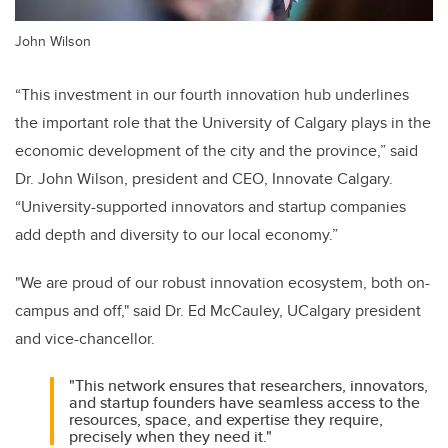
John Wilson
“This investment in our fourth innovation hub underlines
the important role that the University of Calgary plays in the
economic development of the city and the province,” said
Dr. John Wilson, president and CEO, Innovate Calgary.
“University-supported innovators and startup companies
add depth and diversity to our local economy.”
"We are proud of our robust innovation ecosystem, both on-
campus and off," said Dr. Ed McCauley, UCalgary president
and vice-chancellor.
"This network ensures that researchers, innovators,
and startup founders have seamless access to the
resources, space, and expertise they require,
precisely when they need it."