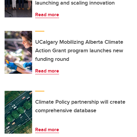
launching and scaling innovation
Read more
UCalgary Mobilizing Alberta Climate
Action Grant program launches new
funding round
Read more
Climate Policy partnership will create
comprehensive database
Read more