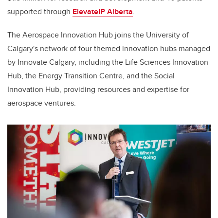
supported through
ElevateIP Alberta
.
The Aerospace Innovation Hub joins the University of
Calgary's network of four themed innovation hubs managed
by Innovate Calgary, including the Life Sciences Innovation
Hub, the Energy Transition Centre, and the Social
Innovation Hub, providing resources and expertise for
aerospace ventures.