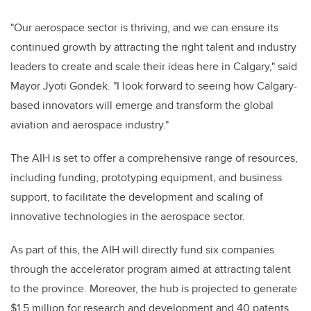
"Our aerospace sector is thriving, and we can ensure its
continued growth by attracting the right talent and industry
leaders to create and scale their ideas here in Calgary," said
Mayor Jyoti Gondek. "I look forward to seeing how Calgary-
based innovators will emerge and transform the global
aviation and aerospace industry."
The AIH is set to offer a comprehensive range of resources,
including funding, prototyping equipment, and business
support, to facilitate the development and scaling of
innovative technologies in the aerospace sector.
As part of this, the AIH will directly fund six companies
through the accelerator program aimed at attracting talent
to the province. Moreover, the hub is projected to generate
$1.5 million for research and development and 40 patents