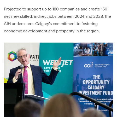
Projected to support up to 180 companies and create 150
net-new skilled, indirect jobs between 2024 and 2028, the
AIH underscores Calgary's commitment to fostering
economic development and prosperity in the region.