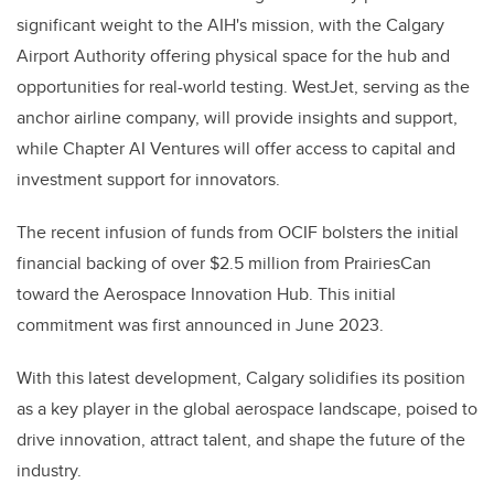
significant weight to the AIH's mission, with the Calgary
Airport Authority offering physical space for the hub and
opportunities for real-world testing. WestJet, serving as the
anchor airline company, will provide insights and support,
while Chapter AI Ventures will offer access to capital and
investment support for innovators.
The recent infusion of funds from OCIF bolsters the initial
financial backing of over $2.5 million from PrairiesCan
toward the Aerospace Innovation Hub. This initial
commitment was first announced in June 2023.
With this latest development, Calgary solidifies its position
as a key player in the global aerospace landscape, poised to
drive innovation, attract talent, and shape the future of the
industry.