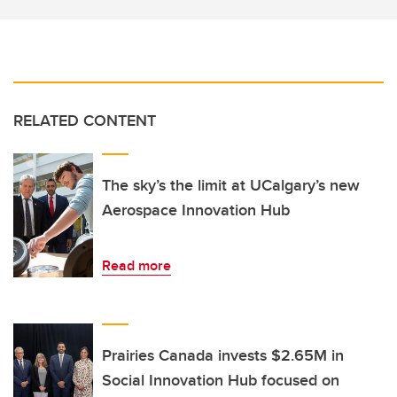
RELATED CONTENT
The sky’s the limit at UCalgary’s new
Aerospace Innovation Hub
Read more
Prairies Canada invests $2.65M in
Social Innovation Hub focused on