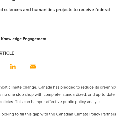
ial sciences and humanities projects to receive federal
g, Knowledge Engagement
RTICLE
F
Li
E
a
n
m
c
k
ail
e
e
ombat climate change, Canada has pledged to reduce its greenho
is no one stop shop with complete, standardized, and up-to-date
b
dI
olicies. This can hamper effective public policy analysis.
o
n
o
looking to fill this gap with the Canadian Climate Policy Partner