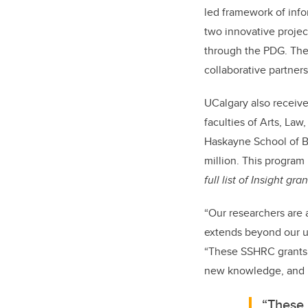
led framework of inf
two innovative proje
through the PDG. The
collaborative partners
UCalgary also receiv
faculties of Arts, Law
Haskayne School of B
million.
This program 
full list of Insight gra
“Our researchers are 
extends beyond our uni
“These SSHRC grants 
new knowledge, and b
“These 