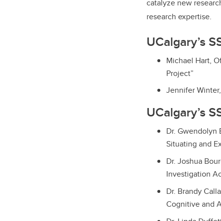
catalyze new research
research expertise.
UCalgary’s S
Michael Hart, O
Project”
Jennifer Winter,
UCalgary’s SS
Dr. Gwendolyn B
Situating and E
Dr. Joshua Bour
Investigation A
Dr. Brandy Calla
Cognitive and A