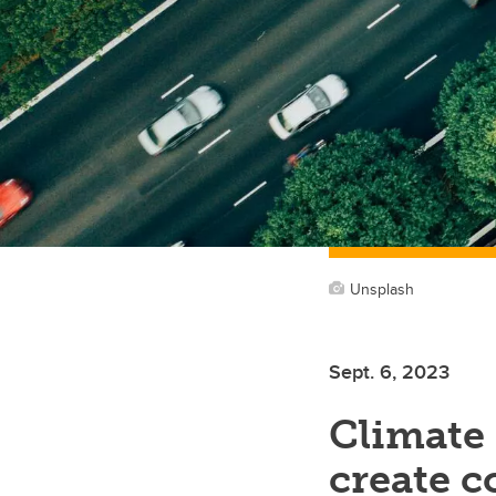
Unsplash
Sept. 6, 2023
Climate 
create 