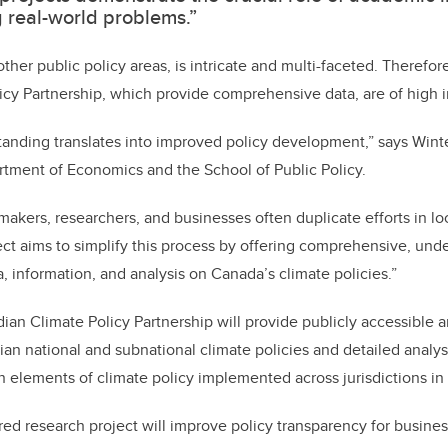
g real-world problems.”
ther public policy areas, is intricate and multi-faceted. Therefore
icy Partnership, which provide comprehensive data, are of high 
tanding translates into improved policy development,” says Winte
rtment of Economics and the School of Public Policy.
makers, researchers, and businesses often duplicate efforts in loc
ect aims to simplify this process by offering comprehensive, und
a, information, and analysis on Canada’s climate policies.”
ian Climate Policy Partnership will provide publicly accessible a
an national and subnational climate policies and detailed analysi
n elements of climate policy implemented across jurisdictions i
ered research project will improve policy transparency for busin