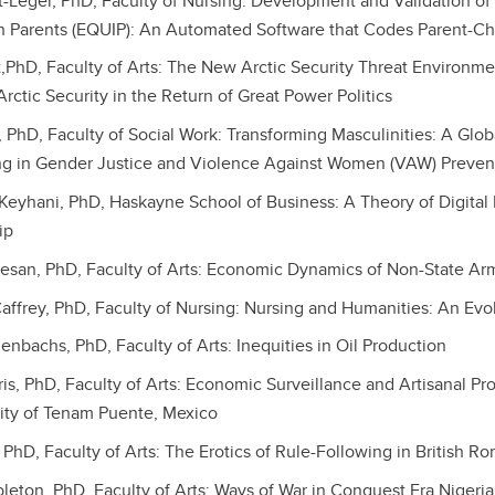
tt-Leger, PhD, Faculty of Nursing: Development and Validation of
th Parents (EQUIP): An Automated Software that Codes Parent-Chi
,PhD, Faculty of Arts: The New Arctic Security Threat Environm
rctic Security in the Return of Great Power Politics
, PhD, Faculty of Social Work: Transforming Masculinities: A Glo
ing in Gender Justice and Violence Against Women (VAW) Preven
yhani, PhD, Haskayne School of Business: A Theory of Digital P
ip
esan, PhD, Faculty of Arts: Economic Dynamics of Non-State A
ffrey, PhD, Faculty of Nursing: Nursing and Humanities: An Evo
enbachs, PhD, Faculty of Arts: Inequities in Oil Production
ris, PhD, Faculty of Arts: Economic Surveillance and Artisanal Pr
ity of Tenam Puente, Mexico
, PhD, Faculty of Arts: The Erotics of Rule-Following in British R
leton, PhD, Faculty of Arts: Ways of War in Conquest Era Nigeria