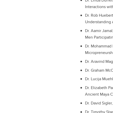
Dr. Linda Duffe
Interactions wi
Dr. Rob Huebert
Understanding A
Dr. Aamir Jamal
Men Participat
Dr. Mohammad Ke
Micropreneursh
Dr. Aravind Mag
Dr. Graham McCa
Dr. Lucija Muehl
Dr. Elizabeth Pa
Ancient Maya C
Dr. David Sigler
Dr. Timothy Stap