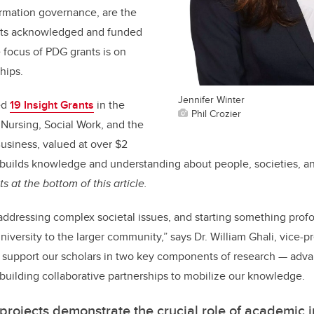
ormation governance, are the
cts acknowledged and funded
 focus of PDG grants is on
hips.
Jennifer Winter
ed
19 Insight Grants
in the
Phil Crozier
, Nursing, Social Work, and the
usiness, valued at over $2
builds knowledge and understanding about people, societies, a
nts at the bottom of this article.
addressing complex societal issues, and starting something profou
versity to the larger community,” says Dr. William Ghali, vice-pr
support our scholars in two key components of research — adva
uilding collaborative partnerships to mobilize our knowledge.
projects demonstrate the crucial role of academic in