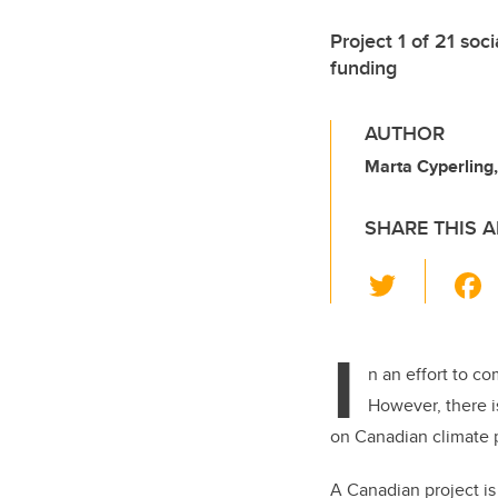
Project 1 of 21 soc
funding
AUTHOR
Marta Cyperlin
SHARE THIS A
T
wi
tt
I
er
n an effort to c
However, t
here 
on Canadian climate p
A Canadian project is 