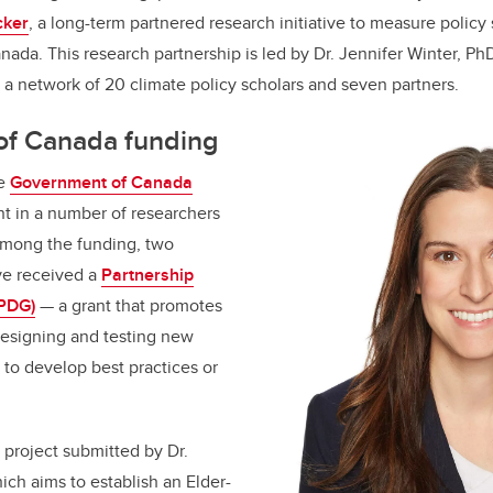
k
cker
, a long-term partnered research initiative to measure policy
nada. This research partnership is led by Dr. Jennifer Winter, Ph
h a network of 20 climate policy scholars and seven partners.
f Canada funding
he
Government of Canada
 in a number of researchers
Among the funding, two
ve received a
Partnership
(PDG)
—
a grant that promotes
designing and testing new
 to develop best practices or
 project submitted by Dr.
ich aims to establish an Elder-