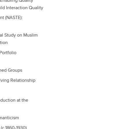
 Enabling Quality
ld Interaction Quality
ent (NASTE):
bal Study on Muslim
tion
ortfolio
rmed Groups
lving Relationship
oduction at the
omanticism
 (c.1860-1930)