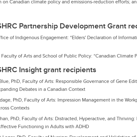
 on Canadian climate policy and emissions-reduction efforts; a
SHRC Partnership Development Grant rec
ffice of Indigenous Engagement: “Elders' Declaration of Inform
 Faculty of Arts and School of Public Policy: “Canadian Climate P
HRC Insight grant recipients
lue, PhD, Faculty of Arts: Responsible Governance of Gene Edit
xpanding Debates in a Canadian Context
dage, PhD, Faculty of Arts: Impression Management in the Work
cross Contexts
han, PhD, Faculty of Arts: Distracted, Hyperactive, and Thriving:
ffective Functioning in Adults with ADHD