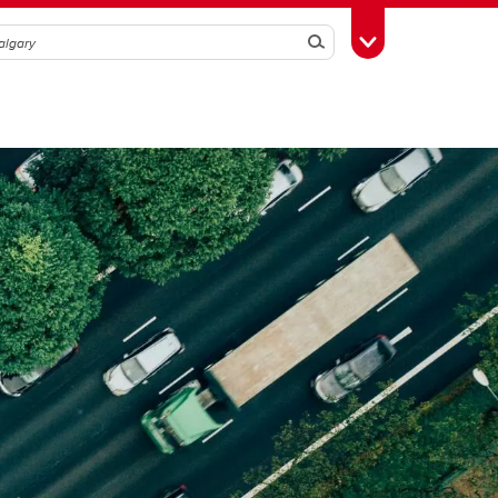
Search
Toggle Toolbox