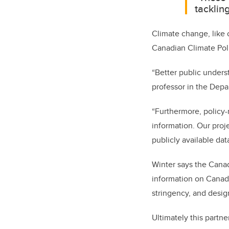
tacklin
Climate change, like o
Canadian Climate Pol
“Better public unders
professor in the Depa
“Furthermore,
policy-
information. Our proj
publicly available dat
Winter says the Canad
information on Canadi
stringency, and desig
Ultimately this partn