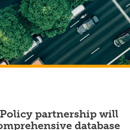
Policy partnership will
comprehensive database