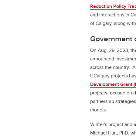
Reduction Policy Tra
and interactions in Ca
of Calgary, along wit
Government o
On Aug. 29, 2023, t
announced investment
across the country. 
UCalgary projects ha
Development Grant 
projects focused on 
partnership strategies
models.
Winter's project and a
Michael Hart, PhD, wh