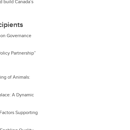
nd build Canada’s
ipients
ation Governance
olicy Partnership”
ing of Animals:
place: A Dynamic
 Factors Supporting