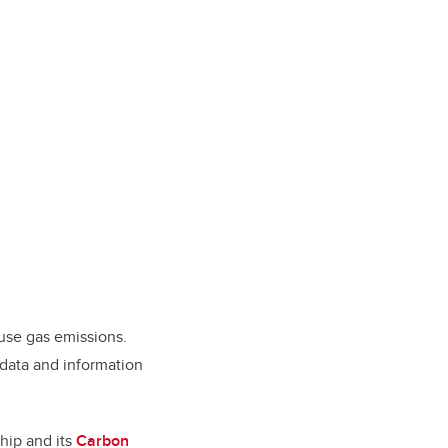
use gas emissions.
 data and information
ship and its
Carbon