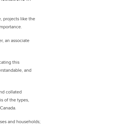
, projects like the
importance.
r, an associate
ating this
erstandable, and
nd collated
s of the types,
n Canada.
esses and households;