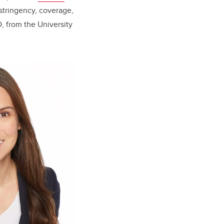
 stringency, coverage,
D, from the University