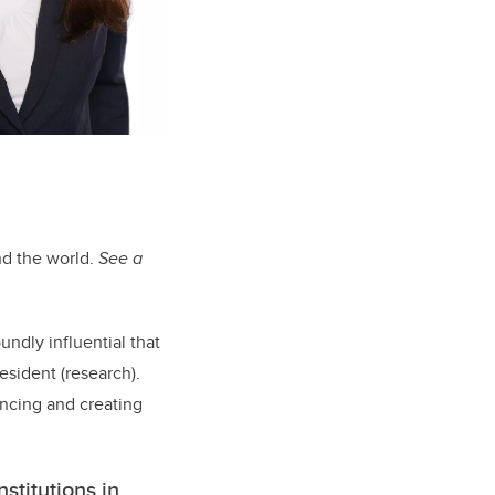
nd the world.
See a
ndly influential that
esident (research).
ncing and creating
stitutions in