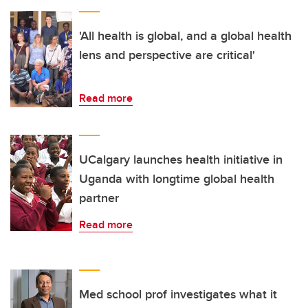
'All health is global, and a global health
lens and perspective are critical'
Read more
UCalgary launches health initiative in
Uganda with longtime global health
partner
Read more
Med school prof investigates what it