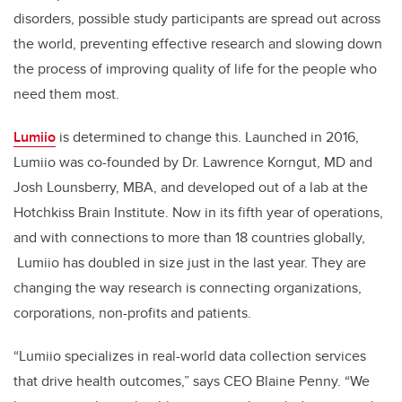
disorders, possible study participants are spread out across
the world, preventing effective research and slowing down
the process of improving quality of life for the people who
need them most.
Lumiio
is determined to change this. Launched in 2016,
Lumiio was co-founded by Dr. Lawrence Korngut, MD and
Josh Lounsberry, MBA, and developed out of a lab at the
Hotchkiss Brain Institute. Now in its fifth year of operations,
and with connections to more than 18 countries globally,
Lumiio has doubled in size just in the last year. They are
changing the way research is connecting organizations,
corporations, non-profits and patients.
“Lumiio specializes in real-world data collection services
that drive health outcomes,” says CEO Blaine Penny. “We