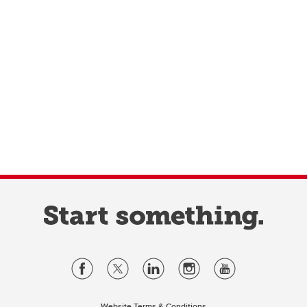
Website Terms & Conditions