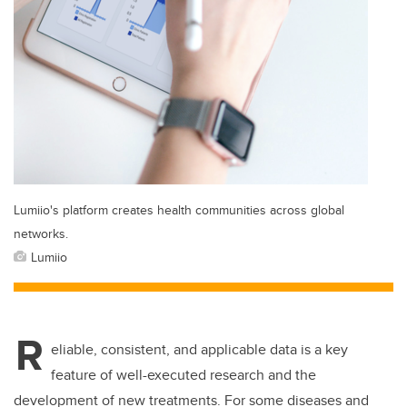
Lumiio's platform creates health communities across global
networks.
Lumiio
R
eliable, consistent, and applicable data is a key
feature of well-executed research and the
development of new treatments. For some diseases and