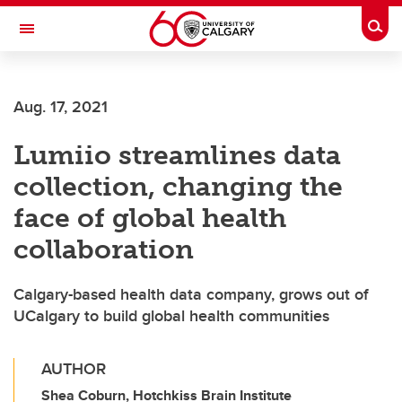
Skip to main content
Togg
Toggle Navigation
Aug. 17, 2021
Lumiio streamlines data
collection, changing the
face of global health
collaboration
Calgary-based health data company, grows out of
UCalgary to build global health communities
AUTHOR
Shea Coburn, Hotchkiss Brain Institute