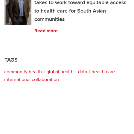
takes to work toward equitable access
to health care for South Asian
communities
Read more
TAGS
community health
global health
data
health care
international collaboration