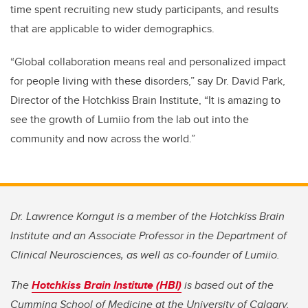
time spent recruiting new study participants, and results
that are applicable to wider demographics.
“Global collaboration means real and personalized impact
for people living with these disorders,” say Dr. David Park,
Director of the Hotchkiss Brain Institute, “It is amazing to
see the growth of Lumiio from the lab out into the
community and now across the world.”
Dr. Lawrence Korngut is a member of the Hotchkiss Brain
Institute and an Associate Professor in the Department of
Clinical Neurosciences, as well as co-founder of Lumiio.
The
Hotchkiss Brain Institute (HBI)
is based out of the
Cumming School of Medicine at the University of Calgary.