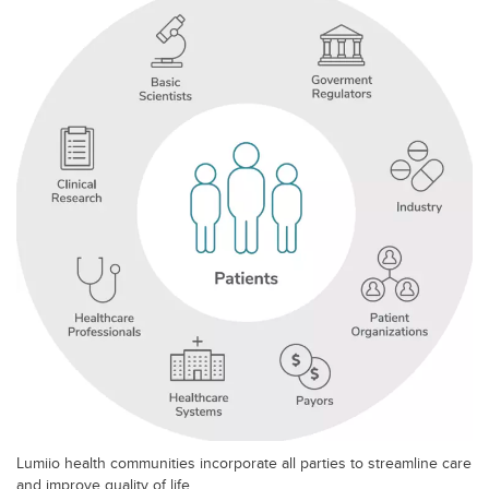
Lumiio health communities incorporate all parties to streamline care
and improve quality of life