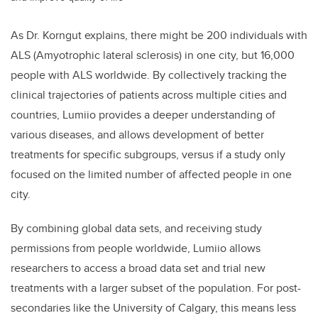
As Dr. Korngut explains, there might be 200 individuals with
ALS (Amyotrophic lateral sclerosis) in one city, but 16,000
people with ALS worldwide. By collectively tracking the
clinical trajectories of patients across multiple cities and
countries, Lumiio provides a deeper understanding of
various diseases, and allows development of better
treatments for specific subgroups, versus if a study only
focused on the limited number of affected people in one
city.
By combining global data sets, and receiving study
permissions from people worldwide, Lumiio allows
researchers to access a broad data set and trial new
treatments with a larger subset of the population. For post-
secondaries like the University of Calgary, this means less