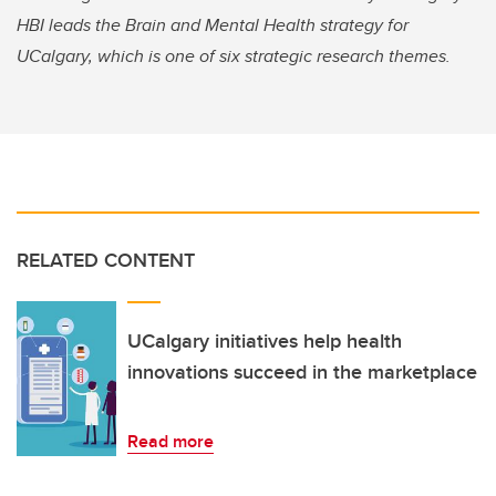
HBI leads the Brain and Mental Health strategy for
UCalgary, which is one of six strategic research themes.
RELATED CONTENT
UCalgary initiatives help health
innovations succeed in the marketplace
Read more