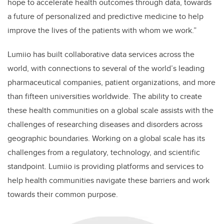
hope to accelerate health outcomes through data, towards
a future of personalized and predictive medicine to help
improve the lives of the patients with whom we work.”
Lumiio has built collaborative data services across the
world, with connections to several of the world’s leading
pharmaceutical companies, patient organizations, and more
than fifteen universities worldwide. The ability to create
these health communities on a global scale assists with the
challenges of researching diseases and disorders across
geographic boundaries. Working on a global scale has its
challenges from a regulatory, technology, and scientific
standpoint. Lumiio is providing platforms and services to
help health communities navigate these barriers and work
towards their common purpose.