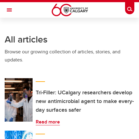
Skip to main content
Togg
Toggle Navigation
All articles
Browse our growing collection of articles, stories, and
updates.
Tri-Filler: UCalgary researchers develop
new antimicrobial agent to make every-
day surfaces safer
Read more