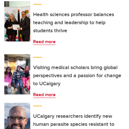
Health sciences professor balances
teaching and leadership to help
students thrive
Read more
Visiting medical scholars bring global
perspectives and a passion for change
to UCalgary
Read more
UCalgary researchers identify new
human parasite species resistant to