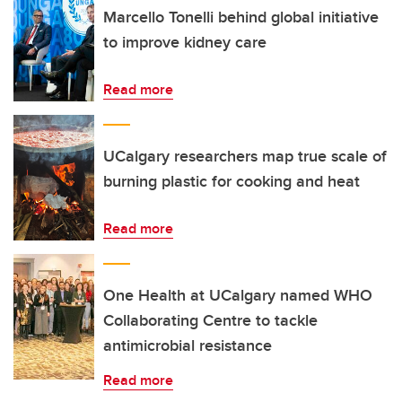
Marcello Tonelli behind global initiative
to improve kidney care
Read more
UCalgary researchers map true scale of
burning plastic for cooking and heat
Read more
One Health at UCalgary named WHO
Collaborating Centre to tackle
antimicrobial resistance
Read more