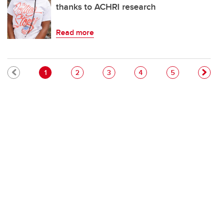
thanks to ACHRI research
Read more
Pagination
Current page
Page
Page
Page
Page
1
2
3
4
5