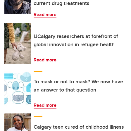
current drug treatments
Read more
UCalgary researchers at forefront of
global innovation in refugee health
Read more
To mask or not to mask? We now have
an answer to that question
Read more
Calgary teen cured of childhood illness