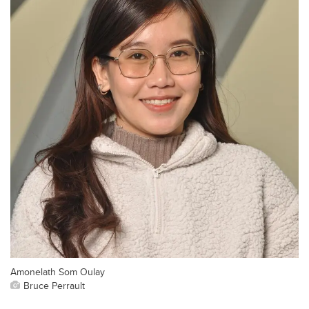
Amonelath Som Oulay
Bruce Perrault