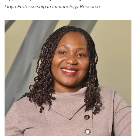
Lloyd Professorship in Immunology Research.