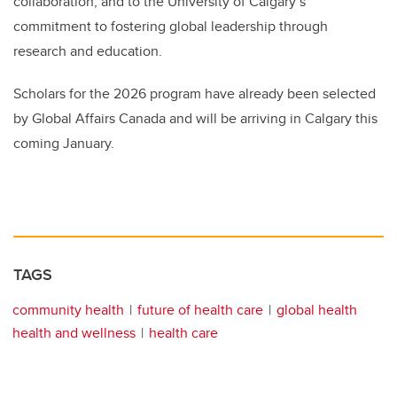
collaboration, and to the University of Calgary’s
commitment to fostering global leadership through
research and education.
Scholars for the 2026 program have already been selected
by Global Affairs Canada and will be arriving in Calgary this
coming January.
TAGS
community health
future of health care
global health
health and wellness
health care