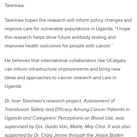
Taremwa.
Taremwa hopes the research will inform policy changes and
improve care for vulnerable populations in Uganda. “I hope
this research helps drive future antibody testing and
improves health outcomes for people with cancer.”
He believes that international collaborators like UCalgary
can inform infrastructure improvements and bring new
ideas and approaches to cancer research and care in
Uganda.
Dr. Ivan Taremwa’s research project, Assessment of
Transfusion Safety and Efficacy Among Cancer Patients in
Uganda and Caregivers' Perceptions on Blood Use, was
supervised by Drs. Guido Van, Marle, May Choi. It was also
supported by Dr. Craig Jenne through the Jessie Boden