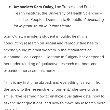
Amonelath Som Oulay,
Lao Tropical and Public
Health Institute, the University of Health Sciences –
Laos, Lao People’s Democratic Republic:
Advocating
for Migrant Youth in Public Health
Som Oulay,
a master’s student in public health, is
conducting research on sexual and reproductive health
among young migrant workers in the restaurants of
Vientiane, Lao’s capital. Her time in Calgary has deepened
her understanding of qualitative research methods and
expanded her academic horizons.
“This is my first time abroad, and everything is new — from
the snow to the research environment,” she says with a
smile. “I’ve learned how to analyze qualitative data, how to
ask the right questions, and how to make my research more
visible.”