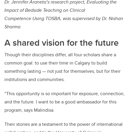
Dr. Jennifer Araneta’s research project, Evaluating the
Impact of Bedside Teaching on Clinical
Competence Using TOSBA, was supervised by Dr. Nishan
Sharma.
A shared vision for the future
Though their disciplines differ, all four scholars share a
common goal: to use their time in Calgary to build
something lasting — not just for themselves, but for their
institutions and communities.
“This opportunity is so important for exposure, connection,
and the future. I want to be a good ambassador for this
program, says Malindisa.
Their stories are a testament to the power of international