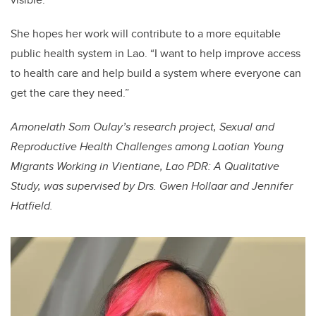
She hopes her work will contribute to a more equitable
public health system in Lao. “I want to help improve access
to health care and help build a system where everyone can
get the care they need.”
Amonelath Som Oulay’s research project, Sexual and
Reproductive Health Challenges among Laotian Young
Migrants Working in Vientiane, Lao PDR: A Qualitative
Study, was supervised by Drs. Gwen Hollaar and Jennifer
Hatfield.