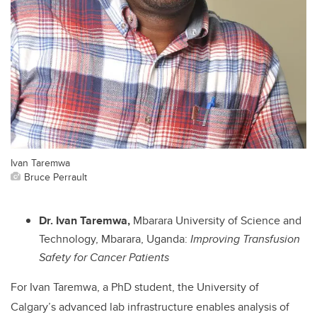
Ivan Taremwa
Bruce Perrault
Dr. Ivan Taremwa,
Mbarara University of Science and
Technology, Mbarara, Uganda:
Improving Transfusion
Safety for Cancer Patients
For Ivan Taremwa, a PhD student, the University of
Calgary’s advanced lab infrastructure enables analysis of