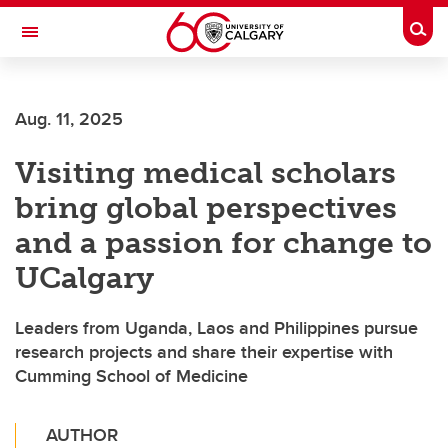
Skip to main content
Togg
Toggle Navigation
Aug. 11, 2025
Visiting medical scholars
bring global perspectives
and a passion for change to
UCalgary
Leaders from Uganda, Laos and Philippines pursue
research projects and share their expertise with
Cumming School of Medicine
AUTHOR