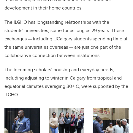
development in their home countries.
The ILGHO has longstanding relationships with the
students' universities, some for as long as 29 years. These
exchanges — including UCalgary students spending time at
the same universities overseas — are just one part of the
collaborative connection between institutions.
The incoming scholars’ housing and everyday needs,
including adjusting to winter in Calgary from tropical and
equatorial climates averaging 30+ C, were supported by the
ILGHO.