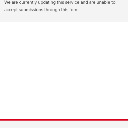
We are currently updating this service and are unable to
accept submissions through this form.