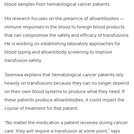
blood samples from hematological cancer patients.
His research focuses on the presence of alloantibodies —
immune responses in the blood to foreign blood products
that can compromise the safety and efficacy of transfusions.
He is working on establishing laboratory approaches for
blood typing and alloantibody screening to improve
transfusion safety.
Taremwa explains that hematological cancer patients rely
heavily on transfusions because they can no longer depend
on their own blood systems to produce what they need. If
these patients produce alloantibodies, it could impact the
course of treatment for that patient.
“No matter the medication a patient receives during cancer
care, they will require a transfusion at some point,” says