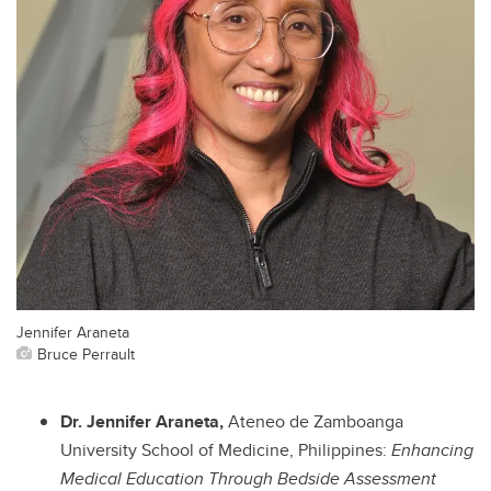
Jennifer Araneta
Bruce Perrault
Dr. Jennifer Araneta,
Ateneo de Zamboanga
University School of Medicine, Philippines:
Enhancing
Medical Education Through Bedside Assessment