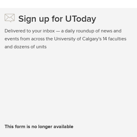
Sign up for UToday
Delivered to your inbox — a daily roundup of news and
events from across the University of Calgary's 14 faculties
and dozens of units
This form is no longer available