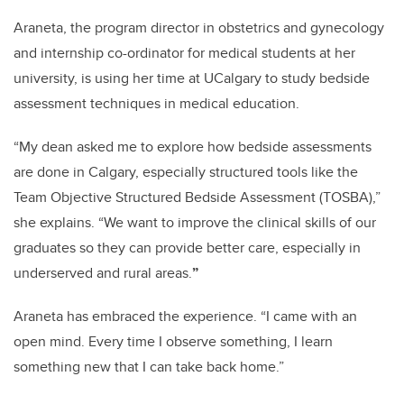
Araneta, the program director in obstetrics and gynecology
and internship co-ordinator for medical students at her
university, is using her time at UCalgary to study bedside
assessment techniques in medical education.
“My dean asked me to explore how bedside assessments
are done in Calgary, especially structured tools like the
Team Objective Structured Bedside Assessment (TOSBA),”
she explains. “We want to improve the clinical skills of our
graduates so they can provide better care, especially in
underserved and rural areas.
”
Araneta has embraced the experience. “I came with an
open mind. Every time I observe something, I learn
something new that I can take back home.”