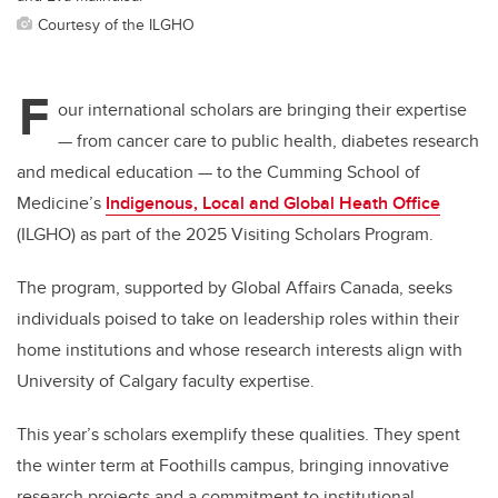
Courtesy of the ILGHO
F
our international scholars are bringing their expertise
— f
rom cancer care to public health, diabetes research
and medical education
—
to the Cumming School of
Medicine’s
Indigenous, Local and Global Heath Office
(ILGHO) as part of the 2025 Visiting Scholars Program.
The program, supported by Global Affairs Canada, seeks
individuals poised to take on leadership roles within their
home institutions and whose research interests align with
University of Calgary faculty expertise.
This year’s scholars exemplify these qualities. They spent
the winter term at Foothills campus, bringing innovative
research projects and a commitment to institutional