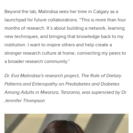
Beyond the lab, Malindisa sees her time in Calgary as a
launchpad for future collaborations. “This is more than four
months of research. It’s about building a network, learning
new techniques, and bringing that knowledge back to my
institution. I want to inspire others and help create a
stronger research culture at home, connecting my peers to
a broader research community.”
Dr. Eva Malindisa’s research project, The Role of Dietary
Patterns and Enteropathy on Prediabetes and Diabetes
Among Adults in Mwanza, Tanzania, was supervised by Dr.
Jennifer Thompson.