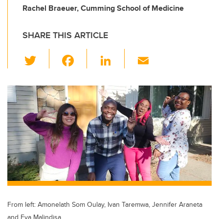
Rachel Braeuer, Cumming School of Medicine
SHARE THIS ARTICLE
T
F
Li
E
wi
a
n
m
tt
c
k
ail
er
e
e
b
dI
o
n
o
k
From left: Amonelath Som Oulay, Ivan Taremwa, Jennifer Araneta
and Eva Malindisa.