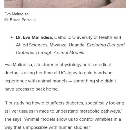
Eva Malindisa
Bruce Perrault
Dr. Eva Malindisa,
Catholic University of Health and
Allied Sciences, Mwanza, Uganda:
Exploring Diet and
Diabetes Through Animal Models
Eva Malindisa, a lecturer in physiology and a medical
doctor, is using her time at UCalgary to gain hands-on
experience with animal models — something she didn’t
have access to back home.
“I’m studying how diet affects diabetes, specifically looking
at liver tissues in mice to understand metabolic pathways,”
she says. “Animal models allow us to control variables in a
way that’s impossible with human studies.”