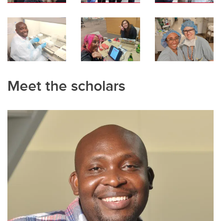
Meet the scholars