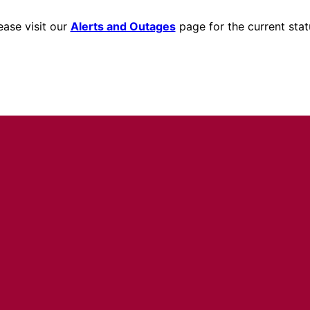
ease visit our
Alerts and Outages
page for the current stat