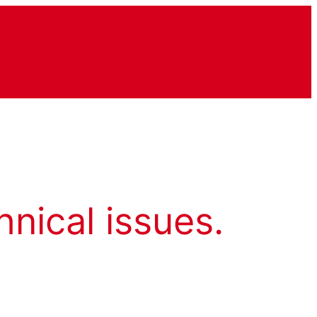
hnical issues.