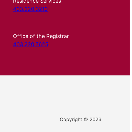
Residence Services
403.220.3210
Office of the Registrar
403.220.7625
Copyright © 2026