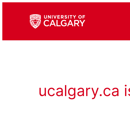
ucalgary.ca i