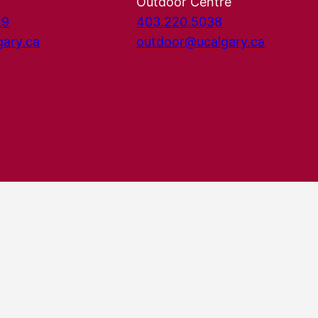
Outdoor Centre
29
403.220.5038
gary.ca
outdoor@ucalgary.ca