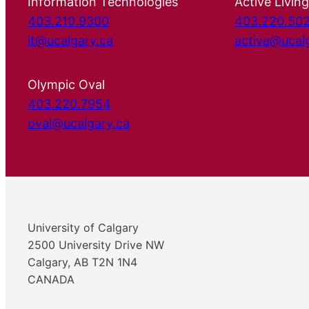
Information Technologies
Active Living
403.210.9300
403.220.50
it@ucalgary.ca
active@ucal
Olympic Oval
403.220.7954
oval@ucalgary.ca
University of Calgary
2500 University Drive NW
Calgary, AB T2N 1N4
CANADA