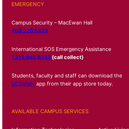
EMERGENCY
Campus Security – MacEwan Hall
403.220.5333
International SOS Emergency Assistance
1.215.942.8342
(call collect)
Students, faculty and staff can download the
UCSafety
app from their app store today.
AVAILABLE CAMPUS SERVICES