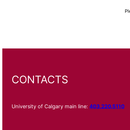
Pl
CONTACTS
University of Calgary main line:
403.220.5110