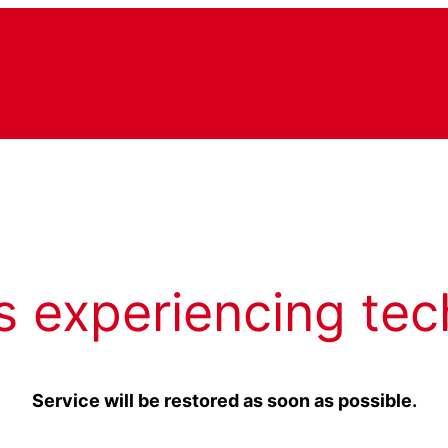
s experiencing tec
Service will be restored as soon as possible.