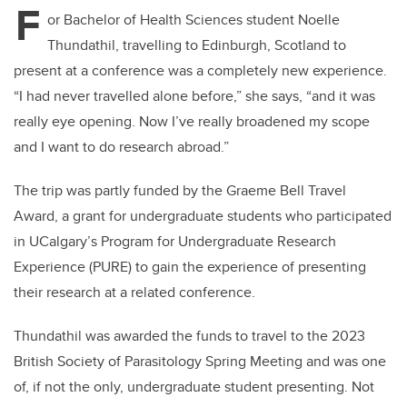
F
or Bachelor of Health Sciences student Noelle
Thundathil, travelling to Edinburgh, Scotland to
present at a conference was a completely new experience.
“I had never travelled alone before,” she says, “and it was
really eye opening. Now I’ve really broadened my scope
and I want to do research abroad.”
The trip was partly funded
by the Graeme Bell Travel
Award, a grant for undergraduate students who participated
in UCalgary’s Program for Undergraduate Research
Experience (PURE) to gain the experience of presenting
their research at a related conference.
Thundathil was awarded the funds to travel to the 2023
British Society of Parasitology Spring Meeting and was one
of, if not the only, undergraduate student presenting. Not