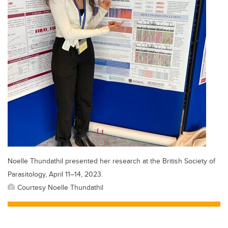
Noelle Thundathil presented her research at the British Society of
Parasitology, April 11–14, 2023.
Courtesy Noelle Thundathil