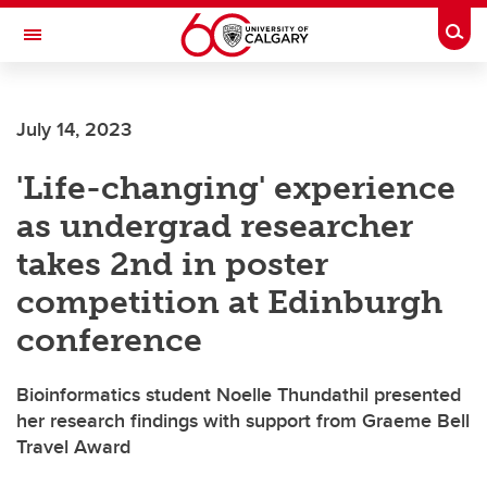
Skip to main content
Togg
Toggle Navigation
July 14, 2023
'Life-changing' experience
as undergrad researcher
takes 2nd in poster
competition at Edinburgh
conference
Bioinformatics student Noelle Thundathil presented
her research findings with support from Graeme Bell
Travel Award