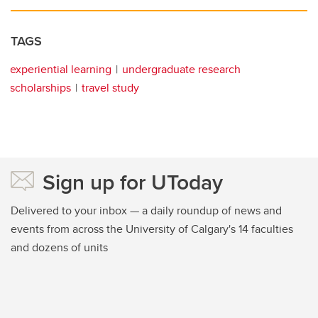
TAGS
experiential learning
undergraduate research
scholarships
travel study
Sign up for UToday
Delivered to your inbox — a daily roundup of news and
events from across the University of Calgary's 14 faculties
and dozens of units