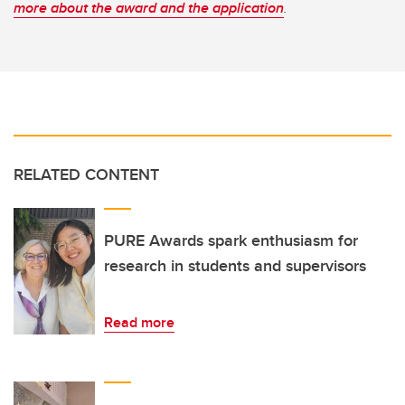
more about the award and the application
.
RELATED CONTENT
PURE Awards spark enthusiasm for
research in students and supervisors
Read more