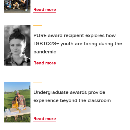
Read more
PURE award recipient explores how
LGBTQ2S+ youth are faring during the
pandemic
Read more
Undergraduate awards provide
experience beyond the classroom
Read more