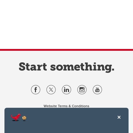
Website Terms & Conditions
Privacy Policy
Website feedback
University of Calgary