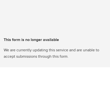
This form is no longer available
We are currently updating this service and are unable to
accept submissions through this form.