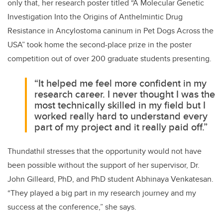
only that, her research poster titled “A Molecular Genetic
Investigation Into the Origins of Anthelmintic Drug
Resistance in Ancylostoma caninum in Pet Dogs Across the
USA” took home the second-place prize in the poster
competition out of over 200 graduate students presenting.
“It helped me feel more confident in my
research career. I never thought I was the
most technically skilled in my field but I
worked really hard to understand every
part of my project and it really paid off.”
Thundathil stresses that the opportunity would not have
been possible without the support of her supervisor, Dr.
John Gilleard, PhD, and PhD student Abhinaya Venkatesan.
“They played a big part in my research journey and my
success at the conference,” she says.