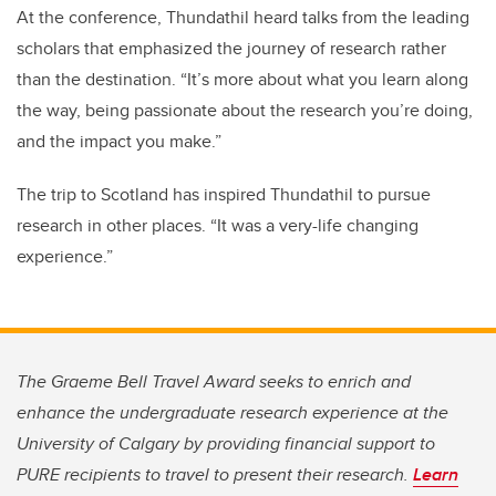
At the conference, Thundathil heard talks from the leading
scholars that emphasized the journey of research rather
than the destination. “It’s more about what you learn along
the way, being passionate about the research you’re doing,
and the impact you make.”
The trip to Scotland has inspired Thundathil to pursue
research in other places. “It was a very-life changing
experience.”
The Graeme Bell Travel Award seeks to enrich and
enhance the undergraduate research experience at the
University of Calgary by providing financial support to
PURE recipients to travel to present their research.
Learn