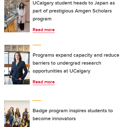
UCalgary student heads to Japan as
part of prestigious Amgen Scholars
program
Read more
Programs expand capacity and reduce
barriers to undergrad research
opportunities at UCalgary
Read more
Badge program inspires students to
become innovators