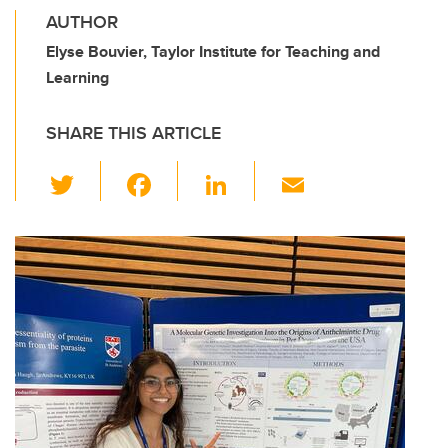
AUTHOR
Elyse Bouvier, Taylor Institute for Teaching and
Learning
SHARE THIS ARTICLE
T
F
Li
E
wi
a
n
m
tt
c
k
ail
er
e
e
b
dI
o
n
o
k