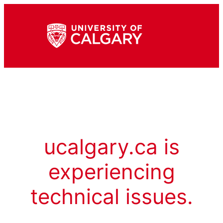
ucalgary.ca is
experiencing
technical issues.