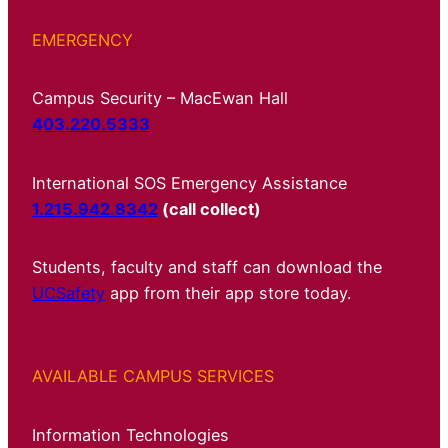
EMERGENCY
Campus Security – MacEwan Hall
403.220.5333
International SOS Emergency Assistance
1.215.942.8342
(call collect)
Students, faculty and staff can download the
UCSafety
app from their app store today.
AVAILABLE CAMPUS SERVICES
Information Technologies