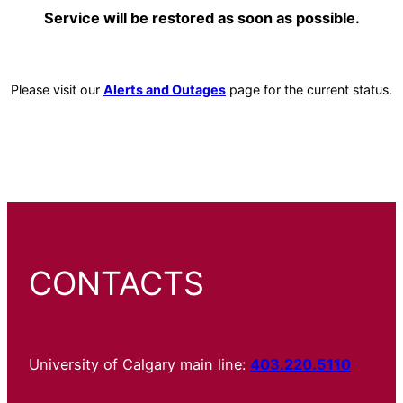
Service will be restored as soon as possible.
Please visit our
Alerts and Outages
page for the current status.
CONTACTS
University of Calgary main line:
403.220.5110