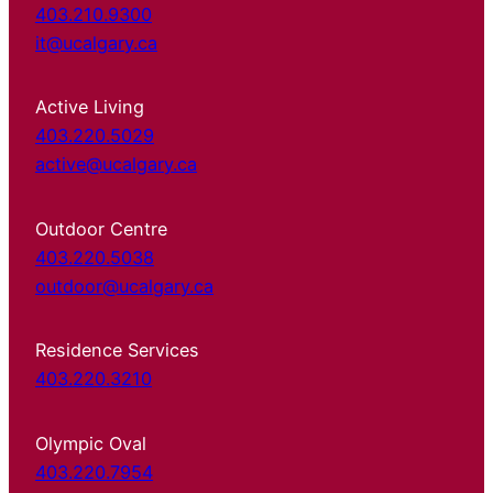
403.210.9300
it@ucalgary.ca
Active Living
403.220.5029
active@ucalgary.ca
Outdoor Centre
403.220.5038
outdoor@ucalgary.ca
Residence Services
403.220.3210
Olympic Oval
403.220.7954