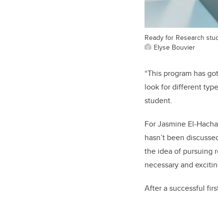
Ready for Research stud
Elyse Bouvier
“This program has got
look for different typ
student.
For Jasmine El-Hacha,
hasn’t been discusse
the idea of pursuing 
necessary and excitin
After a successful fir