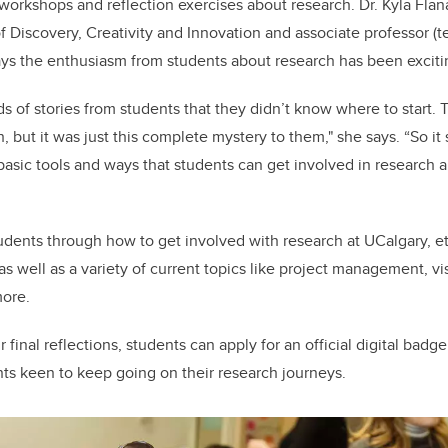
 workshops and reflection exercises about research. Dr. Kyla Fl
f Discovery, Creativity and Innovation and associate professor (t
ays the enthusiasm from students about research has been exciti
ds of stories from students that they didn’t know where to start.
 but it was just this complete mystery to them," she says. “So it 
asic tools and ways that students can get involved in research an
dents through how to get involved with research at UCalgary, et
as well as a variety of current topics like project management, vi
more.
final reflections, students can apply for an official digital bad
ts keen to keep going on their research journeys.