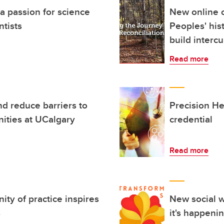
 a passion for science
New online c
ntists
Peoples' his
build interc
Read more
d reduce barriers to
Precision He
ities at UCalgary
credential
Read more
y of practice inspires
New social w
s
it's happeni