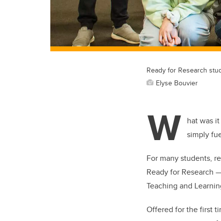
Ready for Research stud
Elyse Bouvier
W
hat was it
simply fu
For many students, re
Ready for Research — 
Teaching and Learning
Offered for the first