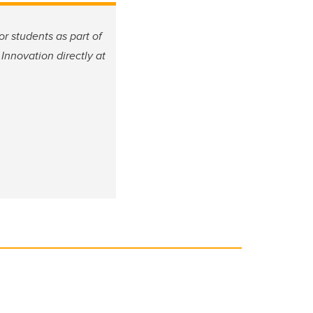
or students as part of
Innovation directly at