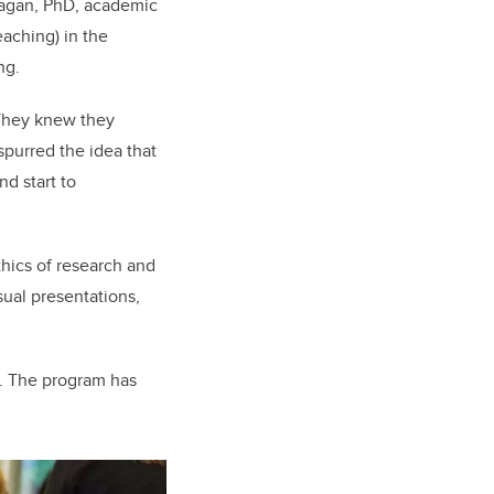
anagan, PhD, academic
eaching) in the
ng.
 They knew they
spurred the idea that
d start to
hics of research and
sual presentations,
ge. The program has