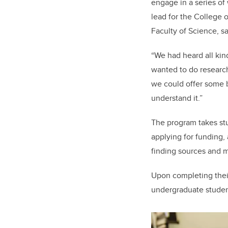
engage in a series of
lead for the College o
Faculty of Science, s
“We had heard all kin
wanted to do research,
we could offer some b
understand it.”
The program takes stu
applying for funding, 
finding sources and 
Upon completing their 
undergraduate studen