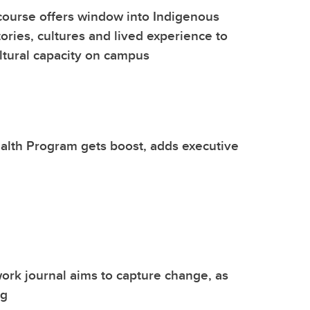
ourse offers window into Indigenous
tories, cultures and lived experience to
ultural capacity on campus
alth Program gets boost, adds executive
ork journal aims to capture change, as
ng