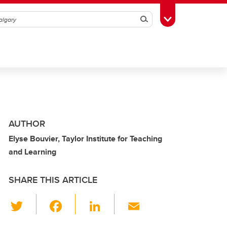
Search
Toggle Toolbox
AUTHOR
Elyse Bouvier, Taylor Institute for Teaching
and Learning
SHARE THIS ARTICLE
T
F
Li
E
wi
a
n
m