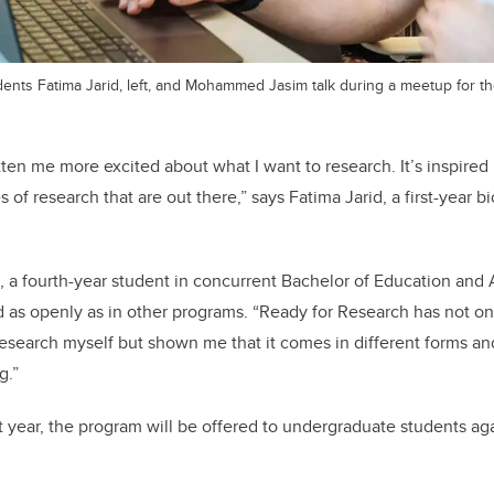
ents Fatima Jarid, left, and Mohammed Jasim talk during a meetup for th
ten me more excited about what I want to research. It’s inspire
es of research that are out there,” says Fatima Jarid, a first-year b
 a fourth-year student in concurrent Bachelor of Education and A
d as openly as in other programs. “Ready for Research has not o
research myself but shown me that it comes in different forms and
g.”
st year, the program will be offered to undergraduate students aga