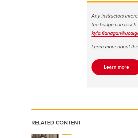
Any instructors inter
the badge can reach o
kyla.flanagan@ucalg
Learn more about th
Learn more
RELATED CONTENT