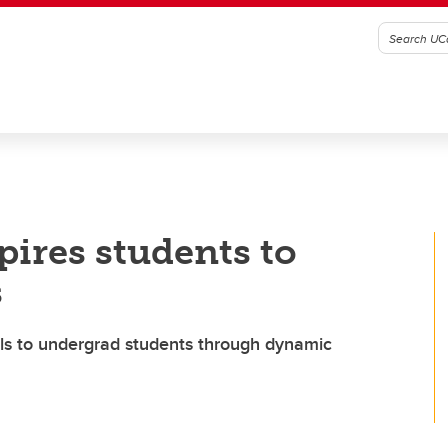
ires students to
s
lls to undergrad students through dynamic