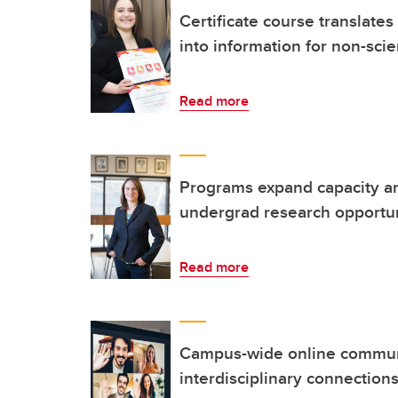
Certificate course translates
into information for non-scie
Read more
Programs expand capacity an
undergrad research opportun
Read more
Campus-wide online communit
interdisciplinary connection