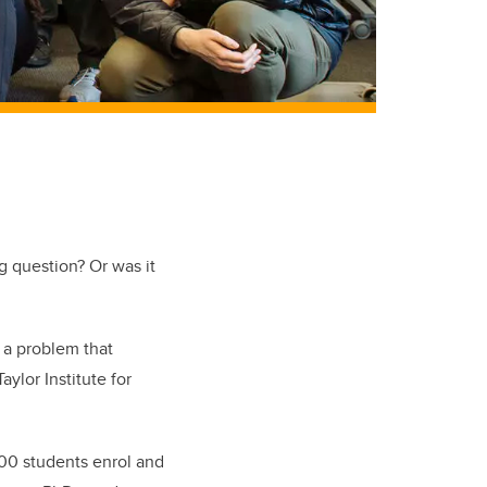
ig question? Or was it
s a problem that
ylor Institute for
700 students enrol and