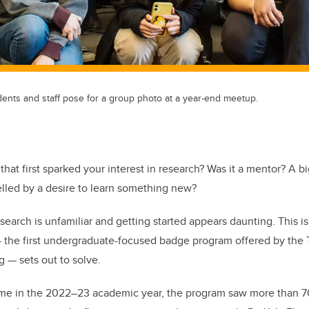
ents and staff pose for a group photo at a year-end meetup.
 that first sparked your interest in research? Was it a mentor? A b
elled by a desire to learn something new?
search is unfamiliar and getting started appears daunting. This i
the first undergraduate-focused badge program offered by the Ta
 — sets out to solve.
 time in the 2022–23 academic year, the program saw more than 