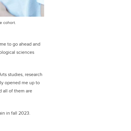
e cohort.
d me to go ahead and
iological sciences
rts studies, research
nly opened me up to
 all of them are
in in fall 2023.