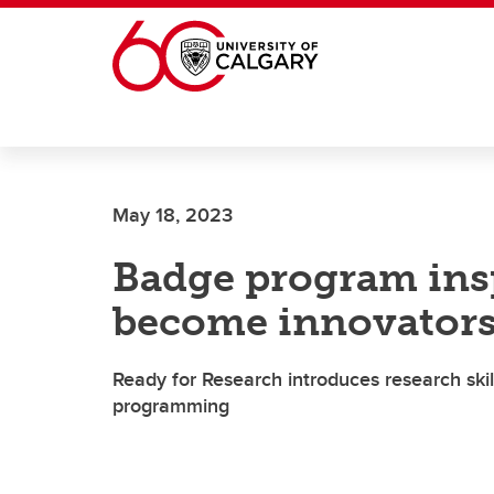
Skip to main content
May 18, 2023
Badge program insp
become innovator
Ready for Research introduces research ski
programming