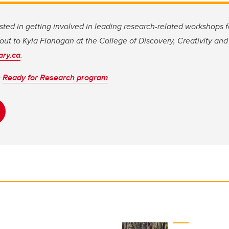
ested in getting involved in leading research-related workshops f
ut to Kyla Flanagan at the College of Discovery, Creativity and 
ary.ca
.
e
Ready for Research program
.