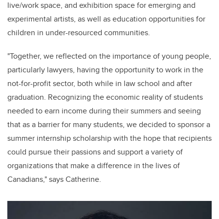
live/
work space
, and exhibition space for emerging and
experimental artists, as well as education opportunities for
children in under-resourced communities
.
"
Together, we reflected on the importance of young people,
particularly lawyers, having the opportunity to work in the
not-for-profit sector, both while in law school and after
graduation. Recognizing the economic reality of students
needed to earn income during their summers and seeing
that as a barrier for many students, we decided to sponsor a
summer internship scholarship with the hope that recipients
could pursue their passions and support a variety of
organizations that make a difference in the lives of
Canadians," says
Catherine
.