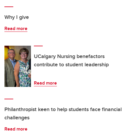
Why I give
Read more
UCalgary Nursing benefactors
contribute to student leadership
Read more
Philanthropist keen to help students face financial
challenges
Read more