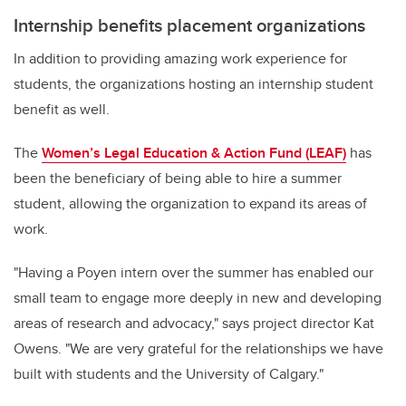
Internship benefits placement organizations
In addition to providing amazing work experience for
students, the organizations hosting an internship student
benefit as well.
The
Women’s Legal Education & Action Fund (LEAF)
has
been the beneficiary of being able to hire a summer
student, allowing the organization to expand its areas of
work
.
"
Having a Poyen intern over the summer has enabled our
small team to engage more deeply in new and developing
areas of research and advocacy," says project director Kat
Owens. "We are very grateful for the relationships we have
built with students and the University of Calgary."