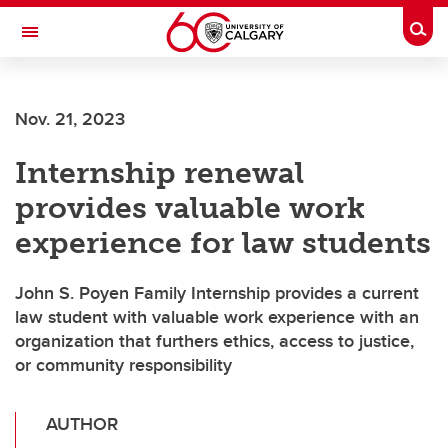
Skip to main content
Togg
Toggle Navigation
Nov. 21, 2023
Internship renewal
provides valuable work
experience for law students
John S. Poyen Family Internship provides a current
law student with valuable work experience with an
organization that furthers ethics, access to justice,
or community responsibility
AUTHOR