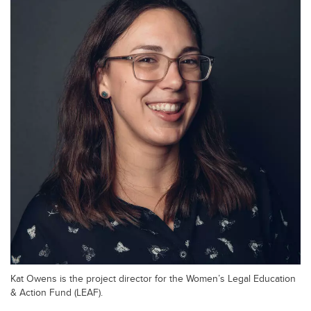
Kat Owens is the project director for the Women’s Legal Education
& Action Fund (LEAF).