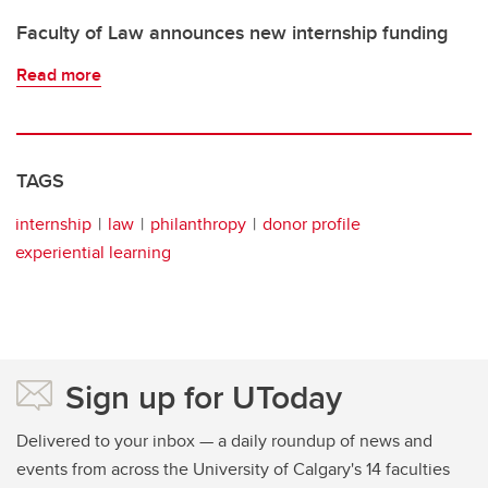
Faculty of Law announces new internship funding
Read more
TAGS
internship
law
philanthropy
donor profile
experiential learning
Sign up for UToday
Delivered to your inbox — a daily roundup of news and
events from across the University of Calgary's 14 faculties