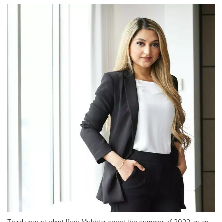
Third-year student Ifrah Mukhtar spent the summer of 2022 as an