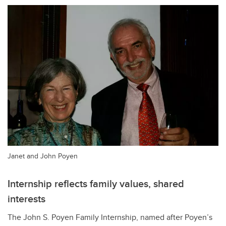
Janet and John Poyen
Internship reflects family values, shared
interests
The John S. Poyen Family Internship, named after Poyen
’s