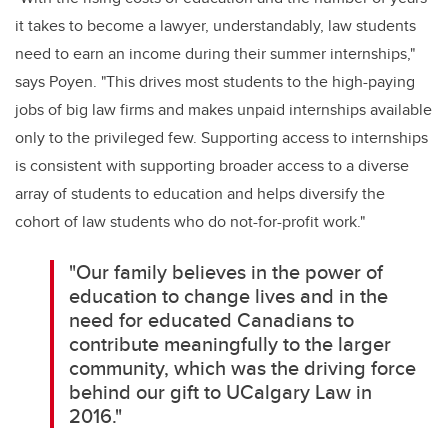
it takes to become a lawyer, understandably, law students
need to earn an income during their summer internships,"
says Poyen. "This drives most students to the high-paying
jobs of big law firms and makes unpaid internships available
only to the privileged few. Supporting access to internships
is consistent with supporting broader access to a diverse
array of students to education and helps diversify the
cohort of law students who do not-for-profit work."
"Our family believes in the power of
education to change lives and in the
need for educated Canadians to
contribute meaningfully to the larger
community, which was the driving force
behind our gift to UCalgary Law in
2016."