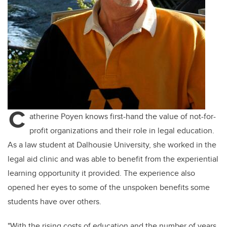
C
atherine Poyen knows first-hand the value of not-for-
profit organizations and their role in legal education.
As a law student at Dalhousie University, she worked in the
legal aid clinic and was able to
benefit
from the experiential
learning opportunity it provided. The experience also
opened her eyes to some of the unspoken benefits some
students have over others.
"With the rising costs of education and the number of years