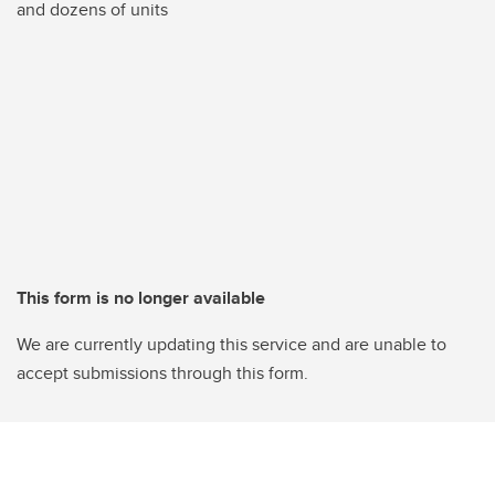
and dozens of units
This form is no longer available
We are currently updating this service and are unable to
accept submissions through this form.