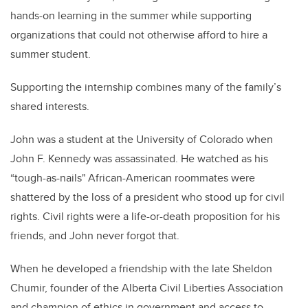
hands-on learning in the summer while supporting
organizations that could not otherwise afford to hire a
summer student
.
Supporting the internship combines many of the family’s
shared interests.
John was a student at the University of Colorado when
John F. Kennedy was assassinated. He watched as his
“tough-as-nails"
African-American
roommates were
shattered by the loss of a president who stood up for civil
rights. Civil rights were a life-or-death proposition for his
friends, and John never forgot that.
When he developed a friendship with the late Sheldon
Chumir
, founder of the Alberta Civil Liberties Association
and champion of ethics in government and access to