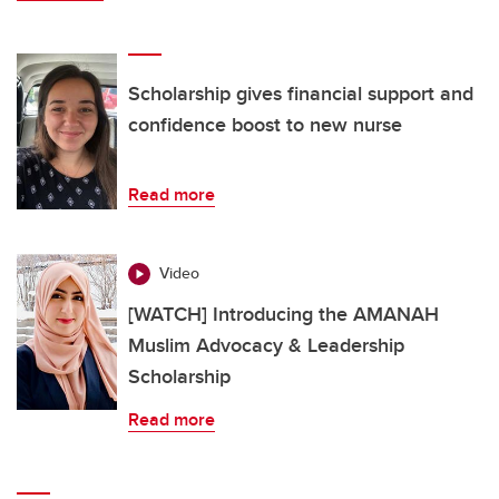
Scholarship gives financial support and
confidence boost to new nurse
Read more
Video
[WATCH] Introducing the AMANAH
Muslim Advocacy & Leadership
Scholarship
Read more