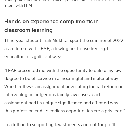
intern with LEAF.
Hands-on experience compliments in-
classroom learning
Third-year student Ifrah Mukhtar spent the summer of 2022
as an intern with LEAF, allowing her to use her legal
education in significant ways
.
"LEAF presented me with the opportunity to
utilize
my law
degree to be of service in a meaningful and material way.
Whether it was an assignment advocating for bail reform or
intervening in Indigenous family law cases, each
assignment had its unique significance and affirmed why
this profession and its endless opportunities are a privilege."
In addition to supporting law students and not-for-profit