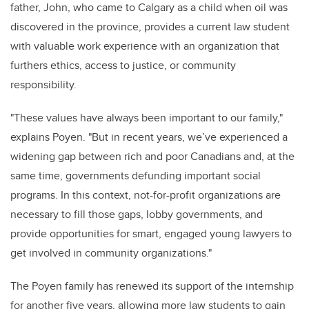
father, John, who came to Calgary as a child when oil was
discovered in the province, provides a current law student
with valuable work experience with an organization that
furthers ethics, access to justice, or community
responsibility
.
"
These values have always been important to our family,"
explains Poyen. "But in recent years,
we’ve
experienced a
widening gap between rich and poor Canadians and, at the
same time, governments defunding important social
programs. In this context, not-for-profit organizations are
necessary to fill those gaps, lobby governments, and
provide
opportunities for smart, engaged young lawyers to
get involved in community organizations."
The Poyen family has renewed its support of the internship
for another five years, allowing more law students to gain