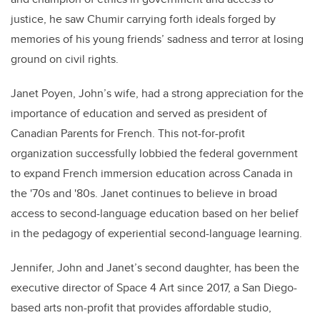
justice, he saw Chumir carrying forth ideals forged by
memories of his young friends’ sadness and terror at losing
ground on civil rights.
Janet Poyen, John’s wife, had a strong appreciation for the
importance of education and served as president of
Canadian Parents for French. This not-for-profit
organization successfully lobbied the federal government
to expand French immersion education across Canada
in
the '70s and '80s
. Janet
continues to believe
in broad
access to second-language education based on her belief
in the pedagogy of experiential second-language learning
.
Jennifer,
John
and Janet’s second daughter, has been the
executive director of Space 4 Art since 2017, a San Diego-
based arts non-profit that
provides
affordable studio,