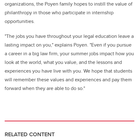
organizations, the Poyen family hopes to instill the value of
philanthropy in those who
participate
in internship
opportunities
.
"
The jobs you have throughout your legal education leave a
lasting impact on you," explains Poye
n
. "Even if you pursue
a career in a big law firm, your summer jobs impact how you
look at the world, what you value, and the lessons and
experiences you have live with you. We hope that students
will remember these values and experiences and pay them
forward
when they are able to do so.
"
RELATED CONTENT