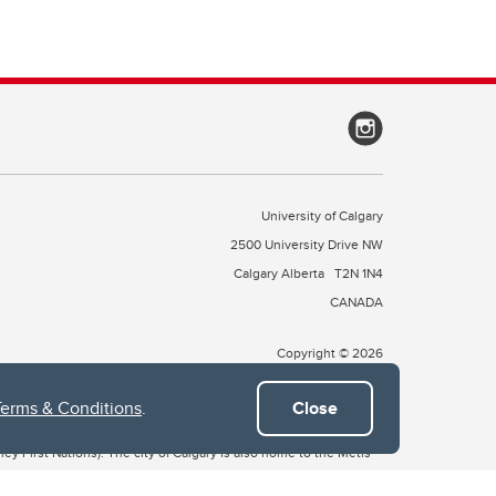
University of Calgary
2500 University Drive NW
Calgary Alberta
T2N 1N4
CANADA
Copyright © 2026
Terms & Conditions
.
Close
 of Treaty 7, which include the Blackfoot Confederacy (comprised
ney First Nations). The city of Calgary is also home to the Métis