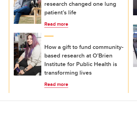
research changed one lung
patient’s life
Read more
How a gift to fund community-
based research at O'Brien
Institute for Public Health is
transforming lives
Read more