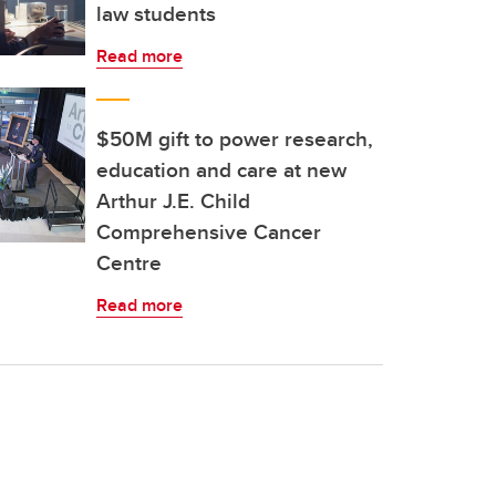
law students
Read more
$50M gift to power research,
education and care at new
Arthur J.E. Child
Comprehensive Cancer
Centre
Read more