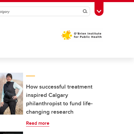
Search
Toggle Toolbox
How successful treatment
inspired Calgary
philanthropist to fund life-
changing research
Read more