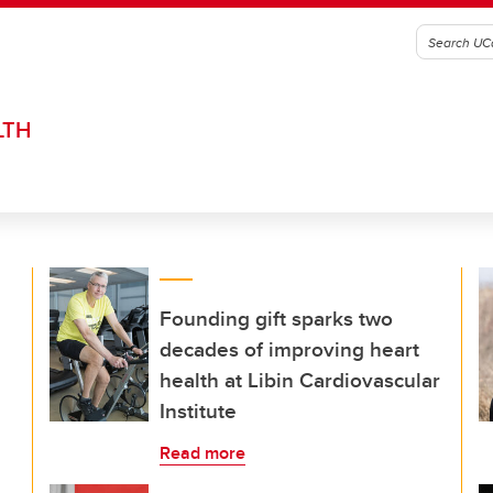
LTH
Founding gift sparks two
decades of improving heart
health at Libin Cardiovascular
Institute
Read more