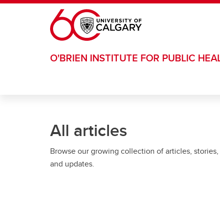
Skip to main content
O'BRIEN INSTITUTE FOR PUBLIC HEA
All articles
Browse our growing collection of articles, stories,
and updates.