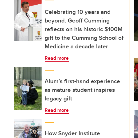
Celebrating 10 years and
beyond: Geoff Cumming
reflects on his historic $100M
gift to the Cumming School of
Medicine a decade later
Read more
Alum’s first-hand experience
as mature student inspires
legacy gift
Read more
How Snyder Institute