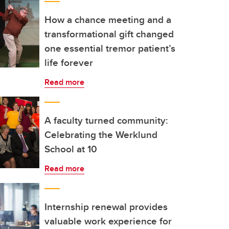
How a chance meeting and a
transformational gift changed
one essential tremor patient’s
life forever
Read more
A faculty turned community:
Celebrating the Werklund
School at 10
Read more
Internship renewal provides
valuable work experience for