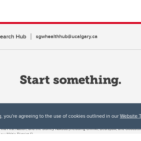
search Hub
sgwhealthhub@ucalgary.ca
g, you're agreeing to the use of cookies outlined in our
Website 
ta, both acknowledges and pays tribute to the traditional territories of the peoples
uut’ina First Nation, and the Stoney Nakoda (including Chiniki, Bearspaw, and Goodsto
ow Métis District 6).