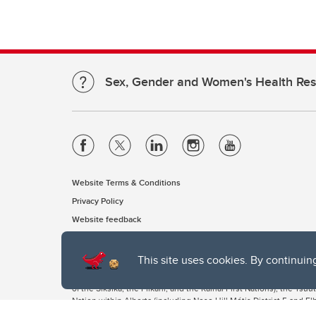
Sex, Gender and Women's Health Re
Website Terms & Conditions
Privacy Policy
Website feedback
This site uses cookies. By continuin
The University of Calgary, located in the heart of Southern Alber
of the Siksika, the Piikani, and the Kainai First Nations), the Ts
Nation within Alberta (including Nose Hill Métis District 5 and Elb