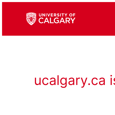
ucalgary.ca i