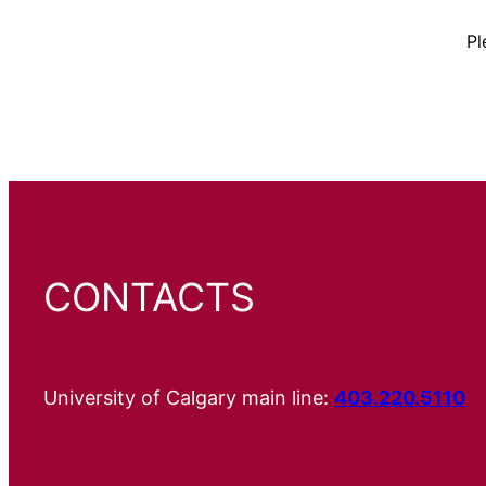
Pl
CONTACTS
University of Calgary main line:
403.220.5110