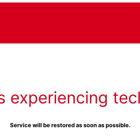
s experiencing tec
Service will be restored as soon as possible.