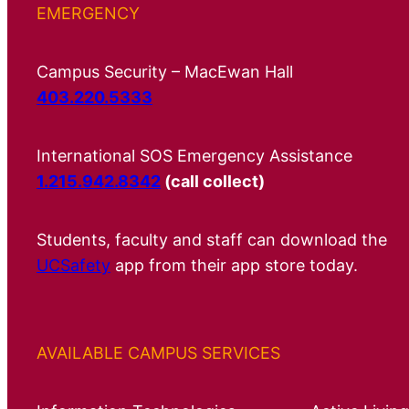
EMERGENCY
Campus Security – MacEwan Hall
403.220.5333
International SOS Emergency Assistance
1.215.942.8342
(call collect)
Students, faculty and staff can download the
UCSafety
app from their app store today.
AVAILABLE CAMPUS SERVICES