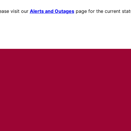
ease visit our
Alerts and Outages
page for the current stat