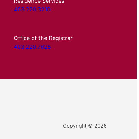
Residence Services
403.220.3210
Office of the Registrar
403.220.7625
Copyright © 2026