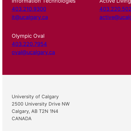
Information Technologies
Active Living
403.210.9300
403.220.50
it@ucalgary.ca
active@ucal
Olympic Oval
403.220.7954
oval@ucalgary.ca
University of Calgary
2500 University Drive NW
Calgary, AB T2N 1N4
CANADA