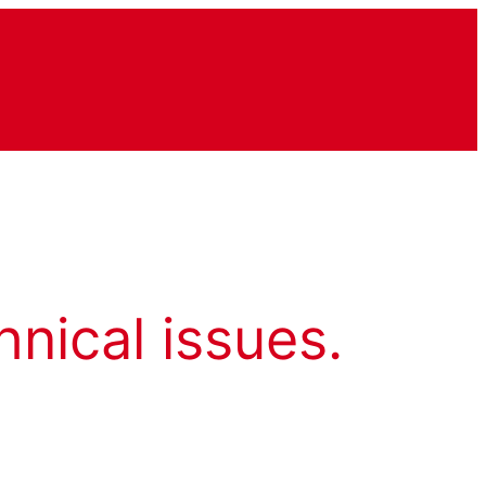
hnical issues.