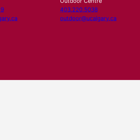
Outdoor Centre
29
403.220.5038
gary.ca
outdoor@ucalgary.ca