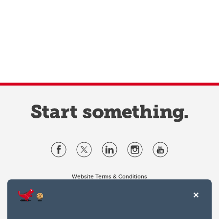
Website Terms & Conditions
Privacy Policy
Website feedback
University of Calgary