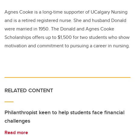
Agnes Cooke is a long-time supporter of UCalgary Nursing
and is a retired registered nurse. She and husband Donald
were married in 1950. The Donald and Agnes Cooke
Scholarships offers up to $1,500 for two students who show
motivation and commitment to pursuing a career in nursing.
RELATED CONTENT
Philanthropist keen to help students face financial
challenges
Read more