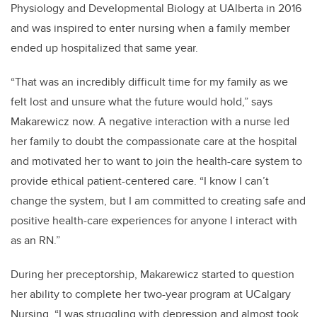
Physiology and Developmental Biology at UAlberta in 2016
and was inspired to enter nursing when a family member
ended up hospitalized that same year.
“That was an incredibly difficult time for my family as we
felt lost and unsure what the future would hold,” says
Makarewicz now. A negative interaction with a nurse led
her family to doubt the compassionate care at the hospital
and motivated her to want to join the health-care system to
provide ethical patient-centered care. “I know I can’t
change the system, but I am committed to creating safe and
positive health-care experiences for anyone I interact with
as an RN.”
During her preceptorship, Makarewicz started to question
her ability to complete her two-year program at UCalgary
Nursing. “I was struggling with depression and almost took