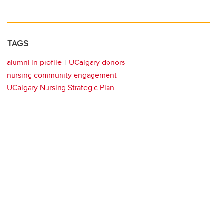
TAGS
alumni in profile
UCalgary donors
nursing community engagement
UCalgary Nursing Strategic Plan