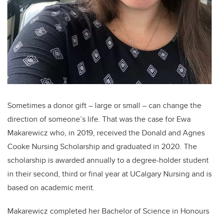
Sometimes a donor gift – large or small – can change the
direction of someone’s life. That was the case for Ewa
Makarewicz who, in 2019, received the Donald and Agnes
Cooke Nursing Scholarship and graduated in 2020. The
scholarship is awarded annually to a degree-holder student
in their second, third or final year at UCalgary Nursing and is
based on academic merit.
Makarewicz completed her Bachelor of Science in Honours