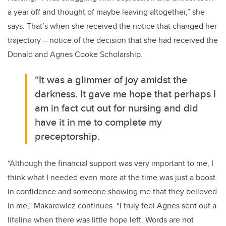
a year off and thought of maybe leaving altogether,” she
says. That’s when she received the notice that changed her
trajectory – notice of the decision that she had received the
Donald and Agnes Cooke Scholarship.
“It was a glimmer of joy amidst the
darkness. It gave me hope that perhaps I
am in fact cut out for nursing and did
have it in me to complete my
preceptorship.
“Although the financial support was very important to me, I
think what I needed even more at the time was just a boost
in confidence and someone showing me that they believed
in me,” Makarewicz continues. “I truly feel Agnes sent out a
lifeline when there was little hope left. Words are not