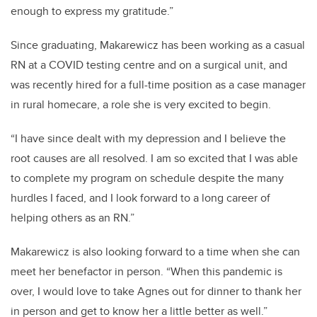
enough to express my gratitude.”
Since graduating, Makarewicz has been working as a casual
RN at a COVID testing centre and on a surgical unit, and
was recently hired for a full-time
position as a case manager
in rural homecare, a role she is very excited to begin.
“I have since dealt with my depression and I believe the
root causes are all resolved. I am so excited that I was able
to complete my program on schedule despite the many
hurdles I faced, and I look forward to a long career of
helping others as an RN.”
Makarewicz is also looking forward to a time when she can
meet her benefactor in person. “When this pandemic is
over, I would love to take Agnes out for dinner to thank her
in person and get to know her a little better as well.”