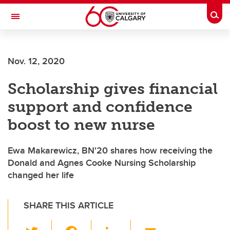
Skip to main content
Togg
Toggle Navigation
Nov. 12, 2020
Scholarship gives financial
support and confidence
boost to new nurse
Ewa Makarewicz, BN'20 shares how receiving the
Donald and Agnes Cooke Nursing Scholarship
changed her life
SHARE THIS ARTICLE
T
F
Li
E