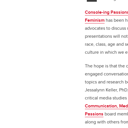
Console-ing Passions
Feminism
has been he
advocates to discuss 
presentations will no
race, class, age and 
culture in which we e
The hope is that the c
engaged conversation
topics and research b
Jessalynn Keller, PhD
critical media studies
Communication, Medi
Passions
board memb
along with others fro