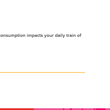
nsumption impacts your daily train of