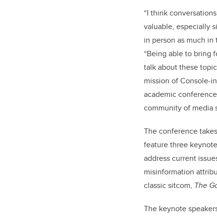
“I think conversation
valuable, especially
in person as much in t
“Being able to bring 
talk about these topics
mission of Console-ing
academic conference, 
community of media s
The conference takes 
feature three keynote
address current issues
misinformation attrib
classic sitcom,
The Go
The keynote speakers