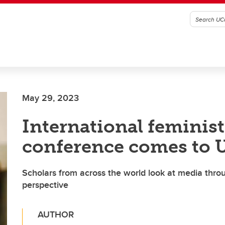
May 29, 2023
International feminis
conference comes to 
Scholars from across the world look at media throu
perspective
AUTHOR