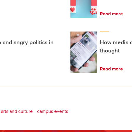
Read more
 and angry politics in
How media co
thought
Read more
arts and culture
campus events