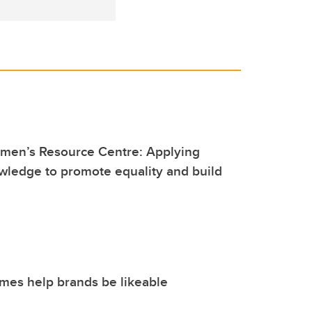
men’s Resource Centre: Applying
wledge to promote equality and build
mes help brands be likeable