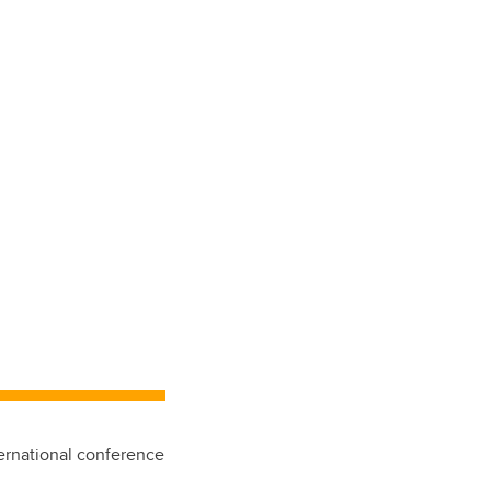
ternational conference