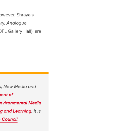
however, Shraya’s
ary,
Analogue
DFL Gallery Hall), are
io, New Media and
ent of
nvironmental Media
ing and Learning
. It is
 Council
.