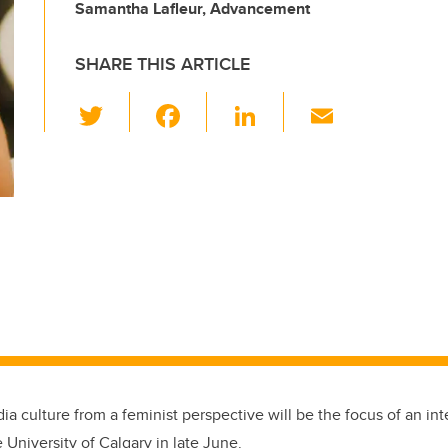
Samantha Lafleur, Advancement
SHARE THIS ARTICLE
T
F
Li
E
wi
a
n
m
tt
c
k
ail
er
e
e
b
dI
o
n
o
k
a culture from a feminist perspective will be the focus of an in
 University of Calgary in late June.