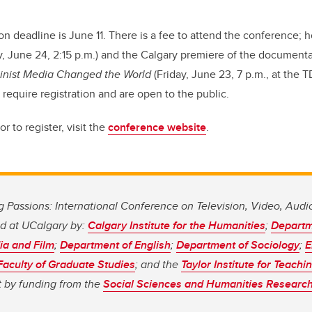
on deadline is June 11. There is a fee to attend the conference; 
y, June 24, 2:15 p.m.) and the Calgary premiere of the document
inist Media Changed the World
(Friday, June 23, 7 p.m., at the T
 require registration and are open to the public.
r to register, visit the
conference website
.
 Passions: International Conference on Television, Video, Aud
d at UCalgary by:
Calgary Institute for the Humanities
;
Departm
a and Film
;
Department of English
;
Department of Sociology
;
E
Faculty of Graduate Studies
; and the
Taylor Institute for Teach
t by funding from the
Social Sciences and Humanities Research