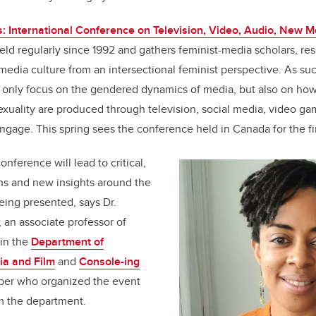
: International Conference on Television, Video, Audio, New 
ld regularly since 1992 and gathers feminist-media scholars, re
media culture from an intersectional feminist perspective. As su
t only focus on the gendered dynamics of media, but also on how
sexuality are produced through television, social media, video ga
ngage. This spring sees the conference held in Canada for the fir
onference will lead to critical,
s and new insights around the
eing presented, says Dr.
, an associate professor of
 in the
Department of
a and Film
and
Console-ing
er who organized the event
m the department.