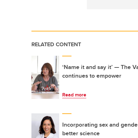
RELATED CONTENT
‘Name it and say it’ — The 
continues to empower
Read more
Incorporating sex and gende
better science