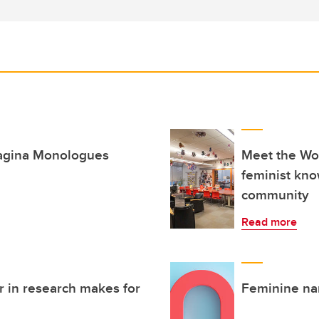
Vagina Monologues
Meet the Wo
feminist kno
community
Read more
r in research makes for
Feminine na