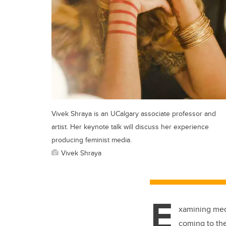
Vivek Shraya is an UCalgary associate professor and
artist. Her keynote talk will discuss her experience
producing feminist media.
Vivek Shraya
E
xamining medi
coming to the