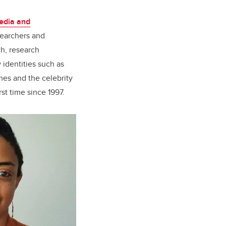
Media and
searchers and
ch, research
 identities such as
mes and the celebrity
st time since 1997.