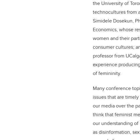
the University of To
technocultures from a
Simidele Dosekun, Ph
Economics, whose res
women and their parti
consumer cultures; an
professor from UCalga
experience producing 
of femininity.
Many conference topic
issues that are timel
our media over the pas
think that feminist m
our understanding of 
as disinformation, se