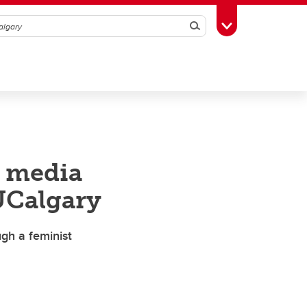
Search
Toggle Toolbox
t media
UCalgary
gh a feminist