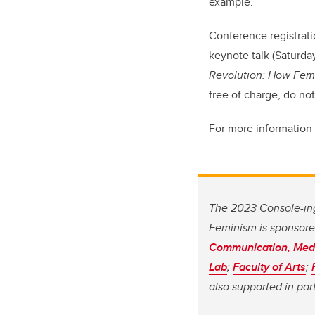
example.”
Conference registrati
keynote talk (Saturda
Revolution: How Fem
free of charge, do not
For more information o
The 2023 Console-ing
Feminism is sponsore
Communication, Medi
Lab
;
Faculty of Arts
;
also supported in par