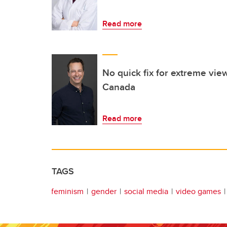
Read more
No quick fix for extreme view
Canada
Read more
TAGS
feminism
gender
social media
video games