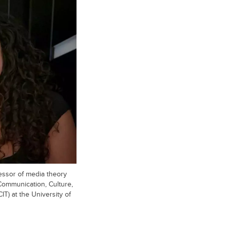
essor of media theory
 Communication, Culture,
IT) at the University of