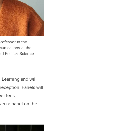
rofessor in the
unications at the
 Political Science.
 Learning and will
eception. Panels will
er lens;
even a panel on the