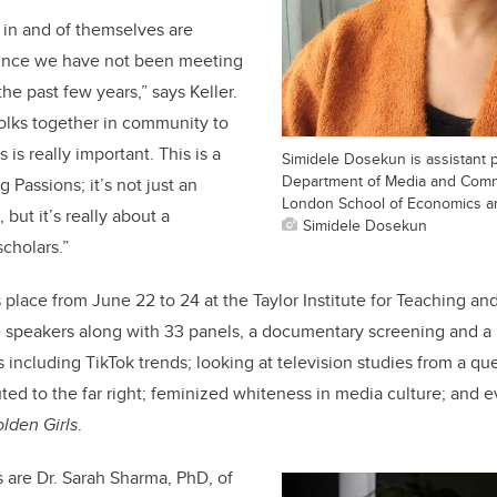
s in and of themselves are
 since we have not been meeting
he past few years,” says Keller.
folks together in community to
 is really important. This is a
Simidele Dosekun is assistant p
Department of Media and Comm
 Passions; it’s not just an
London School of Economics and
but it’s really about a
Simidele Dosekun
cholars.”
place from June 22 to 24 at the Taylor Institute for Teaching and
 speakers along with 33 panels, a documentary screening and a r
 including TikTok trends; looking at television studies from a que
uted to the far right; feminized whiteness in media culture; and 
lden Girls
.
 are Dr. Sarah Sharma, PhD, of