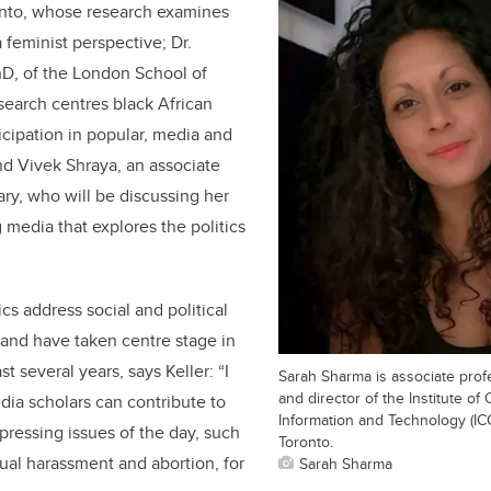
ronto, whose research examines
 feminist perspective; Dr.
D, of the London School of
earch centres black African
cipation in popular, media and
d Vivek Shraya, an associate
ry, who will be discussing her
media that explores the politics
s address social and political
y and have taken centre stage in
t several years, says Keller: “I
Sarah Sharma is associate prof
and director of the Institute of
edia scholars can contribute to
Information and Technology (ICC
pressing issues of the day, such
Toronto.
xual harassment and abortion, for
Sarah Sharma