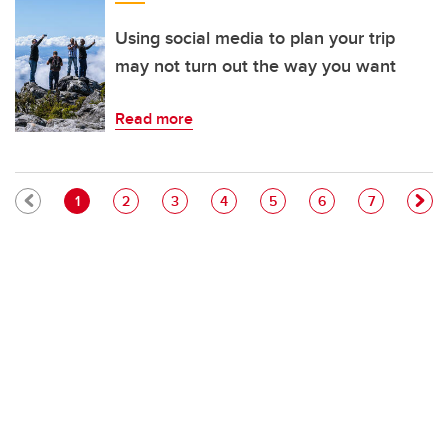
Using social media to plan your trip
may not turn out the way you want
Read more
Pagination
Current page
Page
Page
Page
Page
Page
Page
1
2
3
4
5
6
7