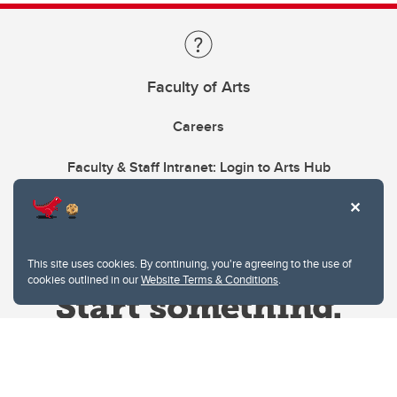
Faculty of Arts
Careers
Faculty & Staff Intranet: Login to Arts Hub
This site uses cookies. By continuing, you're agreeing to the use of
cookies outlined in our
Website Terms & Conditions
.