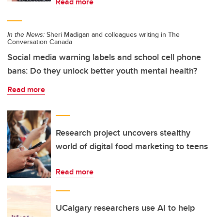
Read more
In the News:
Sheri Madigan and colleagues writing in The
Conversation Canada
Social media warning labels and school cell phone
bans: Do they unlock better youth mental health?
Read more
Research project uncovers stealthy
world of digital food marketing to teens
Read more
UCalgary researchers use AI to help