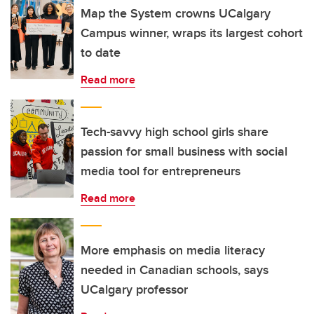
Map the System crowns UCalgary
Campus winner, wraps its largest cohort
to date
Read more
Tech-savvy high school girls share
passion for small business with social
media tool for entrepreneurs
Read more
More emphasis on media literacy
needed in Canadian schools, says
UCalgary professor