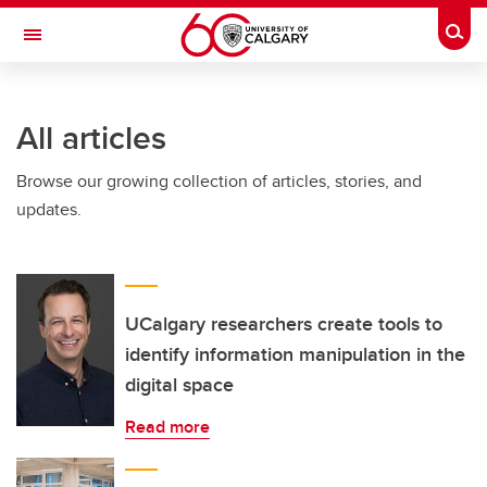
Skip to main content
Togg
Toggle Navigation
FACULTY OF ARTS
All articles
Browse our growing collection of articles, stories, and
updates.
UCalgary researchers create tools to
identify information manipulation in the
digital space
Read more