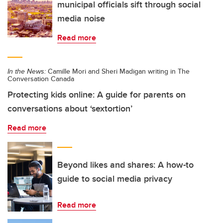
municipal officials sift through social
media noise
Read more
In the News:
Camille Mori and Sheri Madigan writing in The
Conversation Canada
Protecting kids online: A guide for parents on
conversations about ‘sextortion’
Read more
Beyond likes and shares: A how-to
guide to social media privacy
Read more