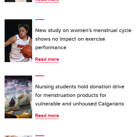
New study on women’s menstrual cycle
shows no impact on exercise
performance
Read more
Nursing students hold donation drive
for menstruation products for
vulnerable and unhoused Calgarians
Read more