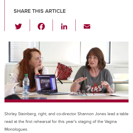
SHARE THIS ARTICLE
T
F
Li
E
wi
a
n
m
tt
c
k
ail
er
e
e
b
dI
o
n
o
k
Shirley Steinberg, right, and co-director Shannon Jones lead a table
read at the first rehearsal for this year's staging of the Vagina
Monologues.