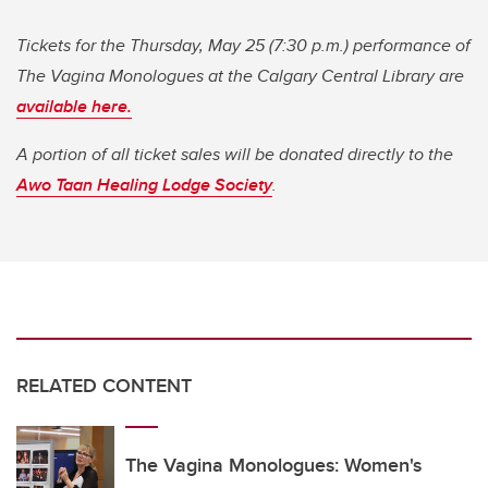
Tickets for the Thursday, May 25 (7:30 p.m.) performance of
The Vagina Monologues at the Calgary Central Library are
available here.
A portion of all ticket sales will be donated directly to the
Awo Taan Healing Lodge Society
.
RELATED CONTENT
The Vagina Monologues: Women's