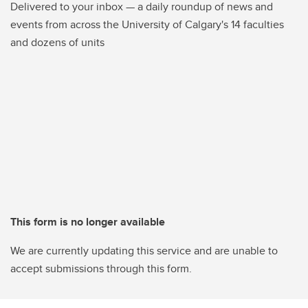
Delivered to your inbox — a daily roundup of news and
events from across the University of Calgary's 14 faculties
and dozens of units
This form is no longer available
We are currently updating this service and are unable to
accept submissions through this form.