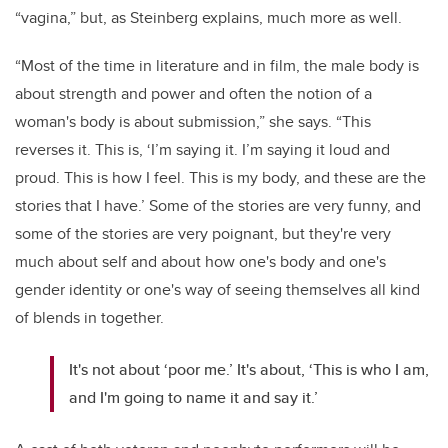
“vagina,” but, as Steinberg explains, much more as well.
“Most of the time in literature and in film, the male body is
about strength and power and often the notion of a
woman's body is about submission,” she says. “This
reverses it. This is, ‘I’m saying it. I’m saying it loud and
proud. This is how I feel. This is my body, and these are the
stories that I have.’ Some of the stories are very funny, and
some of the stories are very poignant, but they're very
much about self and about how one's body and one's
gender identity or one's way of seeing themselves all kind
of blends in together.
It's not about ‘poor me.’ It's about, ‘This is who I am,
and I'm going to name it and say it.’