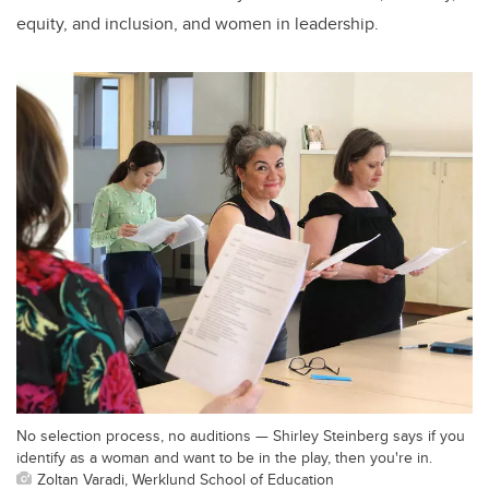
equity, and inclusion, and women in leadership.
No selection process, no auditions — Shirley Steinberg says if you
identify as a woman and want to be in the play, then you're in.
Zoltan Varadi, Werklund School of Education