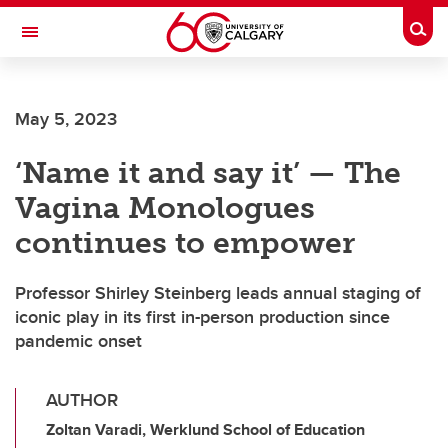
Skip to main content
Togg
Toggle Navigation
May 5, 2023
‘Name it and say it’ — The
Vagina Monologues
continues to empower
Professor Shirley Steinberg leads annual staging of
iconic play in its first in-person production since
pandemic onset
AUTHOR
Zoltan Varadi, Werklund School of Education