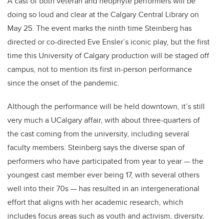
A cast of both veteran and neophyte performers will be
doing so loud and clear at the Calgary Central Library on
May 25. The event marks the ninth time Steinberg has
directed or co-directed Eve Ensler’s iconic play, but the first
time this University of Calgary production will be staged off
campus, not to mention its first in-person performance
since the onset of the pandemic.
Although the performance will be held downtown, it’s still
very much a UCalgary affair, with about three-quarters of
the cast coming from the university, including several
faculty members. Steinberg says the diverse span of
performers who have participated from year to year — the
youngest cast member ever being 17, with several others
well into their 70s — has resulted in an intergenerational
effort that aligns with her academic research, which
includes focus areas such as youth and activism, diversity,