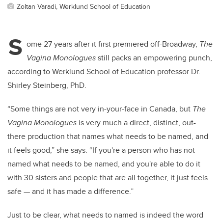
Zoltan Varadi, Werklund School of Education
S
ome 27 years after it first premiered off-Broadway,
The
Vagina Monologues
still packs an empowering punch,
according to Werklund School of Education professor Dr.
Shirley Steinberg, PhD.
“Some things are not very in-your-face in Canada, but
The
Vagina Monologues
is very much a direct, distinct, out-
there production that names what needs to be named, and
it feels good,” she says. “If you're a person who has not
named what needs to be named, and you're able to do it
with 30 sisters and people that are all together, it just feels
safe — and it has made a difference.”
Just to be clear, what needs to named is indeed the word