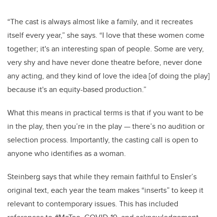
“The cast is always almost like a family, and it recreates
itself every year,” she says. “I love that these women come
together; it's an interesting span of people. Some are very,
very shy and have never done theatre before, never done
any acting, and they kind of love the idea [of doing the play]
because it's an equity-based production.”
What this means in practical terms is that if you want to be
in the play, then you’re in the play — there’s no audition or
selection process. Importantly, the casting call is open to
anyone who identifies as a woman.
Steinberg says that while they remain faithful to Ensler’s
original text, each year the team makes “inserts” to keep it
relevant to contemporary issues. This has included