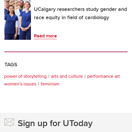
UCalgary researchers study gender and
race equity in field of cardiology
Read more
TAGS
power of storytelling
arts and culture
performance art
women's issues
feminism
Sign up for UToday