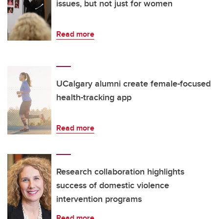
issues, but not just for women
Read more
UCalgary alumni create female-focused
health-tracking app
Read more
Research collaboration highlights
success of domestic violence
intervention programs
Read more