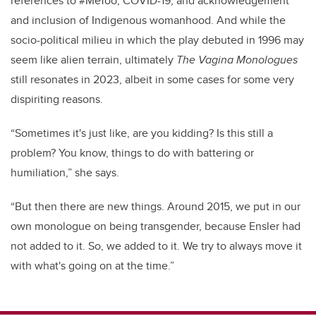
references to #MeToo, COVID-19, and acknowledgement
and inclusion of Indigenous womanhood. And while the
socio-political milieu in which the play debuted in 1996 may
seem like alien terrain, ultimately
The Vagina Monologues
still resonates in 2023, albeit in some cases for some very
dispiriting reasons.
“Sometimes it's just like, are you kidding? Is this still a
problem? You know, things to do with battering or
humiliation,” she says.
“But then there are new things. Around 2015, we put in our
own monologue on being transgender, because Ensler had
not added to it. So, we added to it. We try to always move it
with what's going on at the time.”