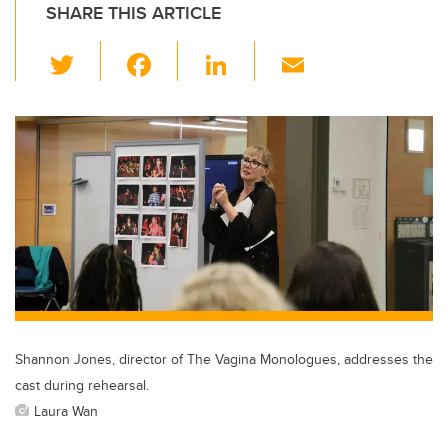
SHARE THIS ARTICLE
T
F
Li
E
wi
a
n
m
tt
c
k
ail
er
e
e
b
dI
o
n
o
k
Shannon Jones, director of The Vagina Monologues, addresses the
cast during rehearsal.
Laura Wan