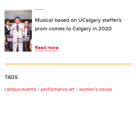
Musical based on UCalgary staffer's
prom comes to Calgary in 2020
Read more
TAGS
campus events
performance art
women's issues