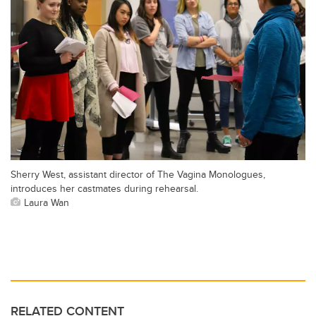
Sherry West, assistant director of The Vagina Monologues,
introduces her castmates during rehearsal.
Laura Wan
RELATED CONTENT