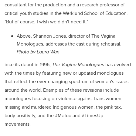
consultant for the production and a research professor of
critical youth studies in the Werklund School of Education.
"But of course, I wish we didn't need it."
Above, Shannon Jones, director of The Vagina
Monologues, addresses the cast during rehearsal.
Photo by Laura Wan
ince its debut in 1996,
The Vagina Monologues
has evolved
with the times by featuring new or updated monologues
that reflect the ever-changing spectrum of women's issues
around the world. Examples of these revisions include
monologues focusing on violence against trans women,
missing and murdered Indigenous women, the pink tax,
body positivity, and the #MeToo and #TimesUp
movements.