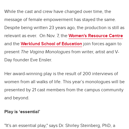
While the cast and crew have changed over time, the
message of female empowerment has stayed the same.
Despite being written 23 years ago, the production is still as
relevant as ever. On Nov. 7, the
Women's Resource Centre
and the
Werklund School of Education
join forces again to
present
The Vagina Monologues
from writer, artist and V-
Day founder Eve Ensler.
Her award-winning play is the result of 200 interviews of
women from all walks of life. This year’s monologues will be
presented by 21 cast members from the campus community
and beyond.
Play is ‘essential’
"It's an essential play," says Dr. Shirley Steinberg, PhD, a