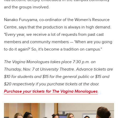
and the groups involved.
Nanako Furuyama, co-ordinator of the Women's Resource
Centre, says that the production is always in high demand.
"Every year, we receive a lot of requests from past cast
members and community members — 'When are you going
to do it again?' So, it's become a tradition on campus."
The Vagina Monologues takes place 7:30 p.m. on
Thursday, Nov. 7 at University Theatre. Advance tickets are
$10 for students and $15 for the general public or $15 and
$20 respectively if you purchase tickets at the door.
Purchase your tickets for The Vagina Monologues
.