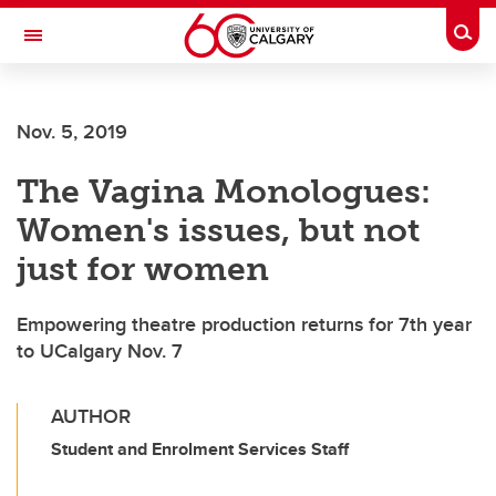
Skip to main content
Togg
Toggle Navigation
Nov. 5, 2019
The Vagina Monologues:
Women's issues, but not
just for women
Empowering theatre production returns for 7th year
to UCalgary Nov. 7
AUTHOR
Student and Enrolment Services Staff