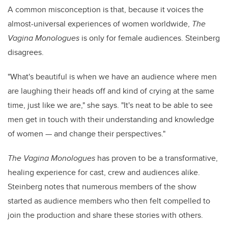
A common misconception is that, because it voices the
almost-universal experiences of women worldwide,
The
Vagina Monologues
is only for female audiences. Steinberg
disagrees.
"What's beautiful is when we have an audience where men
are laughing their heads off and kind of crying at the same
time, just like we are," she says. "It's neat to be able to see
men get in touch with their understanding and knowledge
of women
—
and change their perspectives."
The Vagina Monologues
has proven to be a transformative,
healing experience for cast, crew and audiences alike.
Steinberg notes that numerous members of the show
started as audience members who then felt compelled to
join the production and share these stories with others.