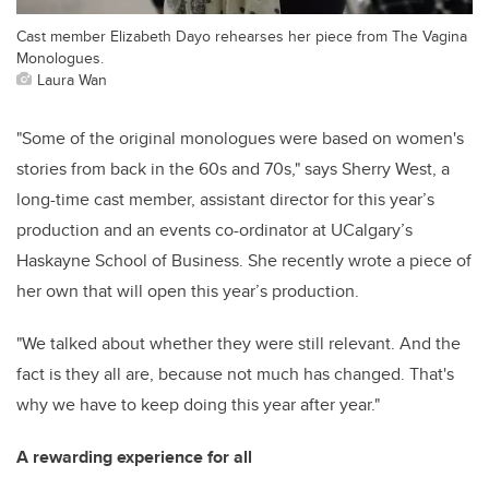
Cast member Elizabeth Dayo rehearses her piece from The Vagina
Monologues.
Laura Wan
"Some of the original monologues were based on women's
stories from back in the 60s and 70s," says Sherry West, a
long-time cast member, assistant director for this year’s
production and an events co-ordinator at UCalgary’s
Haskayne School of Business. She recently wrote a piece of
her own that will open this year’s production.
"We talked about whether they were still relevant. And the
fact is they all are, because not much has changed. That's
why we have to keep doing this year after year."
A rewarding experience for all