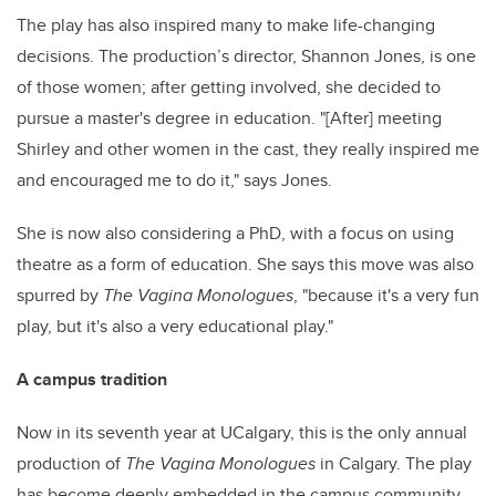
The play has also inspired many to make life-changing
decisions. The production’s director, Shannon Jones, is one
of those women; after getting involved, she decided to
pursue a master's degree in education. "[After] meeting
Shirley and other women in the cast, they really inspired me
and encouraged me to do it," says Jones.
She is now also considering a PhD, with a focus on using
theatre as a form of education. She says this move was also
spurred by
The Vagina Monologues
, "because it's a very fun
play, but it's also a very educational play."
A campus tradition
Now in its seventh year at UCalgary, this is the only annual
production of
The Vagina Monologues
in Calgary. The play
has become deeply embedded in the campus community