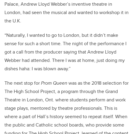
Palace, Andrew Lloyd Webber’s inventive theatre in
London, had seen the musical and wanted to workshop it in
the U.K.
“Naturally, I wanted to go to London, but it didn’t make
sense for such a short time. The night of the performance I
got a call from the producer saying that Andrew Lloyd
Webber had attended. There I was at home, just doing my
dishes haha: I was blown away.”
The next stop for
Prom Queen
was as the 2018 selection for
The High School Project, a program through the Grand
Theatre in London, Ont. where students perform and work
stage plays, mentored by theatre professionals. This is
where a part of Hall’s history seemed to repeat itself. When
the public and Catholic school boards, who provide some
funding for The High School Project, learned of the content