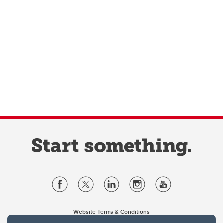
Website Terms & Conditions
Privacy Policy