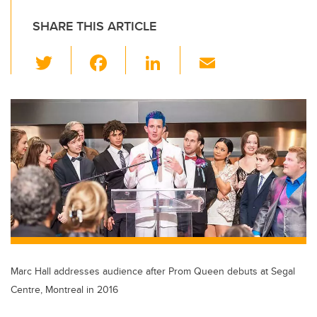
SHARE THIS ARTICLE
T
F
Li
E
wi
a
n
m
tt
c
k
ail
er
e
e
b
dI
o
n
o
k
Marc Hall addresses audience after Prom Queen debuts at Segal
Centre, Montreal in 2016