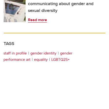
communicating about gender and
sexual diversity
Read more
TAGS
staff in profile
gender identity
gender
performance art
equality
LGBTQ2S+