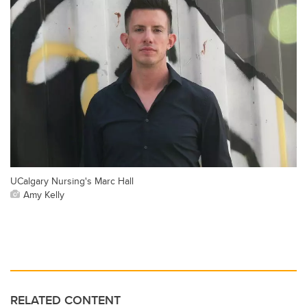
UCalgary Nursing's Marc Hall
Amy Kelly
RELATED CONTENT