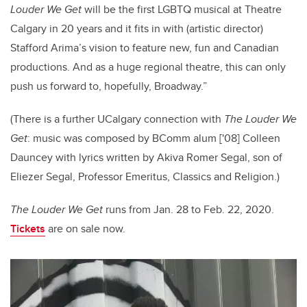
Louder We Get
will be the first LGBTQ musical at Theatre
Calgary in 20 years and it fits in with (artistic director)
Stafford Arima’s vision to feature new, fun and Canadian
productions. And as a huge regional theatre, this can only
push us forward to, hopefully, Broadway.”
(There is a further UCalgary connection with
The Louder We
Get
: music was composed by BComm alum ['08] Colleen
Dauncey with lyrics written by Akiva Romer Segal, son of
Eliezer Segal, Professor Emeritus, Classics and Religion.)
The Louder We Get
runs from Jan. 28 to Feb. 22, 2020.
Tickets
are on sale now.