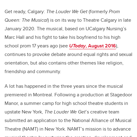
Get ready, Calgary:
The Louder We Get
(formerly
Prom
Queen: The Musical
) is on its way to Theatre Calgary in late
January 2020. The musical, based on UCalgary Nursing’s
Marc Hall and his fight to take his boyfriend to his high
school prom 17 years ago (see
UToday
, August 2016
),
continues to provoke debate around equal rights and sexual
orientation, but also contains other themes like religion,
friendship and community.
A lot has happened in the three years since the musical
premiered in Montreal. Following a production at Stagedoor
Manor, a summer camp for high school theatre students in
upstate New York,
The Louder We Get
’s creative team
submitted an application to the National Alliance of Musical
Theatre (NAMT) in New York. NAMT’s mission is to advance