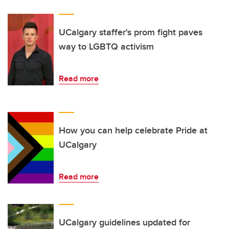
UCalgary staffer's prom fight paves
way to LGBTQ activism
Read more
How you can help celebrate Pride at
UCalgary
Read more
UCalgary guidelines updated for