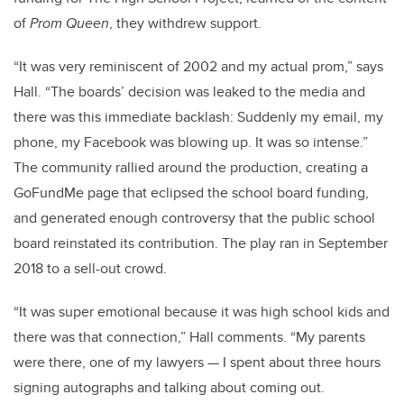
of
Prom Queen
, they withdrew support.
“It was very reminiscent of 2002 and my actual prom,” says
Hall. “The boards’ decision was leaked to the media and
there was this immediate backlash: Suddenly my email, my
phone, my Facebook was blowing up. It was so intense.”
The community rallied around the production, creating a
GoFundMe page that eclipsed the school board funding,
and generated enough controversy that the public school
board reinstated its contribution. The play ran in September
2018 to a sell-out crowd.
“It was super emotional because it was high school kids and
there was that connection,” Hall comments. “My parents
were there, one of my lawyers
—
I spent about three hours
signing autographs and talking about coming out.