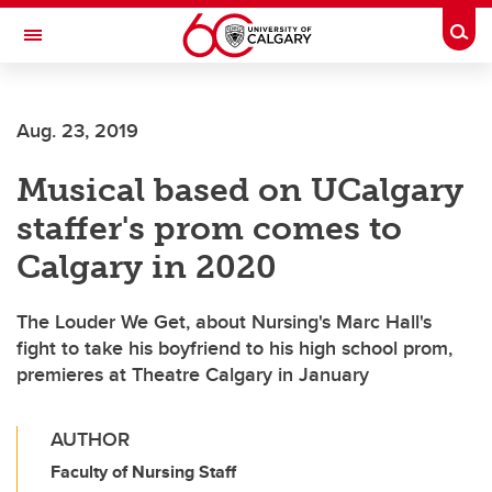
Skip to main content
Togg
Toggle Navigation
Aug. 23, 2019
Musical based on UCalgary
staffer's prom comes to
Calgary in 2020
The Louder We Get, about Nursing's Marc Hall's
fight to take his boyfriend to his high school prom,
premieres at Theatre Calgary in January
AUTHOR
Faculty of Nursing Staff