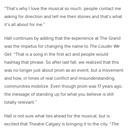
“That’s why I love the musical so much; people contact me
asking for direction and tell me their stories and that’s what
it’s all about for me.”
Hall continues by adding that the experience at The Grand
was the impetus for changing the name to
The Louder We
Get
. “That is a song in the first act and people would
hashtag that phrase. So after last fall, we realized that this
was no longer just about prom as an event, but a movement
and how, in times of real conflict and misunderstanding,
communities mobilize. Even though prom was 17 years ago,
the message of standing up for what you believe is still
totally relevant.”
Hall is not sure what lies ahead for the musical, but is
excited that Theatre Calgary is bringing it to the city. “
The