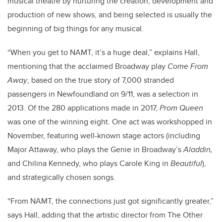
musical theatre by nurturing the creation, development and
production of new shows, and being selected is usually the
beginning of big things for any musical.
“When you get to NAMT, it’s a huge deal,” explains Hall,
mentioning that the acclaimed Broadway play
Come From
Away
, based on the true story of 7,000 stranded
passengers in Newfoundland on 9/11, was a selection in
2013. Of the 280 applications made in 2017,
Prom Queen
was one of the winning eight. One act was workshopped in
November, featuring well-known stage actors (including
Major Attaway, who plays the Genie in Broadway’s
Aladdin,
and Chilina Kennedy, who plays Carole King in
Beautiful
),
and strategically chosen songs.
“From NAMT, the connections just got significantly greater,”
says Hall, adding that the artistic director from The Other