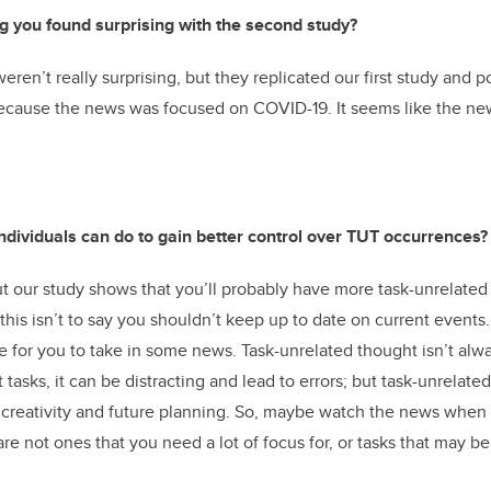
g you found surprising with the second study?
eren’t really surprising, but they replicated our first study and 
because the news was focused on COVID-19. It seems like the ne
individuals can do to gain better control over TUT occurrences?
ut our study shows that you’ll probably have more task-unrelated
 this isn’t to say you shouldn’t keep up to date on current event
e for you to take in some news. Task-unrelated thought isn’t alwa
t tasks, it can be distracting and lead to errors; but task-unrelate
 creativity and future planning. So, maybe watch the news when
are not ones that you need a lot of focus for, or tasks that may bene