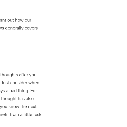
point out how our
ws generally covers
 thoughts after you
s. Just consider when
ys a bad thing. For
d thought has also
 you know the next
fit from a little task-