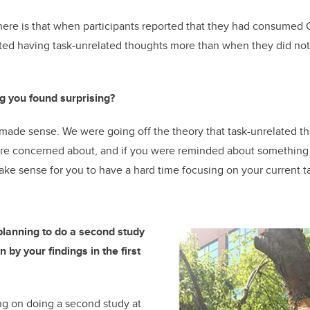
here is that when participants reported that they had consumed 
rted having task-unrelated thoughts more than when they did no
g you found surprising?
made sense. We were going off the theory that task-unrelated t
 are concerned about, and if you were reminded about something 
ke sense for you to have a hard time focusing on your current t
lanning to do a second study
 by your findings in the first
g on doing a second study at