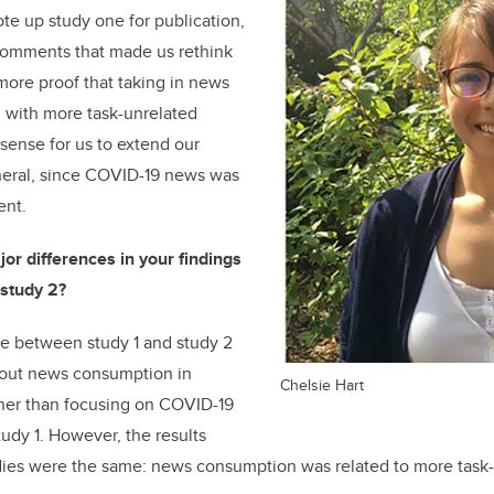
ote up study one for publication,
omments that made us rethink
ore proof that taking in news
 with more task-unrelated
 sense for us to extend our
eneral, since COVID-19 news was
ent.
or differences in your findings
study 2?
e between study 1 and study 2
bout news consumption in
Chelsie Hart
ather than focusing on COVID-19
tudy 1. However, the results
ies were the same: news consumption was related to more task-