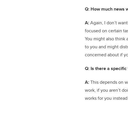
Q: How much news w
A:
Again, I don’t want
focused on certain ta
You might also think
to you and might distr
concerned about if yo
Q: Is there a specifi
A:
This depends on wha
work, if you aren’t d
works for you instead 