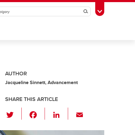
Search
Toggle Toolbox
AUTHOR
Jacqueline Sinnett, Advancement
SHARE THIS ARTICLE
T
F
Li
E
wi
a
n
m
tt
c
k
ail