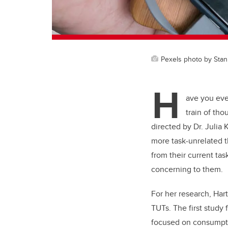
Pexels photo by Stan
H
ave you eve
train of th
directed by Dr. Julia
more task-unrelated t
from their current tas
concerning to them.
For her research, Har
TUTs. The first study
focused on consumpti