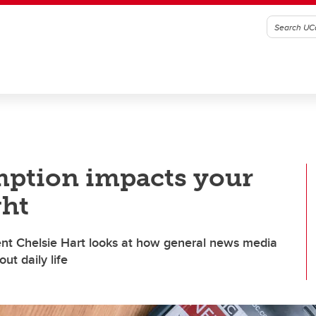
ption impacts your
ght
nt Chelsie Hart looks at how general news media
ut daily life