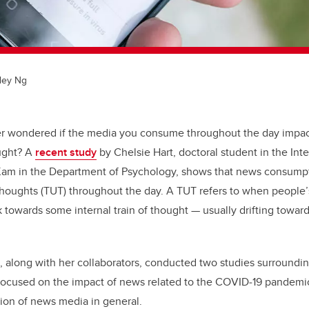
ley Ng
r wondered if the media you consume throughout the day impac
ought? A
recent study
by Chelsie Hart, doctoral student in the Int
 Kam in the Department of Psychology, shows that news consumpti
houghts (TUT) throughout the day. A TUT refers to when people’
k towards some internal train of thought — usually drifting toward
t, along with her collaborators, conducted two studies surround
 focused on the impact of news related to the COVID
‑
19 pandemi
on of news media in general.