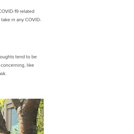
COVID-19 related
t take in any COVID-
houghts tend to be
concerning, like
ask.