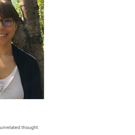
unrelated thought.