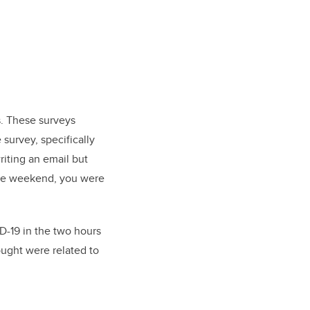
s. These surveys
survey, specifically
riting an email but
 the weekend, you were
D-19 in the two hours
ought were related to