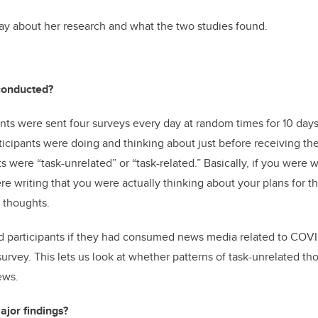
ay about her research and what the two studies found.
conducted?
pants were sent four surveys every day at random times for 10 day
icipants were doing and thinking about just before receiving the 
 were “task-unrelated” or “task-related.” Basically, if you were w
re writing that you were actually thinking about your plans for
d thoughts
.
d participants if they had consumed news media related to COVI
survey. This lets us look at whether patterns of task-unrelated th
ews.
jor findings?