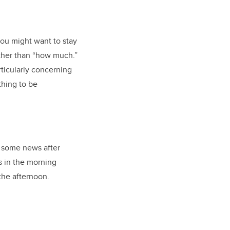
you might want to stay
ther than “how much.”
rticularly concerning
thing to be
n some news after
s in the morning
 the afternoon.