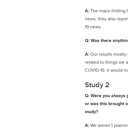
A:
The major finding 
news, they also repo
19 news
Q: Was there anythin
A:
Our results mostly 
related to things we
COVID-19, it would ma
Study 2
Q: Were you always p
or was this brought on
study?
A:
We weren’t plannin