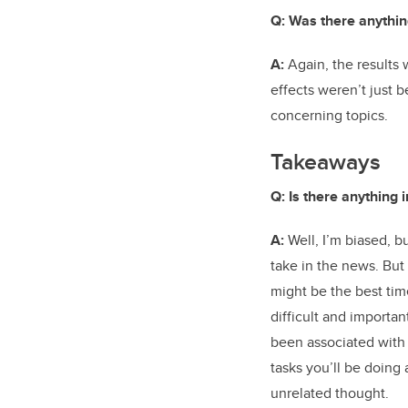
Q: Was there anythin
A:
Again, the results w
effects weren’t just 
concerning topics.
Takeaways
Q: Is there anything 
A:
Well, I’m biased, b
take in the news. But
might be the best tim
difficult and importan
been associated with
tasks you’ll be doing 
unrelated thought.