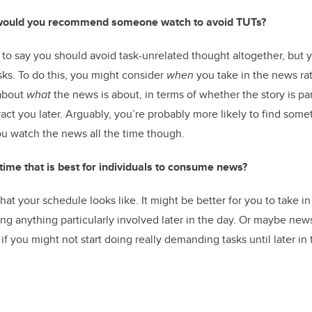
ould you recommend someone watch to avoid TUTs?
 to say you should avoid task-unrelated thought altogether, but 
sks. To do this, you might consider
when
you take in the news ra
 about
what
the news is about, in terms of whether the story is pa
act you later. Arguably, you’re probably more likely to find some
u watch the news all the time though.
c time that is best for individuals to consume news?
t your schedule looks like. It might be better for you to take i
oing anything particularly involved later in the day. Or maybe new
if you might not start doing really demanding tasks until later in