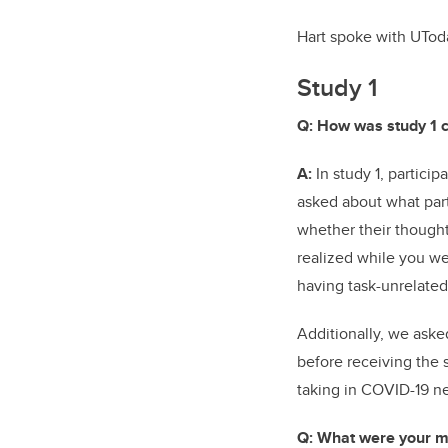
Hart spoke with UTod
Study 1
Q: How was study 1 
A:
In study 1, partici
asked about what part
whether their thoughts
realized while you we
having task-unrelate
Additionally, we aske
before receiving the 
taking in COVID-19 n
Q: What were your ma