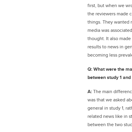
first, but when we wr
the reviewers made c
things. They wanted m
media was associated
thought. It also made
results to news in g
becoming less preval
Q: What were the maj
between study 1 and 
A:
The main differenc
was that we asked a
general in study 1, r
related news like in s
between the two stud