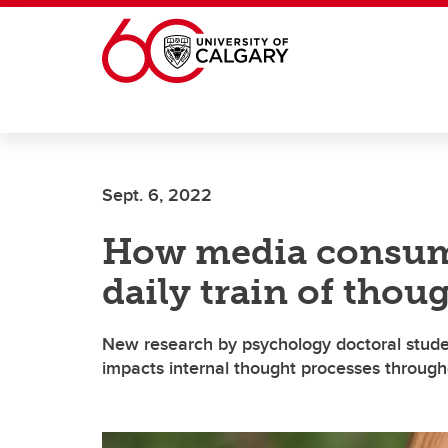
Skip to main content
Sept. 6, 2022
How media consum
daily train of thou
New research by psychology doctoral stude
impacts internal thought processes througho