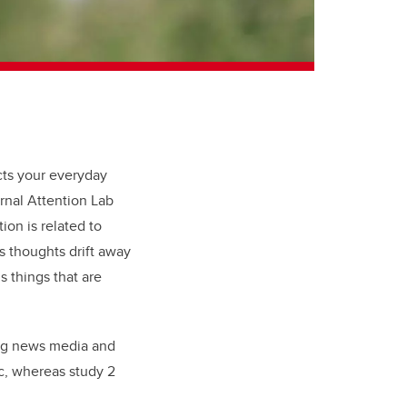
ts your everyday
ernal Attention Lab
on is related to
s thoughts drift away
s things that are
ing news media and
c, whereas study 2