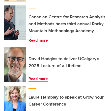
Canadian Centre for Research Analysis
and Methods hosts third-annual Rocky
Mountain Methodology Academy
Read more
David Hodgins to deliver UCalgary’s
2025 Lecture of a Lifetime
Read more
Laura Hambley to speak at Grow Your
Career Conference