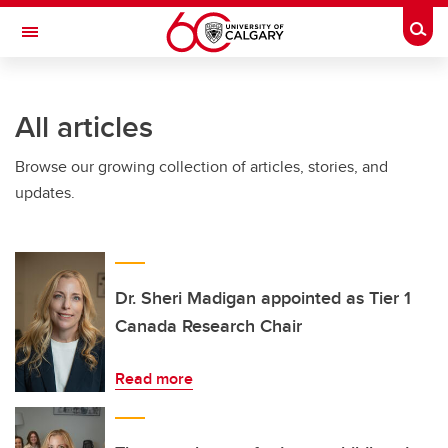
Skip to main content
Togg
Toggle Navigation
CUMMING SCHOOL OF MEDICINE
All articles
Browse our growing collection of articles, stories, and
updates.
Dr. Sheri Madigan appointed as Tier 1
Canada Research Chair
Read more