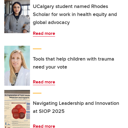
UCalgary student named Rhodes
Scholar for work in health equity and
global advocacy
Read more
Tools that help children with trauma
need your vote
Read more
Navigating Leadership and Innovation
at SIOP 2025
Read more