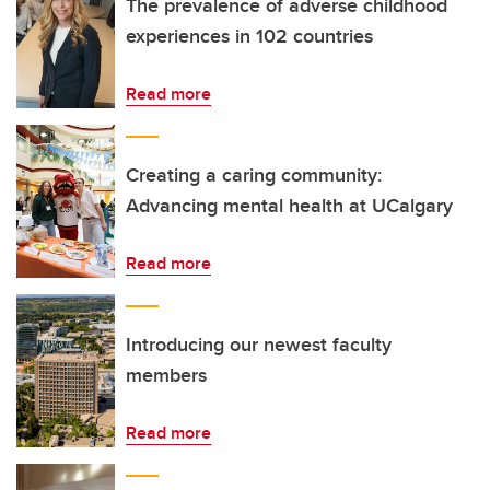
The prevalence of adverse childhood
experiences in 102 countries
Read more
Creating a caring community:
Advancing mental health at UCalgary
Read more
Introducing our newest faculty
members
Read more