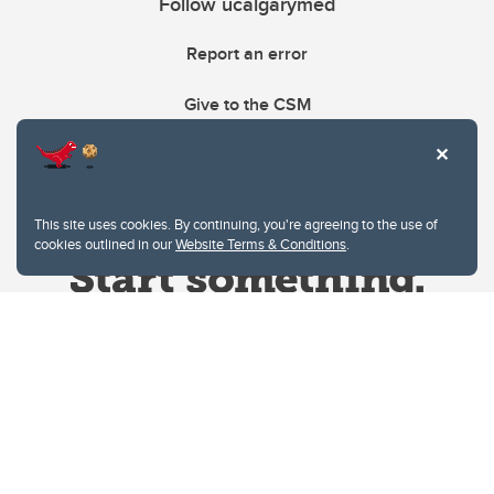
Follow ucalgarymed
Report an error
Give to the CSM
This site uses cookies. By continuing, you're agreeing to the use of
cookies outlined in our
Website Terms & Conditions
.
Website Terms & Conditions
Privacy Policy
Website feedback