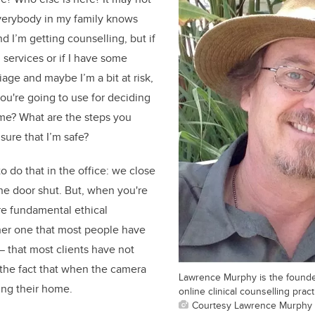
everybody in my family knows
d I’m getting counselling, but if
 services or if I have some
riage and maybe I’m a bit at risk,
you're going to use for deciding
me? What are the steps you
sure that I’m safe?
o do that in the office: we close
he door shut. But, when you're
are fundamental ethical
her one that most people have
 that most clients have not
the fact that when the camera
Lawrence Murphy is the founder
ing their home.
online clinical counselling pract
Courtesy Lawrence Murphy