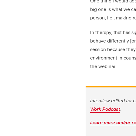
One thing I would add
big one is what we ca
person, i.e., making 
In therapy, that has 
behave differently [o
session because they f
environment in counse
the webinar.
Interview edited for 
Work Podcast
.
Learn more and/or re