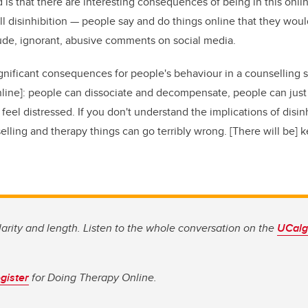
 is that there are interesting consequences of being in this onl
ll disinhibition — people say and do things online that they woul
rude, ignorant, abusive comments on social media.
significant consequences for people's behaviour in a counselling 
nline]: people can dissociate and decompensate, people can just
eel distressed. If you don't understand the implications of disinh
lling and therapy things can go terribly wrong. [There will be] ke
clarity and length. Listen to the whole conversation on the
UCalga
gister
for Doing Therapy Online.