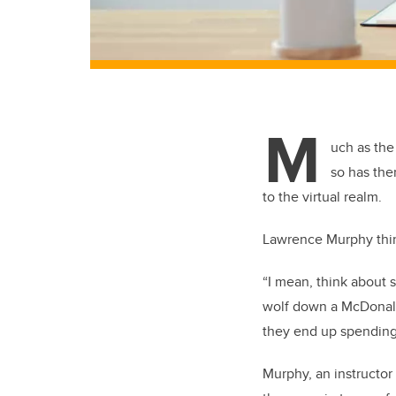
M
uch as th
so has the
to the virtual realm.
Lawrence Murphy thin
“I mean, think about 
wolf down a McDonald
they end up spending
Murphy, an instructor 