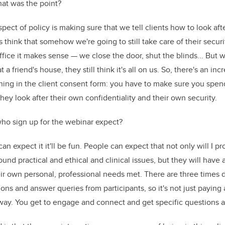
at was the point?
pect of policy is making sure that we tell clients how to look aft
ts think that somehow we're going to still take care of their securi
ffice it makes sense — we close the door, shut the blinds... But 
at a friend's house, they still think it's all on us. So, there's an in
nning in the client consent form: you have to make sure you spe
hey look after their own confidentiality and their own security.
ho sign up for the webinar expect?
 can expect it it'll be fun. People can expect that not only will I 
round practical and ethical and clinical issues, but they will have
ir own personal, professional needs met. There are three times 
ons and answer queries from participants, so it's not just paying
away. You get to engage and connect and get specific questions 