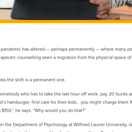
e pandemic has altered — perhaps permanently — where many peo
rapeutic counselling seen a migration from the physical space of 
ks the shift is a permanent one.
somebody who has to take the last hour off work, pay 20 bucks an
’s hamburger, find care for their kids… you might charge them 1
 $150,” he says. “Why would you do that?”
in the Department of Psychology at Wilfried Laurier University, i