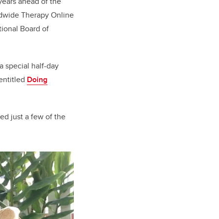
years ahead of the
orldwide Therapy Online
tional Board of
a special half-day
entitled
Doing
ed just a few of the