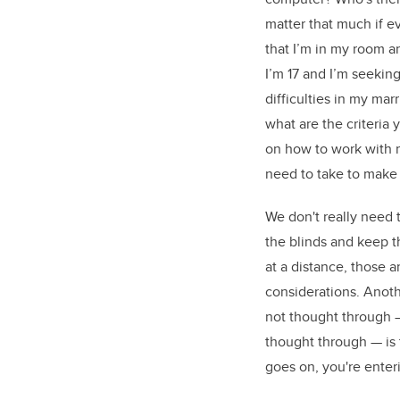
matter that much if 
that I’m in my room an
I’m 17 and I’m seeking
difficulties in my mar
what are the criteria 
on how to work with 
need to take to make 
We don't really need t
the blinds and keep t
at a distance, those 
considerations. Anot
not thought through —
thought through — is 
goes on, you're enter