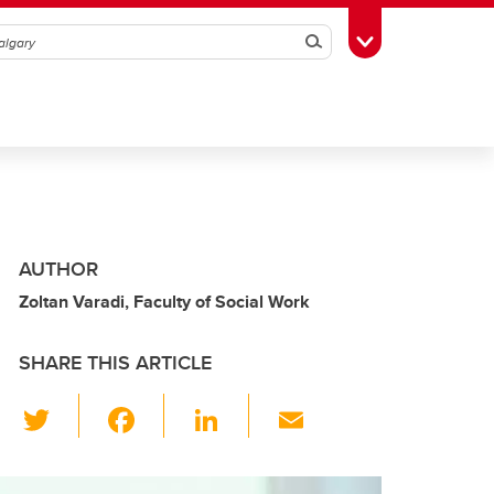
Search
Toggle Toolbox
AUTHOR
Zoltan Varadi, Faculty of Social Work
SHARE THIS ARTICLE
T
F
Li
E
wi
a
n
m
tt
c
k
ail