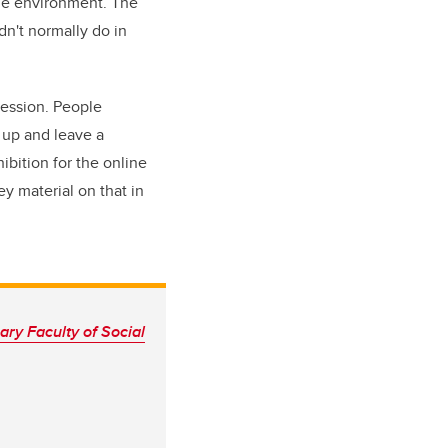
ine environment. The
dn't normally do in
session. People
 up and leave a
ibition for the online
y material on that in
ry Faculty of Social