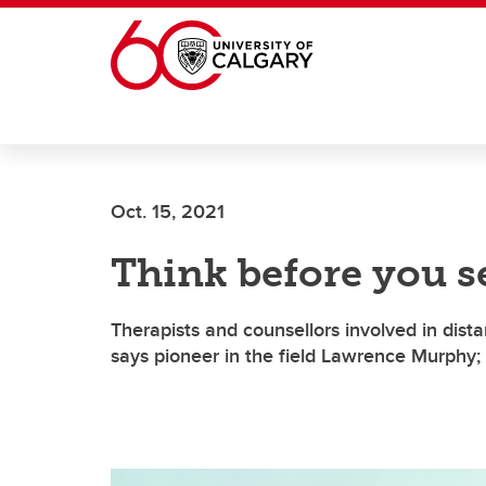
Skip to main content
Oct. 15, 2021
Think before you s
Therapists and counsellors involved in dista
says pioneer in the field Lawrence Murphy;