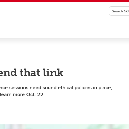
end that link
nce sessions need sound ethical policies in place,
 learn more Oct. 22