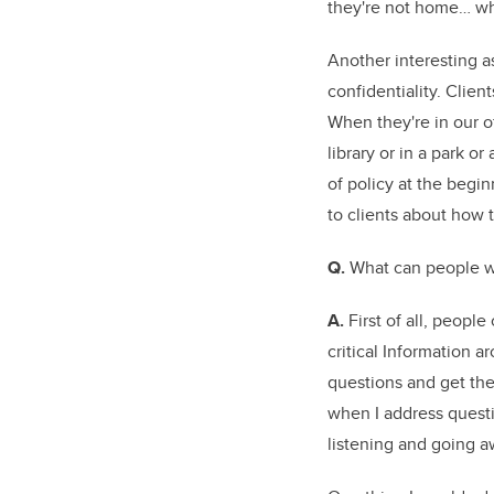
they're not home… wh
Another interesting as
confidentiality. Clien
When they're in our o
library or in a park or 
of policy at the begi
to clients about how t
Q.
What can people w
A.
First of all, people
critical Information a
questions and get the
when I address questi
listening and going 