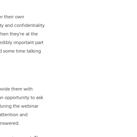
er their own
ty and confidentiality.
when they're at the
credibly important part
nd some time talking
provide them with
 an opportunity to ask
during the webinar
 attention and
answered.