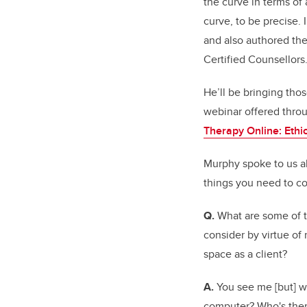
the curve in terms of 
curve, to be precise. 
and also authored the 
Certified Counsellors
He’ll be bringing tho
webinar offered throu
Therapy Online: Ethic
Murphy spoke to us ab
things you need to co
Q.
What are some of 
consider by virtue of
space as a client?
A.
You see me [but] wh
computer? Who's there