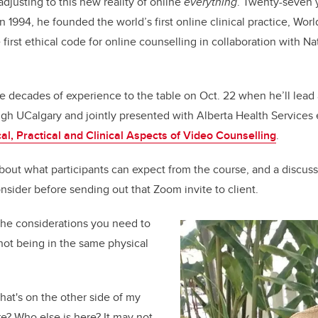
adjusting to this new reality of online
everything
. Twenty-seven 
In 1994, he founded the world’s first online clinical practice, W
first ethical code for online
counselling in collaboration with Na
.
se decades of experience to the table on Oct. 22 when he’ll lead 
gh UCalgary and jointly presented with Alberta Health Services 
al, Practical and Clinical Aspects of Video Counselling
.
out what participants can expect from the course, and a discuss
nsider before sending out that Zoom invite to client.
the considerations you need to
 not being in the same physical
at's on the other side of my
? Who else is here? It may not