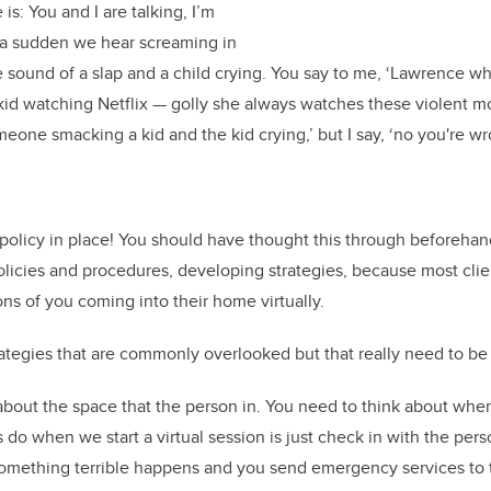
is: You and I are talking, I’m
of a sudden we hear screaming in
sound of a slap and a child crying. You say to me, ‘Lawrence wha
 kid watching Netflix — golly she always watches these violent mo
meone smacking a kid and the kid crying,’ but I say, ‘no you're w
policy in place! You should have thought this through beforeha
olicies and procedures, developing strategies, because most cli
ons of you coming into their home virtually.
rategies that are commonly overlooked but that really need to be
bout the space that the person in. You need to think about wher
 do when we start a virtual session is just check in with the per
 something terrible happens and you send emergency services to