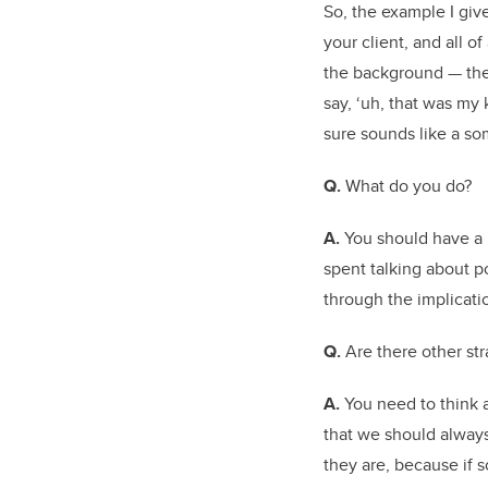
So, the example I give 
your client, and all 
the background — the 
say, ‘uh, that was my
sure sounds like a so
Q.
What do you do?
A.
You should have a 
spent talking about p
through the implicati
Q.
Are there other st
A.
You need to think a
that we should always
they are, because if