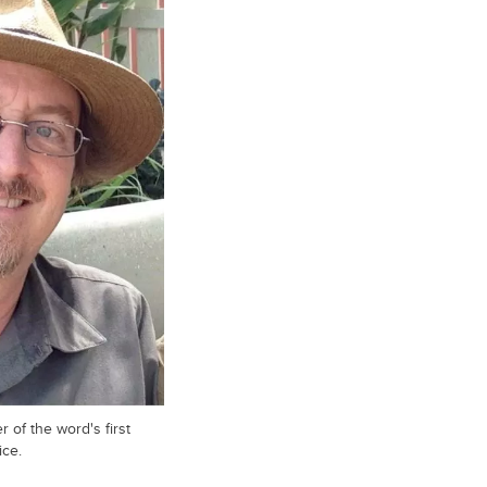
 of the word's first
ice.