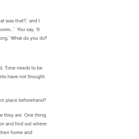
t was that?,’ and I
vies…’ You say, ‘It
rong.’ What do you do?
nd. Time needs to be
ents have not thought
 in place beforehand?
e they are. One thing
son and find out where
 their home and