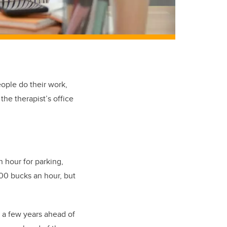
ple do their work,
the therapist’s office
 hour for parking,
00 bucks an hour, but
s a few years ahead of