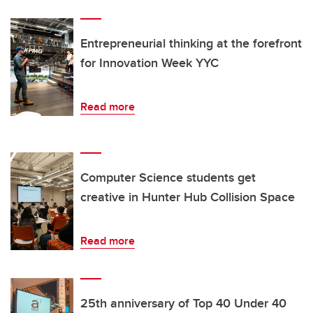
Entrepreneurial thinking at the forefront
for Innovation Week YYC
Read more
Computer Science students get
creative in Hunter Hub Collision Space
Read more
25th anniversary of Top 40 Under 40