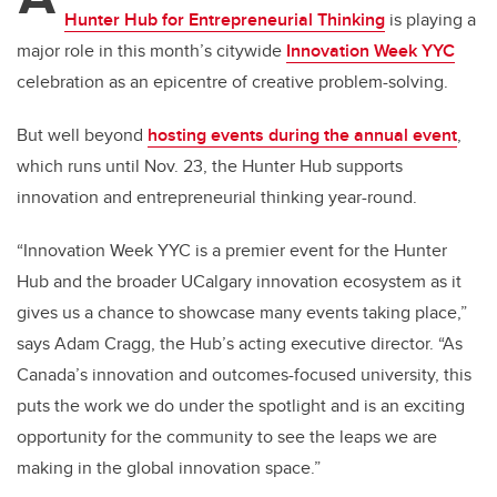
Hunter Hub for Entrepreneurial Thinking
is
playing a
major role in
this month’s citywide
Innovation Week YYC
celebration
as an epicentre of creative problem-solving
.
But well beyond
hosting events during the annual event
,
which runs until Nov. 23, the
Hunter Hub supports
innovation and entrepreneurial thinking year-round.
“Innovation Week YYC is a premier event for the Hunter
Hub and the broader UCalgary innovation ecosystem as it
gives us a chance to showcase many events taking place,”
says Adam Cragg, the Hub’s acting executive director. “As
Canada’s innovation and outcomes-focused university, this
puts the work we do under the spotlight and is an exciting
opportunity for the community to see the leaps we are
making in the global innovation space.”