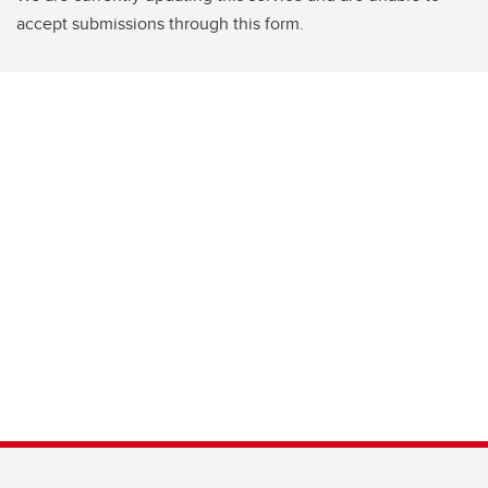
accept submissions through this form.