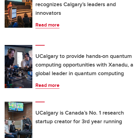
recognizes Calgary’s leaders and
innovators
Read more
UCalgary to provide hands-on quantum
computing opportunities with Xanadu, a
global leader in quantum computing
Read more
UCalgary is Canada’s No. 1 research
startup creator for 3rd year running