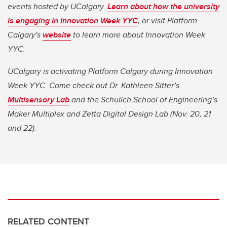
events hosted by UCalgary.
Learn about how the university
is engaging in Innovation Week YYC
,
or visit Platform
Calgary's
website
to learn more about Innovation Week
YYC.
UCalgary is activating Platform Calgary during Innovation
Week YYC. Come check out Dr. Kathleen Sitter’s
Multisensory Lab
and the Schulich School of Engineering’s
Maker Multiplex and Zetta Digital Design Lab (Nov. 20, 21
and 22).
RELATED CONTENT