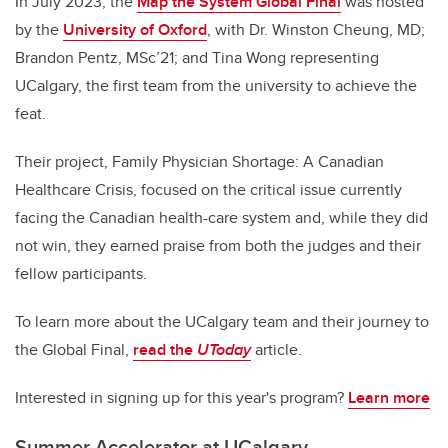
In July 2023, the
Map the System Global Final
was hosted
by the
University of Oxford
, with Dr. Winston Cheung, MD;
Brandon Pentz, MSc’21; and Tina Wong representing
UCalgary, the first team from the university to achieve the
feat.
Their project, Family Physician Shortage: A Canadian
Healthcare Crisis, focused on the critical issue currently
facing the Canadian health-care system and, while they did
not win, they earned praise from both the judges and their
fellow participants.
To learn more about the UCalgary team and their journey to
the Global Final,
read the
UToday
article.
Interested in signing up for this year's program?
Learn more
Summer Accelerator at UCalgary