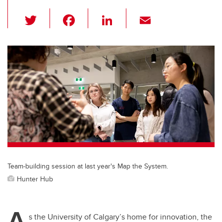
T
F
Li
E
wi
a
n
m
tt
c
k
ail
er
e
e
b
dI
o
n
o
k
Team-building session at last year's Map the System.
Hunter Hub
A
s the University of Calgary’s home for innovation, the