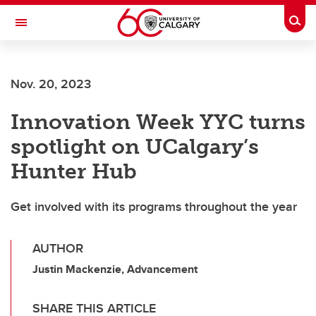
Skip to main content
Togg
Toggle Navigation
Nov. 20, 2023
Innovation Week YYC turns
spotlight on UCalgary’s
Hunter Hub
Get involved with its programs throughout the year
AUTHOR
Justin Mackenzie, Advancement
SHARE THIS ARTICLE