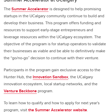
The
Summer Accelerator
is designed to help promising
startups in the UCalgary community continue to build and
develop their business. This program offers funding and
resources to support early-stage entrepreneurs and
leverage resources within the UCalgary ecosystem. The
objective of the program is for startup operators to validate
their businesses as viable and be able to definitively make
the “go/no-go” decision to continue with their venture.
Participants in the program gain exclusive access to the
Hunter Hub, the
Innovation Sandbox
, the UCalgary
innovation ecosystem, local startup networks, and the
Venture Backbone
program.
To learn how to qualify and how to apply for next year's
program, visit
the Summer Accelerator website
.