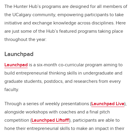
The Hunter Hub’s programs are designed for all members of
the UCalgary community,
empowering participants to take
initiative and exchange knowledge across disciplines
. Here
are just some of the Hub’s featured programs taking place
throughout the year:
Launchpad
Launchpad
is a six-month co-curricular program aiming to
build entrepreneurial thinking skills in undergraduate and
graduate students, postdocs, and researchers from every
faculty.
Through a series of weekly presentations (
Launchpad Live
),
alongside workshops with coaches and a final pitch
competition (
Launchpad Liftoff!
), participants are able to
hone their entrepreneurial skills to make an impact in their