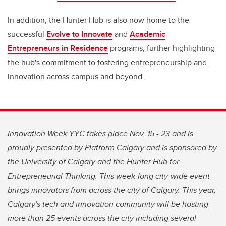
In addition, the Hunter Hub is also now home to the
successful
Evolve to Innovate
and
Academic
Entrepreneurs in Residence
programs, further highlighting
the hub's commitment to fostering entrepreneurship and
innovation across campus and beyond.
Innovation Week YYC takes place Nov. 15 - 23 and is
proudly presented by Platform Calgary and is sponsored by
the University of Calgary and the Hunter Hub for
Entrepreneurial Thinking. This week-long city-wide event
brings innovators from across the city of Calgary. This year,
Calgary's tech and innovation community will be hosting
more than 25 events across the city including several