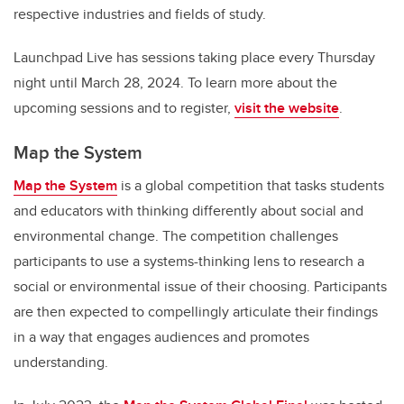
respective industries and fields of study.
Launchpad Live has sessions taking place every Thursday
night until March 28, 2024. To learn more about the
upcoming sessions and to register,
visit the website
.
Map the System
Map the System
is a global competition that tasks students
and educators with thinking differently about social and
environmental change. The competition challenges
participants to use a systems-thinking lens to research a
social or environmental issue of their choosing. Participants
are then expected to compellingly articulate their findings
in a way that engages audiences and promotes
understanding.