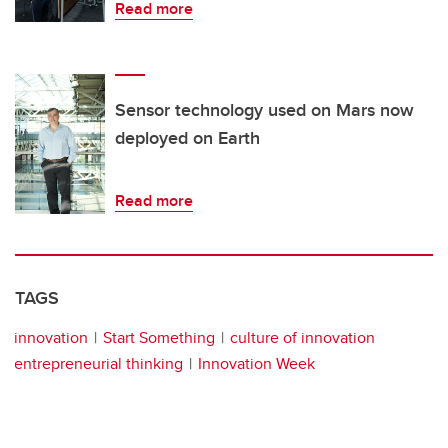
Read more
Sensor technology used on Mars now
deployed on Earth
Read more
TAGS
innovation
Start Something
culture of innovation
entrepreneurial thinking
Innovation Week