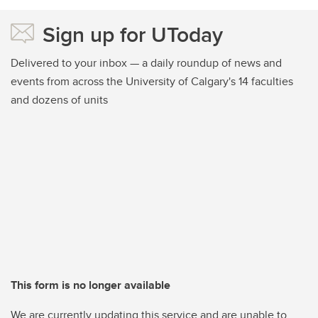
Sign up for UToday
Delivered to your inbox — a daily roundup of news and
events from across the University of Calgary's 14 faculties
and dozens of units
This form is no longer available
We are currently updating this service and are unable to