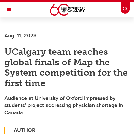
Skip to main content
Togg
Toggle Navigation
Aug. 11, 2023
UCalgary team reaches
global finals of Map the
System competition for the
first time
Audience at University of Oxford impressed by
students’ project addressing physician shortage in
Canada
AUTHOR