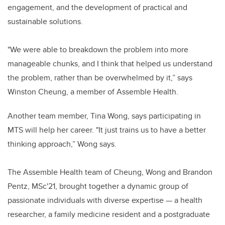
engagement, and the development of practical and
sustainable solutions.
"We were able to breakdown the problem into more
manageable chunks, and I think that helped us understand
the problem, rather than be overwhelmed by it,” says
Winston Cheung, a member of Assemble Health.
Another team member, Tina Wong, says participating in
MTS will help her career. "It just trains us to have a better
thinking approach,” Wong says.
The Assemble Health team of Cheung, Wong and Brandon
Pentz, MSc'21, brought together a dynamic group of
passionate individuals with diverse expertise — a health
researcher, a family medicine resident and a postgraduate