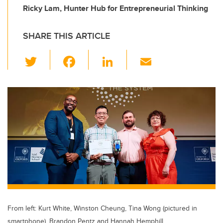
Ricky Lam, Hunter Hub for Entrepreneurial Thinking
SHARE THIS ARTICLE
T
F
Li
E
wi
a
n
m
tt
c
k
ail
er
e
e
b
dI
o
n
o
k
From left: Kurt White, Winston Cheung, Tina Wong (pictured in
smartphone), Brandon Pentz and Hannah Hemphill.