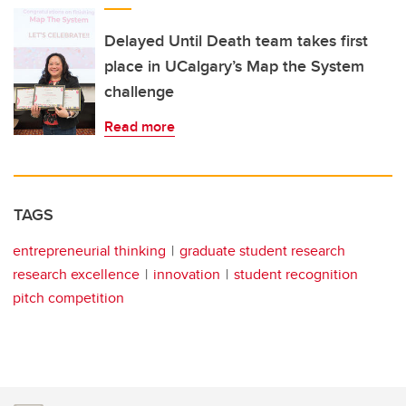
Delayed Until Death team takes first
place in UCalgary’s Map the System
challenge
Read more
TAGS
entrepreneurial thinking
graduate student research
research excellence
innovation
student recognition
pitch competition