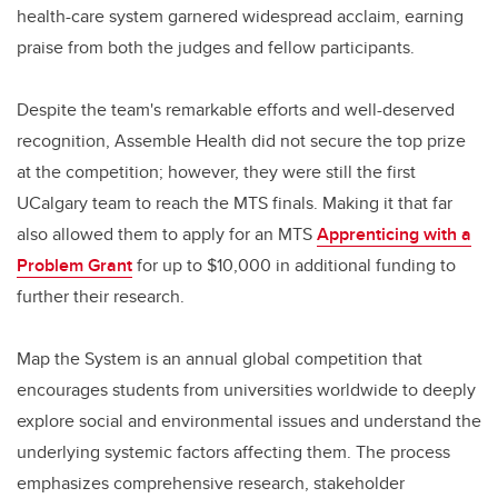
health-care system garnered widespread acclaim, earning
praise from both the judges and fellow participants.
Despite the team's remarkable efforts and well-deserved
recognition, Assemble Health did not secure the top prize
at the competition; however, they were still the first
UCalgary team to reach the MTS finals. Making it that far
also allowed them to apply for an MTS
Apprenticing with a
Problem Grant
for up to $10,000 in additional funding to
further their research.
Map the System is an annual global competition that
encourages students from universities worldwide to deeply
explore social and environmental issues and understand the
underlying systemic factors affecting them. The process
emphasizes comprehensive research, stakeholder