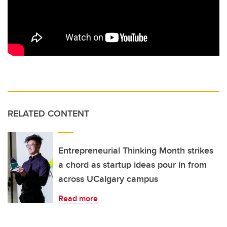
RELATED CONTENT
Entrepreneurial Thinking Month strikes
a chord as startup ideas pour in from
across UCalgary campus
Read more