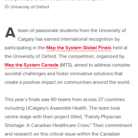
University of Oxford
A
team of passionate students from the University of
Calgary has earned international recognition by
participating in the
Map the System Global Finals
held at
the University of Oxford. The competition, organized by
Map the System Canada
(MTS), aimed to address complex
societal challenges and foster innovative solutions that
create a positive impact on communities around the world.
This year’s finals saw 60 teams from across 27 countries,
including UCalgary's Assemble Health. The team took
centre stage with their project titled, "Family Physician
Shortage: A Canadian Healthcare Crisis." Their commitment
and research on this critical issue within the Canadian