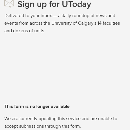
Sign up for UToday
Delivered to your inbox — a daily roundup of news and
events from across the University of Calgary's 14 faculties
and dozens of units
This form is no longer available
We are currently updating this service and are unable to
accept submissions through this form.