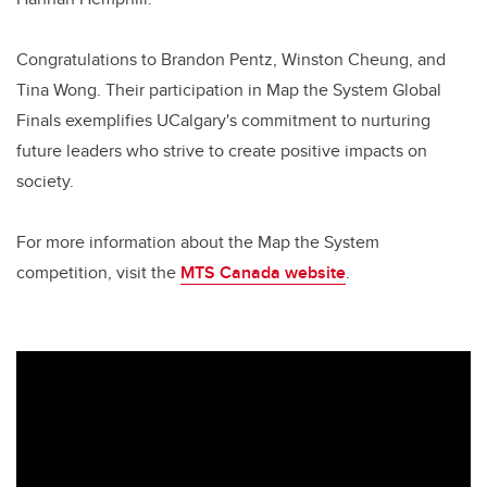
Congratulations to Brandon Pentz, Winston Cheung, and
Tina Wong. Their participation in Map the System Global
Finals exemplifies UCalgary's commitment to nurturing
future leaders who strive to create positive impacts on
society.
For more information about the Map the System
competition, visit the
MTS Canada website
.