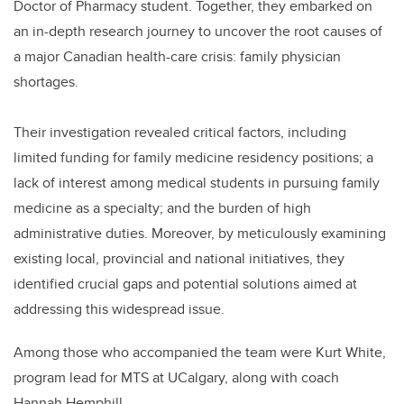
Doctor of Pharmacy student. Together, they embarked on
an in-depth research journey to uncover the root causes of
a major Canadian health-care crisis: family physician
shortages.
Their investigation revealed critical factors, including
limited funding for family medicine residency positions; a
lack of interest among medical students in pursuing family
medicine as a specialty; and the burden of high
administrative duties. Moreover, by meticulously examining
existing local, provincial and national initiatives, they
identified crucial gaps and potential solutions aimed at
addressing this widespread issue.
Among those who accompanied the team were Kurt White,
program lead for MTS at UCalgary, along with coach
Hannah Hemphill.