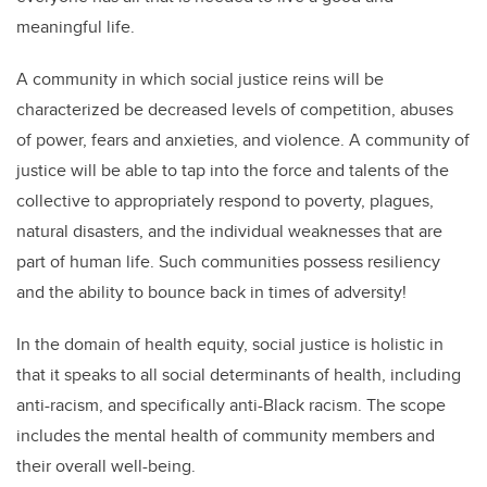
meaningful life.
A community in which social justice reins will be
characterized be decreased levels of competition, abuses
of power, fears and anxieties, and violence. A community of
justice will be able to tap into the force and talents of the
collective to appropriately respond to poverty, plagues,
natural disasters, and the individual weaknesses that are
part of human life. Such communities possess resiliency
and the ability to bounce back in times of adversity!
In the domain of health equity, social justice is holistic in
that it speaks to all social determinants of health, including
anti-racism, and specifically anti-Black racism. The scope
includes the mental health of community members and
their overall well-being.