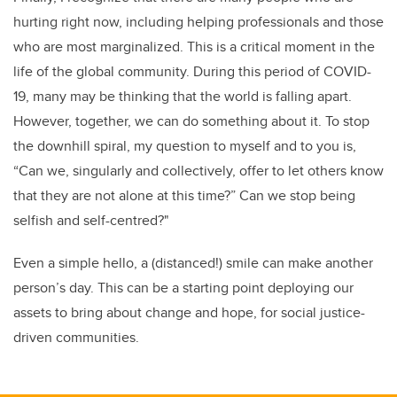
hurting right now, including helping professionals and those
who are most marginalized. This is a critical moment in the
life of the global community. During this period of COVID-
19, many may be thinking that the world is falling apart.
However, together, we can do something about it. To stop
the downhill spiral, my question to myself and to you is,
“Can we, singularly and collectively, offer to let others know
that they are not alone at this time?” Can we stop being
selfish and self-centred?"
Even a simple hello, a (distanced!) smile can make another
person’s day. This can be a starting point deploying our
assets to bring about change and hope, for social justice-
driven communities.