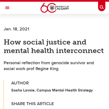
Skip to main content
Togg
Toggle Navigation
Jan. 18, 2021
How social justice and
mental health interconnect
Personal reflection from genocide survivor and
social work prof Regine King
AUTHOR
Sasha Lavoie, Campus Mental Health Strategy
SHARE THIS ARTICLE