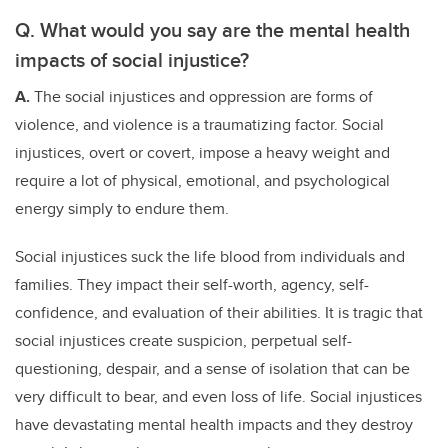
Q. What would you say are the mental health
impacts of social injustice?
A.
The social injustices and oppression are forms of
violence, and violence is a traumatizing factor. Social
injustices, overt or covert, impose a heavy weight and
require a lot of physical, emotional, and psychological
energy simply to endure them.
Social injustices suck the life blood from individuals and
families. They impact their self-worth, agency, self-
confidence, and evaluation of their abilities. It is tragic that
social injustices create suspicion, perpetual self-
questioning, despair, and a sense of isolation that can be
very difficult to bear, and even loss of life. Social injustices
have devastating mental health impacts and they destroy