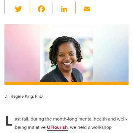
T
F
Li
E
wi
a
n
m
tt
c
k
ail
er
e
e
b
dI
o
n
o
k
Dr. Regine King, PhD
L
ast fall, during the month-long mental health and well-
being initiative
UFlourish
, we held a workshop