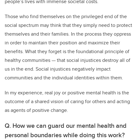
people’s lives with immense societal costs.
Those who find themselves on the privileged end of the
social spectrum may think that they simply need to protect
themselves and their families. In the process they oppress
in order to maintain their position and maximize their
benefits. What they forget is the foundational principle of
healthy communities — that social injustices destroy all of
us in the end. Social injustices negatively impact
communities and the individual identities within them.
In my experience, real joy or positive mental health is the
outcome of a shared vision of caring for others and acting
as agents of positive change.
Q. How we can guard our mental health and
personal boundaries while doing this work?