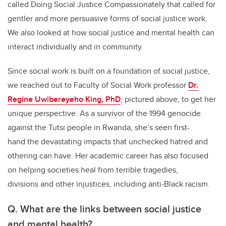
called Doing Social Justice Compassionately that called for
gentler and more persuasive forms of social justice work.
We also looked at how social justice and mental health can
interact individually and in community.
Since social work is built on a foundation of social justice,
we reached out to Faculty of Social Work professor
Dr.
Regine Uwibereyeho King, PhD
, pictured above, to get her
unique perspective. As a survivor of the 1994 genocide
against the Tutsi people in Rwanda, she’s seen first-
hand the devastating impacts that unchecked hatred and
othering can have. Her academic career has also focused
on helping societies heal from terrible tragedies,
divisions and other injustices, including anti-Black racism.
Q.
What are the links between social justice
and mental health?