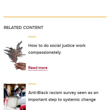
RELATED CONTENT
How to do social justice work
compassionately
Read more
Anti-Black racism survey seen as an
important step to systemic change