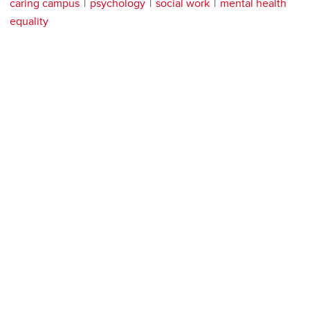
caring campus
psychology
social work
mental health
equality