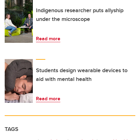
Indigenous researcher puts allyship
under the microscope
Read more
Students design wearable devices to
aid with mental health
Read more
TAGS