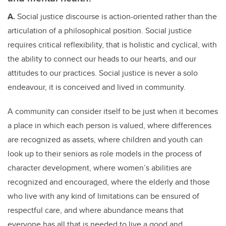
A.
Social justice discourse is action-oriented rather than the
articulation of a philosophical position. Social justice
requires critical reflexibility, that is holistic and cyclical, with
the ability to connect our heads to our hearts, and our
attitudes to our practices. Social justice is never a solo
endeavour, it is conceived and lived in community.
A community can consider itself to be just when it becomes
a place in which each person is valued, where differences
are recognized as assets, where children and youth can
look up to their seniors as role models in the process of
character development, where women’s abilities are
recognized and encouraged, where the elderly and those
who live with any kind of limitations can be ensured of
respectful care, and where abundance means that
everyone has all that is needed to live a good and