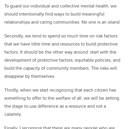
To guard our individual and collective mental health, we
should intentionally find ways to build meaningful
relationships and caring communities. No one is an island.
Secondly, we tend to spend so much time on risk factors
that we have little time and resources to build protective
factors. It should be the other way around: start with the
development of protective factors, equitable policies, and
build the capacity of community members. The risks will
disappear by themselves.
Thirdly, when we start recognizing that each citizen has
something to offer to the welfare of all, we will be setting
the stage to use difference as a resource and not a
calamity.
Finally, I recognize that there are many people who are