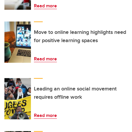
Read more
Move to online learning highlights need
for positive learning spaces
Read more
Leading an online social movement
requires offline work
Read more