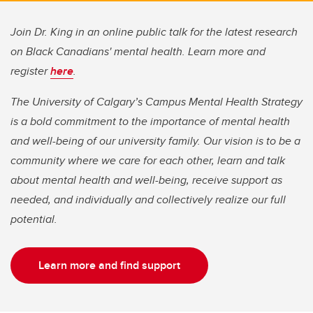
Join Dr. King in an online public talk for the latest research
on Black Canadians' mental health. Learn more and
register
here
.
The University of Calgary’s Campus Mental Health Strategy
is a bold commitment to the importance of mental health
and well-being of our university family. Our vision is to be a
community where we care for each other, learn and talk
about mental health and well-being, receive support as
needed, and individually and collectively realize our full
potential.
Learn more and find support