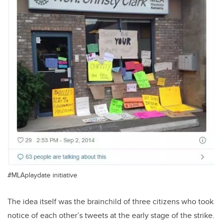
#MLAplaydate initiative
The idea itself was the brainchild of three citizens who took
notice of each other’s tweets at the early stage of the strike.