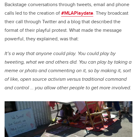
Backstage conversations through tweets, email and phone
calls led to the creation of
#MLAPlaydate
. They broadcast
their call through Twitter and a blog that described the
format of their playful protest. What made the message
powerful, they explained, was that:
It’s a way that anyone could play. You could play by
tweeting, what we and others did. You can play by taking a
meme or photo and commenting on it, so by making it, sort
of like, open source activism versus traditional command
and control … you allow other people to get more involved.