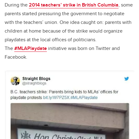
During the
2014 teachers’ strike in British Columbia
, some
parents started pressuring the government to negotiate
with the teachers’ union. One idea caught on: parents with
children at home because of the strike would organize
playdates at the local offices of politicians.
The
#MLAPlaydate
initiative was born on Twitter and
Facebook.