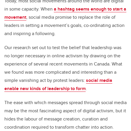
Today, most social movements around the world are digital
in some capacity. When
a hashtag seems enough to start a
movement
, social media promise to replace the role of
leaders in setting a movement’s goals, co-ordinating action
and inspiring a following.
Our research set out to test the belief that leadership was
no longer necessary in online activism by drawing on the
experience of several recent movements in Canada. What
we found was more complicated and interesting than a
simple vanishing act by protest leaders:
social media
enable new kinds of leadership to form
.
The ease with which messages spread through social media
may be the most fascinating aspect of digital activism, but it
hides the labour of message creation, curation and
coordination required to transform chatter into action.