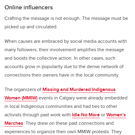
Online influencers
Crafting the message is not enough. The message must be
picked up and circulated.
When causes are embraced by social media accounts with
many followers, their involvement amplifies the message
and boosts the collective action. In other cases, such
accounts grow in popularity due to the dense network of
connections their owners have in the local community.
The organizers of
Missing and Murdered Indigenous
Women (MMIW)
events in Calgary were already embedded
in local Indigenous communities and had ties to other
activists through past work with
Idle No More
or
Women’s
Marches
. They drew on these past connections and
experiences to organize their own MMIW protests. They