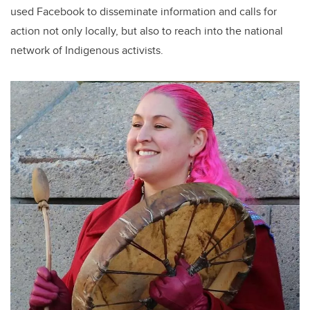
used Facebook to disseminate information and calls for
action not only locally, but also to reach into the national
network of Indigenous activists.