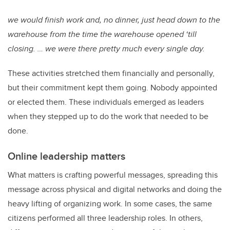
we would finish work and, no dinner, just head down to the
warehouse from the time the warehouse opened ‘till
closing. … we were there pretty much every single day.
These activities stretched them financially and personally,
but their commitment kept them going. Nobody appointed
or elected them. These individuals emerged as leaders
when they stepped up to do the work that needed to be
done.
Online leadership matters
What matters is crafting powerful messages, spreading this
message across physical and digital networks and doing the
heavy lifting of organizing work. In some cases, the same
citizens performed all three leadership roles. In others,