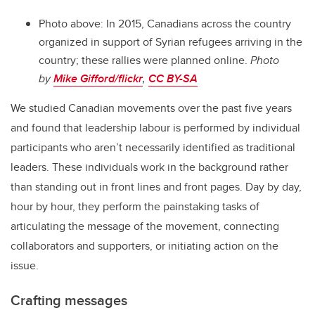
Photo above:
In 2015, Canadians across the country
organized in support of Syrian refugees arriving in the
country; these rallies were planned online.
Photo
by
Mike Gifford/flickr
,
CC BY-SA
We studied Canadian movements over the past five years
and found that leadership labour is performed by individual
participants who aren’t necessarily identified as traditional
leaders. These individuals work in the background rather
than standing out in front lines and front pages. Day by day,
hour by hour, they perform the painstaking tasks of
articulating the message of the movement, connecting
collaborators and supporters, or initiating action on the
issue.
Crafting messages