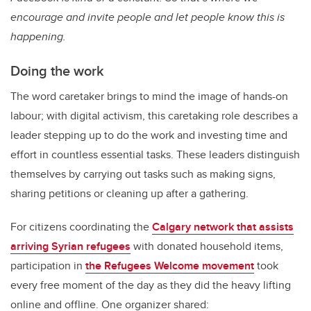
encourage and invite people and let people know this is
happening.
Doing the work
The word caretaker brings to mind the image of hands-on
labour; with digital activism, this caretaking role describes a
leader stepping up to do the work and investing time and
effort in countless essential tasks. These leaders distinguish
themselves by carrying out tasks such as making signs,
sharing petitions or cleaning up after a gathering.
For citizens coordinating the
Calgary network that assists
arriving Syrian refugees
with donated household items,
participation in
the Refugees Welcome movement
took
every free moment of the day as they did the heavy lifting
online and offline. One organizer shared: