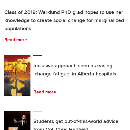
Class of 2019: Werklund PhD grad hopes to use her
knowledge to create social change for marginalized
populations
Read more
Inclusive approach seen as easing
'change fatigue' in Alberta hospitals
Read more
Students get out-of-this-world advice
from Col. Chris Hadfield