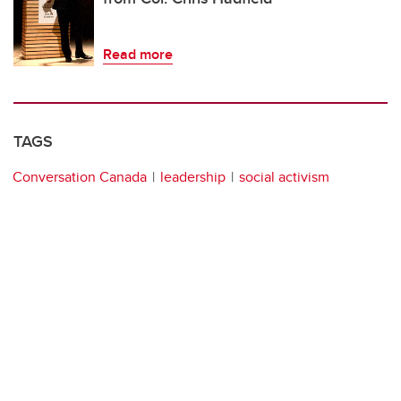
Read more
TAGS
Conversation Canada
leadership
social activism