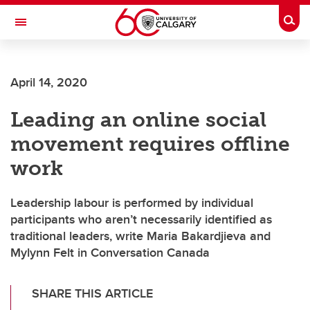
Skip to main content
Togg
Toggle Navigation
April 14, 2020
Leading an online social
movement requires offline
work
Leadership labour is performed by individual
participants who aren’t necessarily identified as
traditional leaders, write Maria Bakardjieva and
Mylynn Felt in Conversation Canada
SHARE THIS ARTICLE