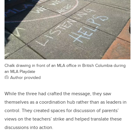
Chalk drawing in front of an MLA office in British Columbia during
an MLA Playdate
Author provided
While the three had crafted the message, they saw
themselves as a coordination hub rather than as leaders in
control. They created spaces for discussion of parents’
views on the teachers’ strike and helped translate these
discussions into action.