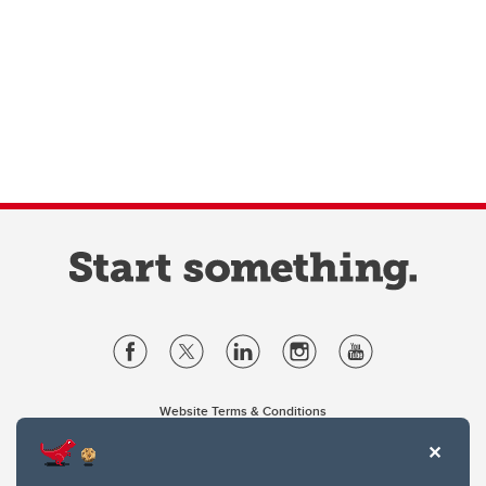
Website Terms & Conditions
Privacy Policy
Website feedback