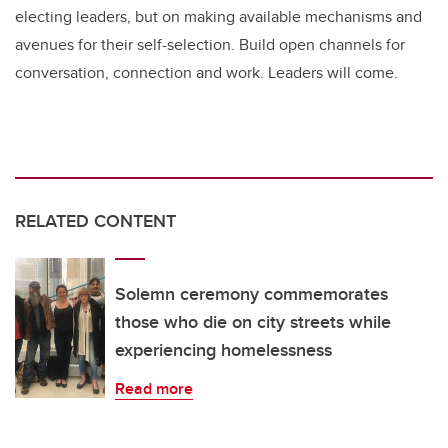
electing leaders, but on making available mechanisms and
avenues for their self-selection. Build open channels for
conversation, connection and work. Leaders will come.
RELATED CONTENT
Solemn ceremony commemorates
those who die on city streets while
experiencing homelessness
Read more