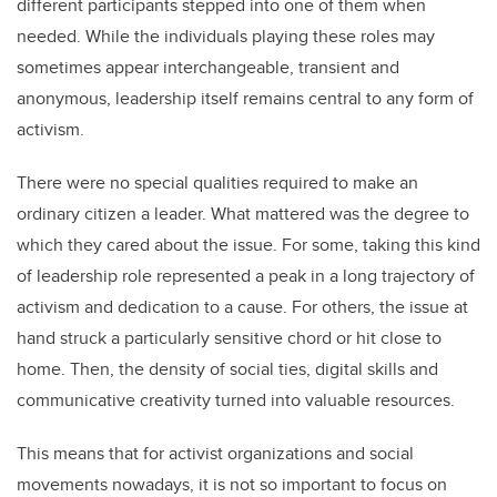
different participants stepped into one of them when
needed. While the individuals playing these roles may
sometimes appear interchangeable, transient and
anonymous, leadership itself remains central to any form of
activism.
There were no special qualities required to make an
ordinary citizen a leader. What mattered was the degree to
which they cared about the issue. For some, taking this kind
of leadership role represented a peak in a long trajectory of
activism and dedication to a cause. For others, the issue at
hand struck a particularly sensitive chord or hit close to
home. Then, the density of social ties, digital skills and
communicative creativity turned into valuable resources.
This means that for activist organizations and social
movements nowadays, it is not so important to focus on