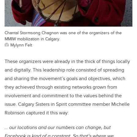
Chantal Stormsong Chagnon was one of the organizers of the
MMIW mobilization in Calgary.
Mylynn Felt
These organizers were already in the thick of things locally
and digitally. This leadership role consisted of spreading
and sharing the movement’s goals and objectives, which
they achieved through existing networks grown from
involvement and commitment to the values behind the
issue. Calgary Sisters in Spirit committee member Michelle
Robinson captured it this way:
… our locations and our numbers can change, but
Facebook is kind of a constant. So that’s where we