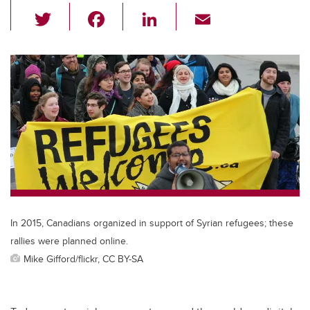
T
F
Li
E
wi
a
n
m
tt
c
k
ail
er
e
e
b
dI
o
n
o
k
In 2015, Canadians organized in support of Syrian refugees; these
rallies were planned online.
Mike Gifford/flickr, CC BY-SA