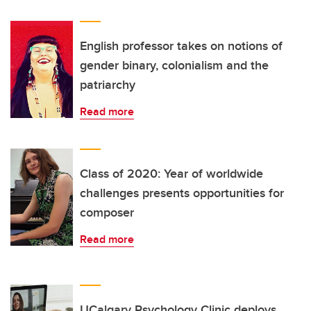
English professor takes on notions of
gender binary, colonialism and the
patriarchy
Read more
Class of 2020: Year of worldwide
challenges presents opportunities for
composer
Read more
UCalgary Psychology Clinic deploys