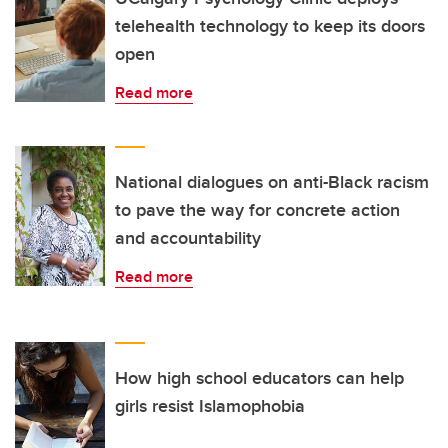
telehealth technology to keep its doors
open
Read more
National dialogues on anti-Black racism
to pave the way for concrete action
and accountability
Read more
How high school educators can help
girls resist Islamophobia