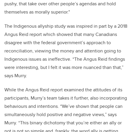
pushy, that take over other people’s agendas and hold
themselves as morally superior."
The Indigenous allyship study was inspired in part by a 2018
Angus Reid report which showed that many Canadians
disagree with the federal government’s approach to
reconciliation, viewing the money and attention going to
Indigenous issues as ineffective. “The Angus Reid findings
were interesting, but I felt it was more nuanced than that,”
says Murry.
While the Angus Reid report examined the attitudes of its
participants, Murry’s team takes it further, also incorporating
behaviours and intentions. “We’ve shown that people can
simultaneously hold positive and negative views,” says
Murry. “This binary dichotomy that you’re either an ally or
not is not so simple and, frankly, the word ally is getting