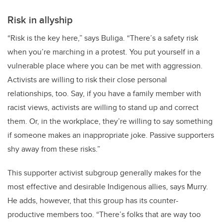
Risk in allyship
“Risk is the key here,” says Buliga. “There’s a safety risk
when you’re marching in a protest. You put yourself in a
vulnerable place where you can be met with aggression.
Activists are willing to risk their close personal
relationships, too. Say, if you have a family member with
racist views, activists are willing to stand up and correct
them. Or, in the workplace, they’re willing to say something
if someone makes an inappropriate joke. Passive supporters
shy away from these risks.”
This supporter activist subgroup generally makes for the
most effective and desirable Indigenous allies, says Murry.
He adds, however, that this group has its counter-
productive members too. “There’s folks that are way too