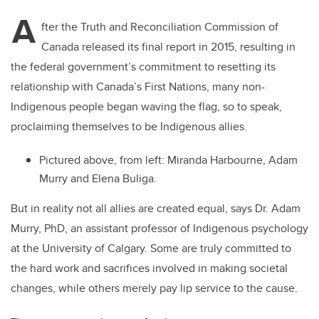
A
fter the Truth and Reconciliation Commission of
Canada released its final report in 2015, resulting in
the federal government’s commitment to resetting its
relationship with Canada’s First Nations, many non-
Indigenous people began waving the flag, so to speak,
proclaiming themselves to be Indigenous allies.
Pictured above, from left:
Miranda Harbourne, Adam
Murry and Elena Buliga.
But in reality not all allies are created equal, says Dr. Adam
Murry, PhD, an assistant professor of Indigenous psychology
at the University of Calgary. Some are truly committed to
the hard work and sacrifices involved in making societal
changes, while others merely pay lip service to the cause.