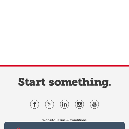
Website Terms & Conditions
Privacy Policy