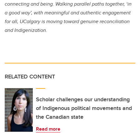
connecting and being. Walking parallel paths together, ‘in
a good way’, with meaningful and authentic engagement
for all, UCalgary is moving toward genuine reconciliation
and Indigenization.
RELATED CONTENT
Scholar challenges our understanding
of Indigenous political movements and
the Canadian state
Read more