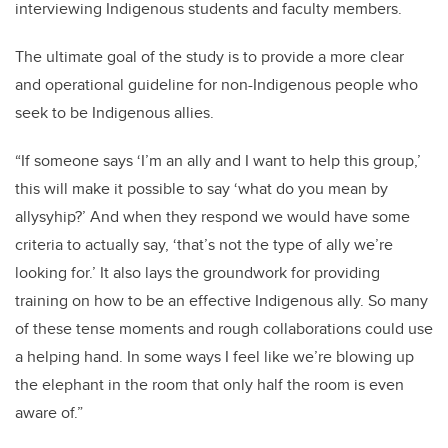
interviewing Indigenous students and faculty members.
The ultimate goal of the study is to provide a more clear
and operational guideline for non-Indigenous people who
seek to be Indigenous allies.
“If someone says ‘I’m an ally and I want to help this group,’
this will make it possible to say ‘what do you mean by
allysyhip?’ And when they respond we would have some
criteria to actually say, ‘that’s not the type of ally we’re
looking for.’ It also lays the groundwork for providing
training on how to be an effective Indigenous ally.
So many
of these tense moments and rough collaborations could use
a helping hand. In some ways I feel like we’re blowing up
the elephant in the room that only half the room is even
aware of.”