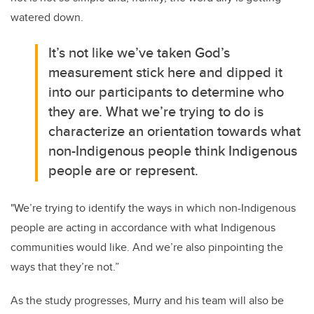
watered down.
It’s not like we’ve taken God’s
measurement stick here and dipped it
into our participants to determine who
they are.
What we’re trying to do is
characterize an orientation towards what
non-Indigenous people think Indigenous
people are or represent.
"We’re trying to identify the ways in which non-Indigenous
people are acting in accordance with what Indigenous
communities would like. And we’re also pinpointing the
ways that they’re not.”
As the study progresses, Murry and his team will also be