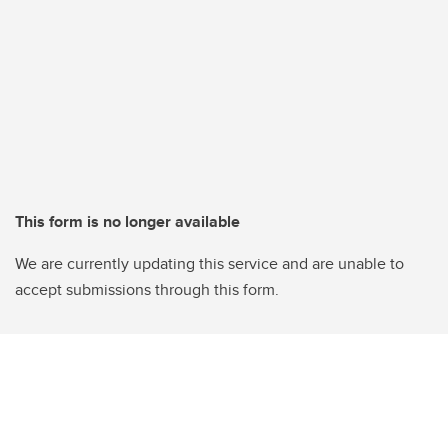
This form is no longer available
We are currently updating this service and are unable to
accept submissions through this form.