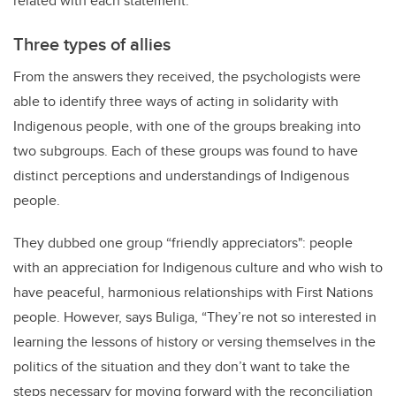
related with each statement.
Three types of allies
From the answers they received, the psychologists were
able to identify three ways of acting in solidarity with
Indigenous people, with one of the groups breaking into
two subgroups. Each of these groups was found to have
distinct perceptions and understandings of Indigenous
people.
They dubbed one group “friendly appreciators": people
with an appreciation for Indigenous culture and who wish to
have peaceful, harmonious relationships with First Nations
people. However, says Buliga, “They’re not so interested in
learning the lessons of history or versing themselves in the
politics of the situation and they don’t want to take the
steps necessary for moving forward with the reconciliation