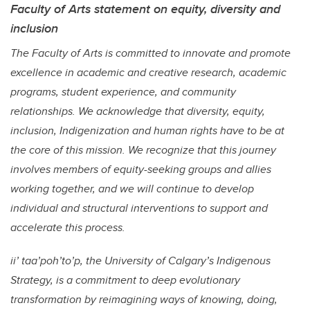
Faculty of Arts statement on equity, diversity and
inclusion
The Faculty of Arts is committed to innovate and promote
excellence in academic and creative research, academic
programs, student experience, and community
relationships. We acknowledge that diversity, equity,
inclusion, Indigenization and human rights have to be at
the core of this mission. We recognize that this journey
involves members of equity-seeking groups and allies
working together, and we will continue to develop
individual and structural interventions to support and
accelerate this process.
ii’ taa’poh’to’p, the University of Calgary’s Indigenous
Strategy, is a commitment to deep evolutionary
transformation by reimagining ways of knowing, doing,