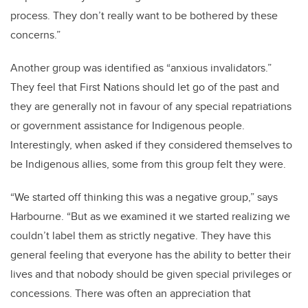
process. They don’t really want to be bothered by these
concerns.”
Another group was identified as “anxious invalidators.”
They feel that First Nations should let go of the past and
they are generally not in favour of any special repatriations
or government assistance for Indigenous people.
Interestingly, when asked if they considered themselves to
be Indigenous allies, some from this group felt they were.
“We started off thinking this was a negative group,” says
Harbourne. “But as we examined it we started realizing we
couldn’t label them as strictly negative. They have this
general feeling that everyone has the ability to better their
lives and that nobody should be given special privileges or
concessions. There was often an appreciation that