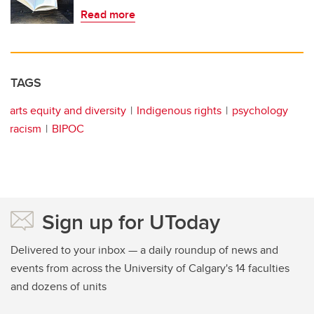
Read more
TAGS
arts equity and diversity
Indigenous rights
psychology
racism
BIPOC
Sign up for UToday
Delivered to your inbox — a daily roundup of news and
events from across the University of Calgary's 14 faculties
and dozens of units