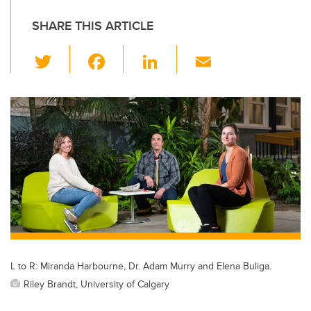
SHARE THIS ARTICLE
T
F
Li
E
wi
a
n
m
tt
c
k
ail
er
e
e
b
dI
o
n
o
k
L to R: Miranda Harbourne, Dr. Adam Murry and Elena Buliga.
Riley Brandt, University of Calgary