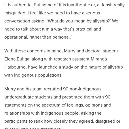
it is authentic. But some of it is inauthentic or, at least, really
misguided. I feel like we need to have a serious
conversation asking, ‘What do you mean by allyship?’ We
need to talk about it in a way that’s practical and
operational, rather than personal.”
With these concerns in mind, Murry and doctoral student
Elena Buliga, along with research assistant Miranda
Harbourne, have launched a study on the nature of allyship
with Indigenous populations.
Murry and his team recruited 90 non-Indigenous
undergraduate students and presented them with 90
statements on the spectrum of feelings, opinions and
relationships with Indigenous people, asking the
participants to rank how closely they agreed, disagreed or