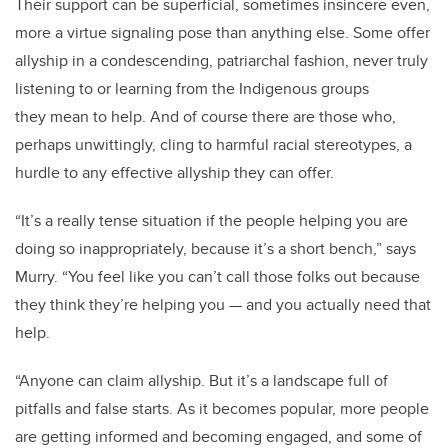
Their support can be superficial, sometimes insincere even,
more a virtue signaling pose than anything else. Some offer
allyship in a condescending, patriarchal fashion, never truly
listening to or learning from the Indigenous groups
they mean to help. And of course there are those who,
perhaps unwittingly, cling to harmful racial stereotypes, a
hurdle to any effective allyship they can offer.
“It’s a really tense situation if the people helping you are
doing so inappropriately, because it’s a short bench,” says
Murry. “You feel like you can’t call those folks out because
they think they’re helping you — and you actually need that
help.
“Anyone can claim allyship. But it’s a landscape full of
pitfalls and false starts. As it becomes popular, more people
are getting informed and becoming engaged, and some of