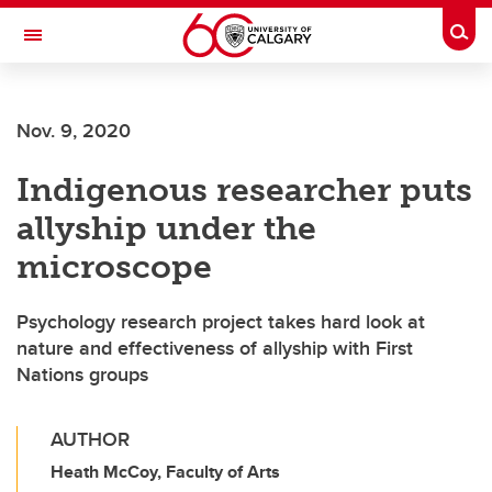
Skip to main content
Togg
Toggle Navigation
Nov. 9, 2020
Indigenous researcher puts
allyship under the
microscope
Psychology research project takes hard look at
nature and effectiveness of allyship with First
Nations groups
AUTHOR
Heath McCoy, Faculty of Arts