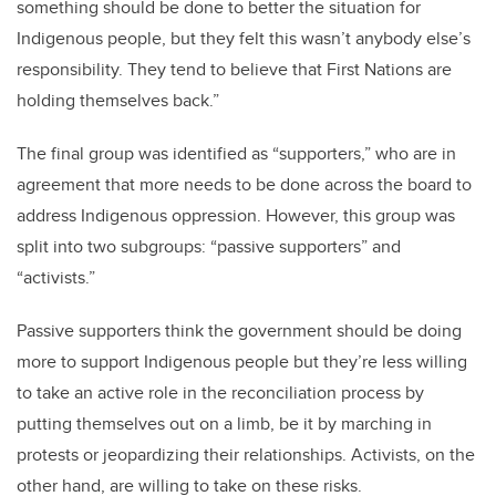
something should be done to better the situation for
Indigenous people, but they felt this wasn’t anybody else’s
responsibility. They tend to believe that First Nations are
holding themselves back.”
The final group was identified as “supporters,” who are in
agreement that more needs to be done across the board to
address Indigenous oppression. However, this group was
split into two subgroups: “passive supporters” and
“activists.”
Passive supporters think the government should be doing
more to support Indigenous people but they’re less willing
to take an active role in the reconciliation process by
putting themselves out on a limb, be it by marching in
protests or jeopardizing their relationships. Activists, on the
other hand, are willing to take on these risks.