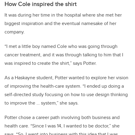
How Cole inspired the shirt
It was during her time in the hospital where she met her
biggest inspiration and the eventual namesake of her
company.
“I met a little boy named Cole who was going through
cancer treatment, and it was through talking to him that I
was inspired to create the shirt,” says Potter.
As a Haskayne student, Potter wanted to explore her vision
of improving the health-care system. “I ended up doing a
self-directed study focusing on how to use design thinking
to improve the … system,” she says.
Potter chose a career path involving both business and
health care. “Since I was 14, I wanted to be doctor,” she
says. “So, I went into business with this idea that I was