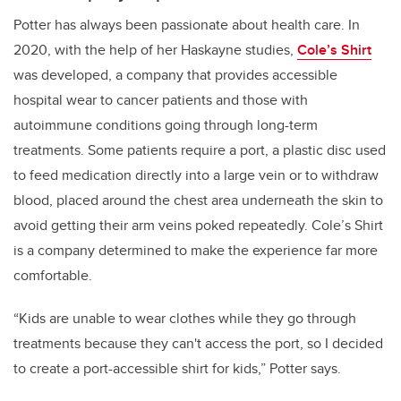
Potter has always been passionate about health care. In
2020, with the help of her Haskayne studies,
Cole’s Shirt
was developed, a company that provides accessible
hospital wear to cancer patients and those with
autoimmune conditions going through long-term
treatments. Some patients require a port, a plastic disc used
to feed medication directly into a large vein or to withdraw
blood, placed around the chest area underneath the skin to
avoid getting their arm veins poked repeatedly. Cole’s Shirt
is a company determined to make the experience far more
comfortable.
“Kids are unable to wear clothes while they go through
treatments because they can't access the port, so I decided
to create a port-accessible shirt for kids,” Potter says.