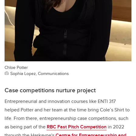
Chloe Potter
Sophia Lopez, Communications
Case competitions nurture project
Entrepreneurial and innovation courses like ENTI 317
helped Potter and her team at the time bring Cole’s Shirt to
life. From there, entrepreneurship case competitions, such
as being part of the
RBC Fast Pitch Competition
in 2022
through the Haskayne's
Centre for Entrepreneurship and