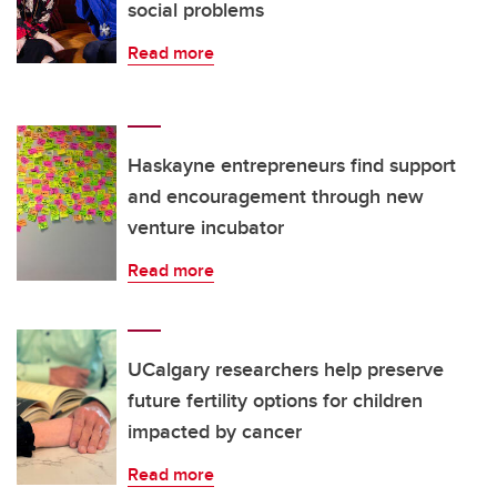
social problems
Read more
Haskayne entrepreneurs find support
and encouragement through new
venture incubator
Read more
UCalgary researchers help preserve
future fertility options for children
impacted by cancer
Read more