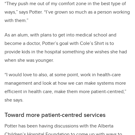
“They push me out of my comfort zone in the best type of
ways,” says Potter. “I’ve grown so much as a person working
with them.”
As an alum, with plans to get into medical school and
become a doctor, Potter’s goal with Cole’s Shirt is to
provide kids in the hospital something she wishes she had
when she was younger.
“I would love to also, at some point, work in health-care
management and look at how we can make systems more
efficient in health care, make them more patient-centred,”
she says.
Toward more patient-centred services
Potter has been having discussions with the Alberta
Children’s Hospital Foundation to come up with ways to