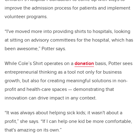
improve the admission process for patients and implement
volunteer programs.
“I've moved more into providing shirts to hospitals, looking
at sitting on advisory committees for the hospital, which has
been awesome,” Potter says.
While Cole’s Shirt operates on a
donation
basis, Potter sees
entrepreneurial thinking as a tool not only for business
growth, but also for creating meaningful solutions in non-
profit and health-care spaces — demonstrating that
innovation can drive impact in any context.
“It was always about helping sick kids; it wasn't about a
profit,” she says. “If I can help one kid be more comfortable,
that's amazing on its own.”