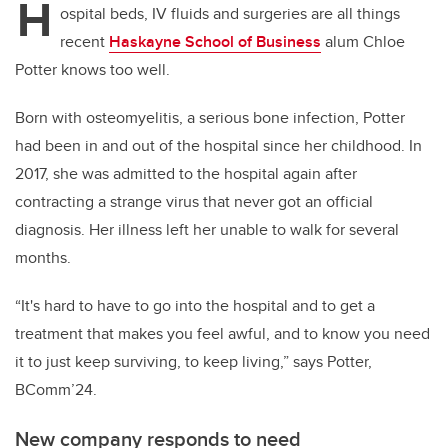
H
ospital beds, IV fluids and surgeries are all things
recent
Haskayne School of Business
alum Chloe
Potter knows too well.
Born with osteomyelitis, a serious bone infection, Potter
had been in and out of the hospital since her childhood. In
2017, she was admitted to the hospital again after
contracting a strange virus that never got an official
diagnosis. Her illness left her unable to walk for several
months.
“It's hard to have to go into the hospital and to get a
treatment that makes you feel awful, and to know you need
it to just keep surviving, to keep living,” says Potter,
BComm’24.
New company responds to need