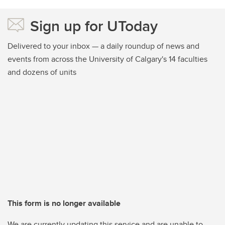
Sign up for UToday
Delivered to your inbox — a daily roundup of news and
events from across the University of Calgary's 14 faculties
and dozens of units
This form is no longer available
We are currently updating this service and are unable to