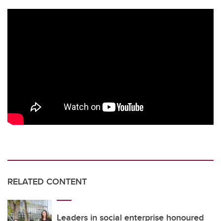
RELATED CONTENT
Leaders in social enterprise honoured