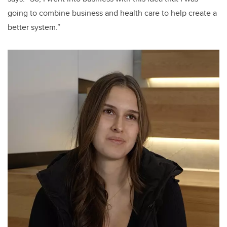
going to combine business and health care to help create a
better system.”