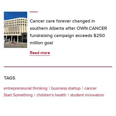
Cancer care forever changed in
southern Alberta after OWN.CANCER
fundraising campaign exceeds $250
million goal
Read more
TAGS
entrepreneurial thinking
business startup
cancer
Start Something
children's health
student innovation