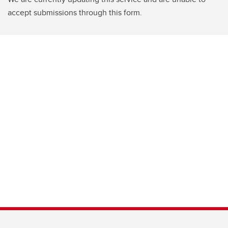
accept submissions through this form.