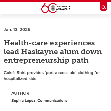
Skip to main content
Togg
Toggle Navigation
Jan. 13, 2025
Health-care experiences
lead Haskayne alum down
entrepreneurship path
Cole’s Shirt provides ‘port-accessible’ clothing for
hospitalized kids
AUTHOR
Sophia Lopez, Communications