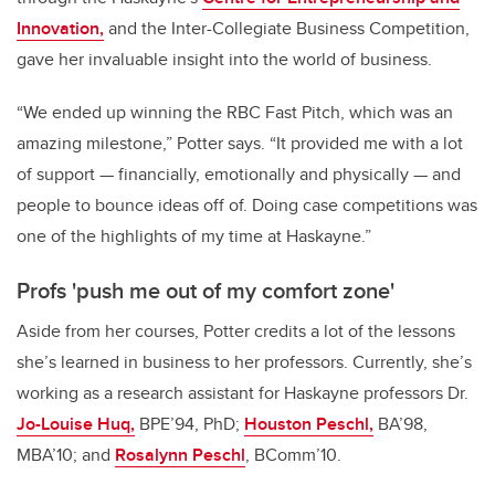
Innovation,
and the Inter-Collegiate Business Competition,
gave her invaluable insight into the world of business.
“We ended up winning the RBC Fast Pitch, which was an
amazing milestone,” Potter says. “It provided me with a lot
of support — financially, emotionally and physically — and
people to bounce ideas off of. Doing case competitions was
one of the highlights of my time at Haskayne.”
Profs 'push me out of my comfort zone'
Aside from her courses, Potter credits a lot of the lessons
she’s learned in business to her professors. Currently, she’s
working as a research assistant for Haskayne professors Dr.
Jo-Louise Huq,
BPE’94, PhD;
Houston Peschl,
BA’98,
MBA’10; and
Rosalynn Peschl
, BComm’10.