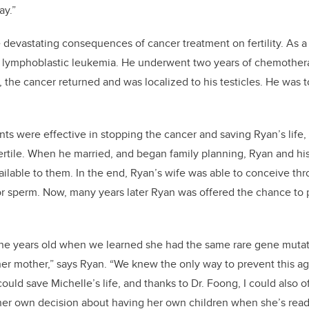
ay.”
devastating consequences of cancer treatment on fertility. As a
 lymphoblastic leukemia. He underwent two years of chemothera
e, the cancer returned and was localized to his testicles. He was
nts were effective in stopping the cancer and saving Ryan’s life
fertile. When he married, and began family planning, Ryan and hi
ilable to them. In the end, Ryan’s wife was able to conceive thr
or sperm. Now, many years later Ryan was offered the chance to pr
ne years old when we learned she had the same rare gene mutatio
her mother,” says Ryan. “We knew the only way to prevent this a
could save Michelle’s life, and thanks to Dr. Foong, I could also o
her own decision about having her own children when she’s read