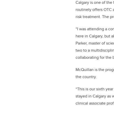
Calgary is one of the
routinely offers OTC 
risk treatment. The p
“I was attending a con
here in Calgary, but a
Parker, master of sci
two to a multidiscipli
collaborating for the 
McQuillan is the prog
the country.
“
This is our sixth yea
stayed in Calgary as w
clinical associate pro