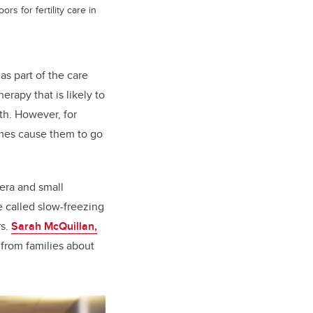
 for fertility care in
as part of the care
rapy that is likely to
rth. However, for
imes cause them to go
era and small
e called slow-freezing
rs.
Sarah McQuillan,
from families about