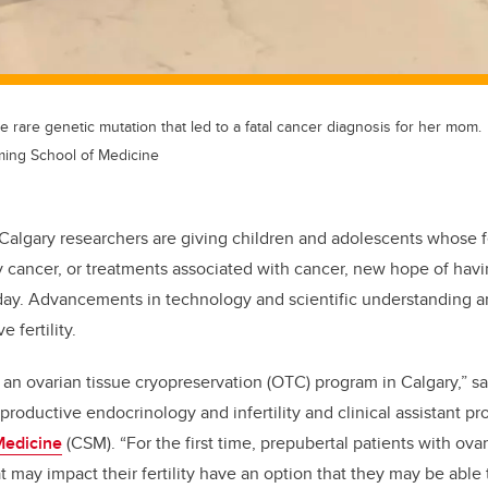
e rare genetic mutation that led to a fatal cancer diagnosis for her mom.
ming School of Medicine
 Calgary researchers are giving children and adolescents whose f
 cancer, or treatments associated with cancer, new hope of havi
 day. Advancements in technology and scientific understanding a
e fertility.
an ovarian tissue cryopreservation (OTC) program in Calgary,” s
eproductive endocrinology and infertility and clinical assistant pr
Medicine
(CSM). “For the first time, prepubertal patients with ova
t may impact their fertility have an option that they may be able