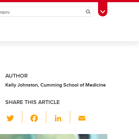
Search
Toggle Toolbox
AUTHOR
Kelly Johnston, Cumming School of Medicine
SHARE THIS ARTICLE
T
F
Li
E
wi
a
n
m
tt
c
k
ail