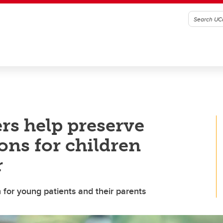
rs help preserve
ions for children
r
rn for young patients and their parents