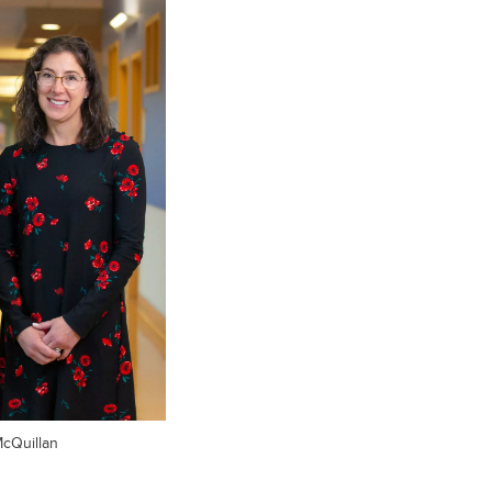
McQuillan