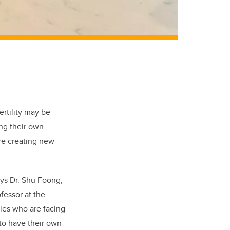
ertility may be
ng their own
re creating new
ays Dr. Shu Foong,
ofessor at the
ries who are facing
 to have their own