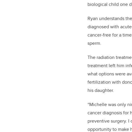
biological child one d
Ryan understands the 
diagnosed with acute
cancer-free for a tim
sperm.
The radiation treatme
treatment left him in
what options were ava
fertilization with don
his daughter.
“Michelle was only ni
cancer diagnosis for 
preventive surgery. I 
opportunity to make 