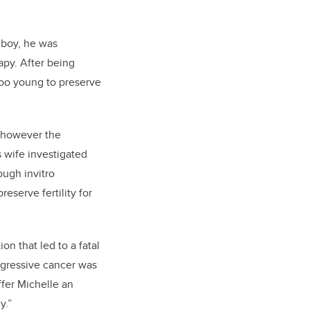
 boy, he was
py. After being
 too young to preserve
, however the
s wife investigated
ough invitro
eserve fertility for
n that led to a fatal
ggressive cancer was
ffer Michelle an
y.”