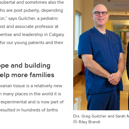
pubertal and sometimes also the
 who are post puberty, depending
ion
,” says Guilcher, a pediatric
st and associate professor at
ertise and leadership in Calgary
 for our young patients and their
ope and building
help more families
arian tissue is a relatively new
 many places in the world it is
experimental and is now part of
resulted in hundreds of births
Drs. Greg Guilcher and Sarah 
Riley Brandt