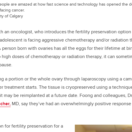
ple are amazed at how fast science and technology has opened the doors
facing cancer.
ty of Calgary
th an oncologist, who introduces the fertility preservation option 
 adolescent is facing aggressive chemotherapy and/or radiation the
 A person born with ovaries has all the eggs for their lifetime at bi
 high doses of chemotherapy or radiation therapy, it can somet
pause.
g a portion or the whole ovary through laparoscopy using a cam
er treatment starts. The tissue is cryopreserved using a techniqu
at it may be reimplanted at a future date. Foong and colleagues, D
cher,
MD, say they’ve had an overwhelmingly positive response 
 for fertility preservation for a