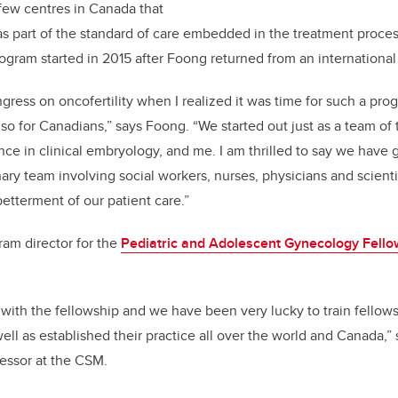
 few centres in Canada that
as part of the standard of care embedded in the treatment proces
rogram started in 2015 after Foong returned from an internationa
gress on oncofertility when I realized it was time for such a progr
lso for Canadians,” says Foong. “We started out just as a team of 
ence in clinical embryology, and me. I am thrilled to say we have
nary team involving social workers, nurses, physicians and scienti
betterment of our patient care.”
ram director for the
Pediatric and Adolescent Gynecology Fello
r with the fellowship and we have been very lucky to train fellow
ell as established their practice all over the world and Canada,”
fessor at the CSM.