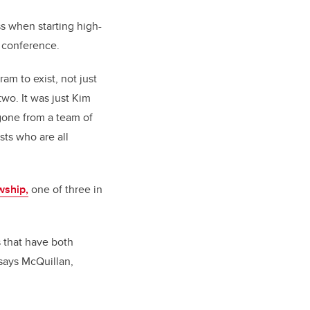
s when starting high-
l conference.
am to exist, not just
two. It was just Kim
 gone from a team of
sts who are all
wship,
one of three in
s that have both
says McQuillan,