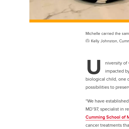
Michelle carried the sam
Kelly Johnston, Cum
U
niversity of
impacted by
biological child, one
possibilities to preserv
“We have established 
MD’97, specialist in r
Cumming School of 
cancer treatments tha