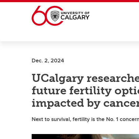
Skip to main content
Dec. 2, 2024
UCalgary researche
future fertility opt
impacted by cance
Next to survival, fertility is the No. 1 conce