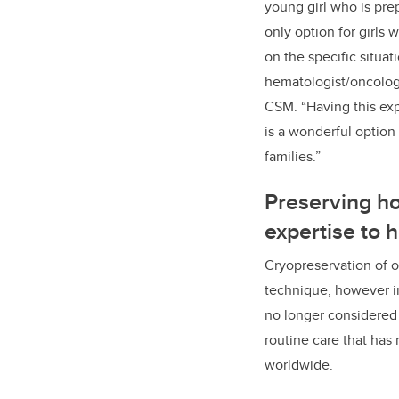
young girl who is pre
only option for girls
on the specific situat
hematologist/oncologi
CSM. “Having this exp
is a wonderful option
families.”
Preserving h
expertise to 
Cryopreservation of ov
technique, however in
no longer considered 
routine care that has 
worldwide.