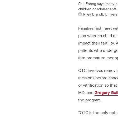
Shu Foong says many peo
children or adolescents 
Riley Brandt, Universi
Families first meet wi
plan where a child or
impact their fertility.
patients who undergo
into premature meno
OTC involves removin
incisions before canc
or vitrification so th
MD, and
Gregory Guil
the program.
“OTC is the only option