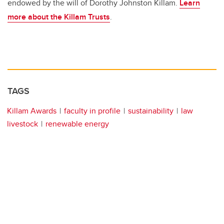
endowed by the will of Dorothy Johnston Killam.
Learn
more about the Killam Trusts
.
TAGS
Killam Awards
faculty in profile
sustainability
law
livestock
renewable energy