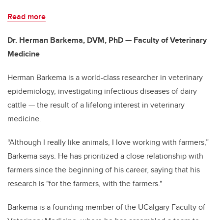
Read more
Dr. Herman Barkema, DVM, PhD — Faculty of Veterinary
Medicine
Herman Barkema is a world-class researcher in veterinary
epidemiology, investigating infectious diseases of dairy
cattle — the result of a lifelong interest in veterinary
medicine.
“Although I really like animals, I love working with farmers,”
Barkema says. He has prioritized a close relationship with
farmers since the beginning of his career, saying that his
research is "for the farmers, with the farmers."
Barkema is a founding member of the UCalgary Faculty of