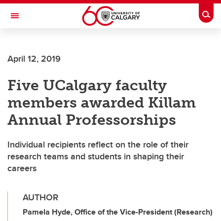
Skip to main content
Togg
Toggle Navigation
April 12, 2019
Five UCalgary faculty
members awarded Killam
Annual Professorships
Individual recipients reflect on the role of their
research teams and students in shaping their
careers
AUTHOR
Pamela Hyde, Office of the Vice-President (Research)