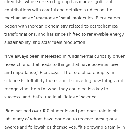
chemists, whose research group has made significant
contributions with careful and detailed studies on the
mechanisms of reactions of small molecules. Piers' career
began with inorganic chemistry related to petrochemical
transformations, and has since shifted to renewable energy,
sustainability, and solar fuels production.
“I’ve always been interested in fundamental curiosity-driven
research and that leads to things that have potential use
and importance,” Piers says. “The role of serendipity in
science is definitely there, and discovering new things and
recognizing them for what they could be is a key to
success, and that’s true in all fields of science.”
Piers has had over 100 students and postdocs train in his
lab, many of whom have gone on to receive prestigious
awards and fellowships themselves. “It’s growing a family in