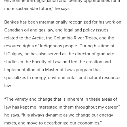
environmental degradation and identify opportunities for a
more sustainable future,” he says.
Bankes has been internationally recognized for his work on
Canadian oil and gas law, and legal and policy issues
related to the Arctic, the Columbia River Treaty, and the
resource rights of Indigenous people. During his time at
UCalgary, he has also served as the director of graduate
studies in the Faculty of Law, and led the creation and
implementation of a Master of Laws program that
specializes in energy, environmental, and natural resources
law.
“The variety and change that is inherent in these areas of
law has kept me interested in them throughout my career,”
he says. “It is always dynamic as we change our energy
mixes, and move to decarbonize our economies.”