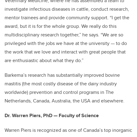
Veterinary Medicine, where he has assembled a team to
investigate infectious diseases in cattle, conduct research,
mentor trainees and provide community support. “I get the
award, but it is for the whole group. We really do this
multidisciplinary research together,” he says. “We are so
privileged with the jobs we have at the university — to do
the work that we love and interact with great people that
are enthusiastic about what they do.”
Barkema’s research has substantially improved bovine
mastitis (the most costly disease of the dairy industry
worldwide) prevention and control programs in The
Netherlands, Canada, Australia, the USA and elsewhere.
Dr. Warren Piers, PhD — Faculty of Science
Warren Piers is recognized as one of Canada’s top inorganic