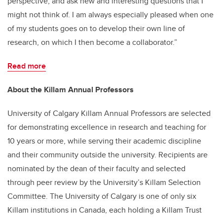
perspective, and ask new and interesting questions that I
might not think of. I am always especially pleased when one
of my students goes on to develop their own line of
research, on which I then become a collaborator.”
Read more
About the Killam Annual Professors
University of Calgary Killam Annual Professors are selected
for demonstrating excellence in research and teaching for
10 years or more, while serving their academic discipline
and their community outside the university. Recipients are
nominated by the dean of their faculty and selected
through peer review by the University’s Killam Selection
Committee. The University of Calgary is one of only six
Killam institutions in Canada, each holding a Killam Trust