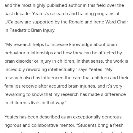
and the most highly published author in this field over the
past decade. Yeates’s research and training programs at
UCalgary are supported by the Ronald and Irene Ward Chair
in Paediatric Brain Injury.
“My research helps to increase knowledge about brain-
behaviour relationships and how they can be affected by
brain disorder or injury in children. In that sense, the work is
incredibly rewarding intellectually,” says Yeates. “My
research also has influenced the care that children and their
families receive after acquired brain injuries, and it’s very
rewarding to know that my research has made a difference
in children’s lives in that way.”
Yeates has been described as an exceptionally generous,
rigorous and collaborative mentor. “Students bring a fresh