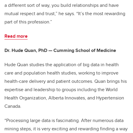
a different sort of way, you build relationships and have
mutual respect and trust,” he says. “It’s the most rewarding
part of this profession.”
Read more
Dr. Hude Quan, PhD — Cumming School of Medicine
Hude Quan studies the application of big data in health
care and population health studies, working to improve
health-care delivery and patient outcomes. Quan brings his
expertise and leadership to groups including the World
Health Organization, Alberta Innovates, and Hypertension
Canada.
“Processing large data is fascinating. After numerous data
mining steps, it is very exciting and rewarding finding a way