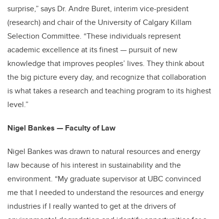
surprise,” says Dr. Andre Buret, interim vice-president
(research) and chair of the University of Calgary Killam
Selection Committee. “These individuals represent
academic excellence at its finest — pursuit of new
knowledge that improves peoples’ lives. They think about
the big picture every day, and recognize that collaboration
is what takes a research and teaching program to its highest
level.”
Nigel Bankes — Faculty of Law
Nigel Bankes was drawn to natural resources and energy
law because of his interest in sustainability and the
environment. “My graduate supervisor at UBC convinced
me that I needed to understand the resources and energy
industries if I really wanted to get at the drivers of