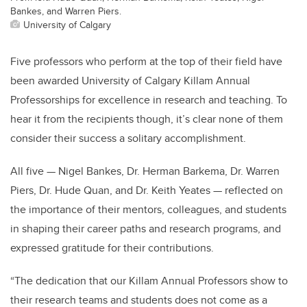
Bankes, and Warren Piers.
University of Calgary
Five professors who perform at the top of their field have
been awarded University of Calgary Killam Annual
Professorships for excellence in research and teaching. To
hear it from the recipients though, it’s clear none of them
consider their success a solitary accomplishment.
All five — Nigel Bankes, Dr. Herman Barkema, Dr. Warren
Piers, Dr. Hude Quan, and Dr. Keith Yeates — reflected on
the importance of their mentors, colleagues, and students
in shaping their career paths and research programs, and
expressed gratitude for their contributions.
“The dedication that our Killam Annual Professors show to
their research teams and students does not come as a