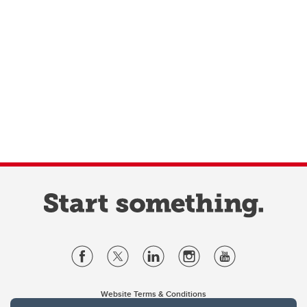
Website Terms & Conditions
Privacy Policy