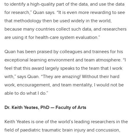
to identify a high-quality part of the data, and use the data
for research,” Quan says. “It is even more rewarding to see
that methodology then be used widely in the world,
because many countries collect such data, and researchers
are using it for health-care system evaluation.”
Quan has been praised by colleagues and trainees for his
exceptional learning environment and team atmosphere. “I
feel that this award largely speaks to the team that I work
with,” says Quan. “They are amazing! Without their hard
work, encouragement, and team mentality, I would not be
able to do what I do.”
Dr. Keith Yeates, PhD — Faculty of Arts
Keith Yeates is one of the world’s leading researchers in the
field of paediatric traumatic brain injury and concussion,