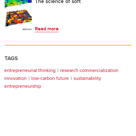
The science of soft
Read more
TAGS
entrepreneurial thinking
research commercialization
innovation
low-carbon future
sustainability
entrepreneurship