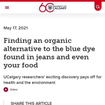
Skip to main content
Togg
Toggle Navigation
May 17, 2021
Finding an organic
alternative to the blue dye
found in jeans and even
your food
UCalgary researchers' exciting discovery pays off for
health and the environment
Video
SHARE THIS ARTICLE