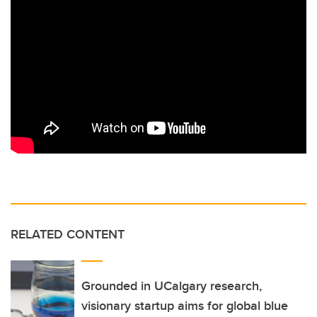
RELATED CONTENT
Grounded in UCalgary research,
visionary startup aims for global blue