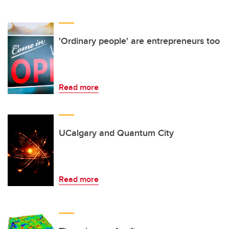
'Ordinary people' are entrepreneurs too
Read more
UCalgary and Quantum City
Read more