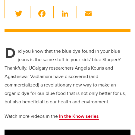
T
F
Li
E
wi
a
n
m
tt
c
k
ail
er
e
e
D
b
dI
id you know that the blue dye found in your blue
o
n
jeans is the same stuff in your kids' blue Slurpee?
o
Thankfully, UCalgary researchers Angela Kouris and
k
Agasteswar Vadlamani have discovered (and
commercialized) a revolutionary new way to make an
organic dye for our blue food that is not only better for us,
but also beneficial to our health and environment.
Watch more videos in the
In the Know series