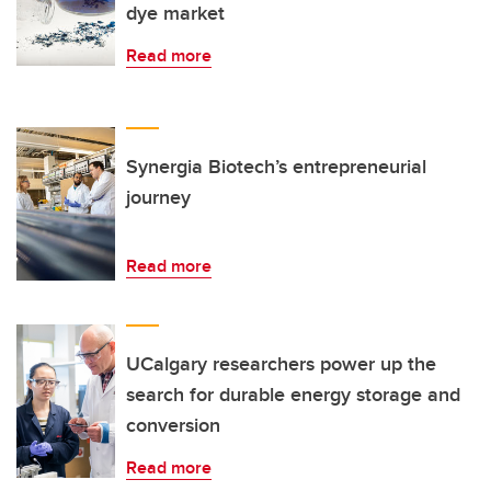
dye market
Read more
Synergia Biotech’s entrepreneurial
journey
Read more
UCalgary researchers power up the
search for durable energy storage and
conversion
Read more