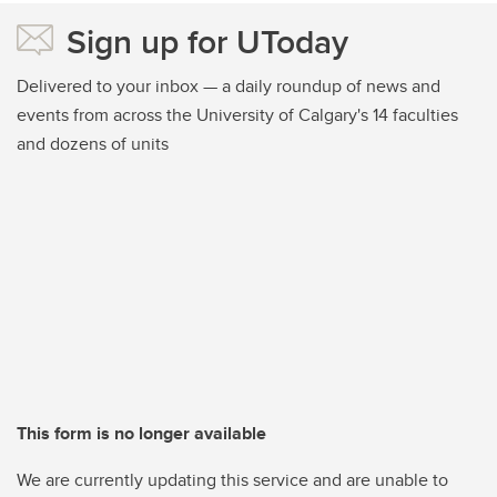
Sign up for UToday
Delivered to your inbox — a daily roundup of news and
events from across the University of Calgary's 14 faculties
and dozens of units
This form is no longer available
We are currently updating this service and are unable to