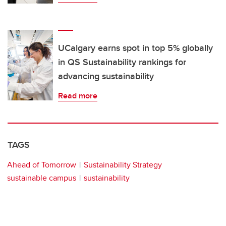
UCalgary earns spot in top 5% globally
in QS Sustainability rankings for
advancing sustainability
Read more
TAGS
Ahead of Tomorrow
Sustainability Strategy
sustainable campus
sustainability