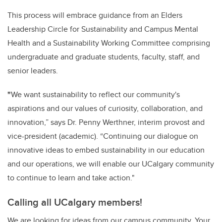
This process will embrace guidance from an Elders
Leadership Circle for Sustainability and Campus Mental
Health and a Sustainability Working Committee comprising
undergraduate and graduate students, faculty, staff, and
senior leaders.
"
We want sustainability to reflect our community's
aspirations and our values of curiosity, collaboration, and
innovation,” says Dr. Penny Werthner, interim provost and
vice-president (academic). “Continuing our dialogue on
innovative ideas to embed sustainability in our education
and our operations, we will enable our UCalgary community
to continue to learn and take action."
Calling all UCalgary members!
We are looking for ideas from our campus community. Your