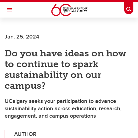
Skip to main content
Togg
Toggle Navigation
Jan. 25, 2024
Do you have ideas on how
to continue to spark
sustainability on our
campus?
UCalgary seeks your participation to advance
sustainability action across education, research,
engagement, and campus operations
AUTHOR