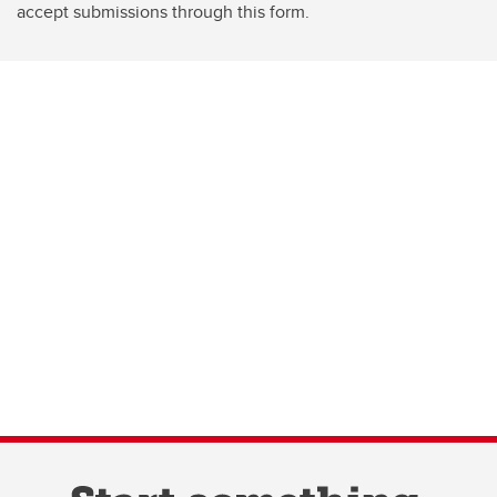
accept submissions through this form.