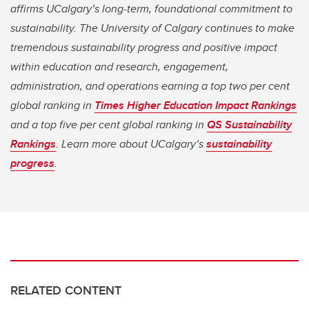
affirms UCalgary’s long-term, foundational commitment to
sustainability. The University of Calgary continues to make
tremendous sustainability progress and positive impact
within education and research, engagement,
administration, and operations earning a top two per cent
global ranking in
Times Higher Education Impact Rankings
and a top five per cent global ranking in
QS Sustainability
Rankings
. Learn more about UCalgary’s
sustainability
progress
.
RELATED CONTENT