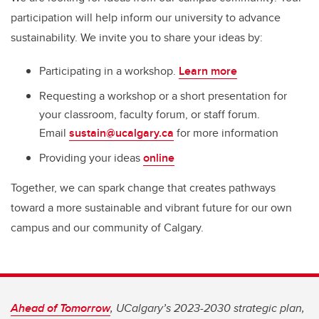
participation will help inform our university to advance
sustainability. We invite you to share your ideas by:
Participating in a workshop.
Learn more
Requesting a workshop or a short presentation for
your classroom, faculty forum, or staff forum.
Email
sustain@ucalgary.ca
for more information
Providing your ideas
online
Together, we can spark change that creates pathways
toward a more sustainable and vibrant future for our own
campus and our community of Calgary.
Ahead of Tomorrow
, UCalgary’s 2023-2030 strategic plan,