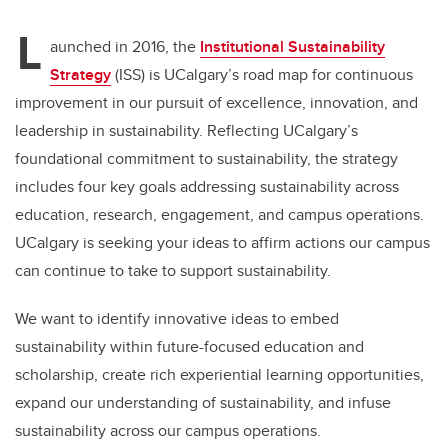
L
aunched in 2016, the
Institutional Sustainability
Strategy
(ISS) is UCalgary’s road map for continuous
improvement in our pursuit of excellence, innovation, and
leadership in sustainability. Reflecting UCalgary’s
foundational commitment to sustainability, the strategy
includes four key goals addressing sustainability across
education, research, engagement, and campus operations.
UCalgary is seeking your ideas to affirm actions our campus
can continue to take to support sustainability.
We want to identify innovative ideas to embed
sustainability within future-focused education and
scholarship, create rich experiential learning opportunities,
expand our understanding of sustainability, and infuse
sustainability across our campus operations.