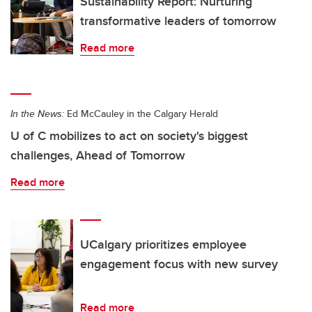
Sustainability Report: Nurturing
transformative leaders of tomorrow
Read more
In the News:
Ed McCauley in the Calgary Herald
U of C mobilizes to act on society's biggest
challenges, Ahead of Tomorrow
Read more
UCalgary prioritizes employee
engagement focus with new survey
Read more