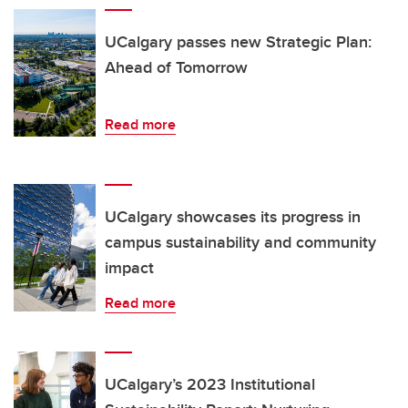
UCalgary passes new Strategic Plan:
Ahead of Tomorrow
Read more
UCalgary showcases its progress in
campus sustainability and community
impact
Read more
UCalgary’s 2023 Institutional