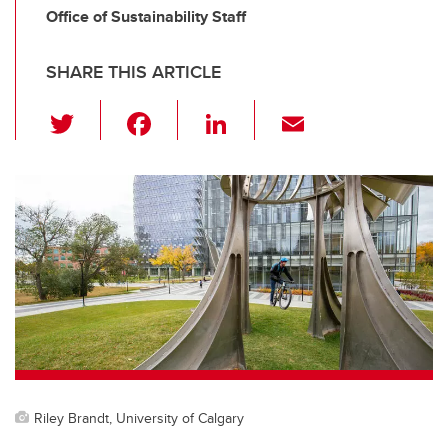
Office of Sustainability Staff
SHARE THIS ARTICLE
T
F
Li
E
wi
a
n
m
tt
c
k
ail
er
e
e
b
dI
o
n
o
k
Riley Brandt, University of Calgary