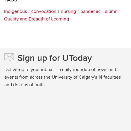
Indigenous
convocation
nursing
pandemic
alumni
Quality and Breadth of Learning
Sign up for UToday
Delivered to your inbox — a daily roundup of news and
events from across the University of Calgary's 14 faculties
and dozens of units