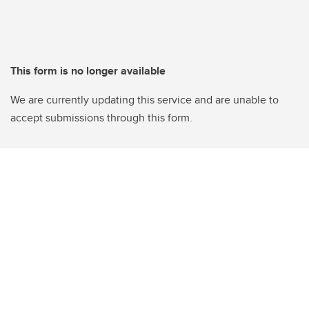
This form is no longer available
We are currently updating this service and are unable to
accept submissions through this form.