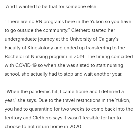
“And I wanted to be that for someone else.
“There are no RN programs here in the Yukon so you have
to go outside the community.” Clethero started her
undergraduate journey at the University of Calgary’s
Faculty of Kinesiology and ended up transferring to the
Bachelor of Nursing program in 2019. The timing coincided
with COVID-19 so when she was slated to start nursing
school, she actually had to stop and wait another year.
“When the pandemic hit, I came home and I deferred a
year," she says. Due to the travel restrictions in the Yukon,
you had to quarantine for two weeks to come back into the
territory and Clethero says it wasn't feasible for her to
choose to not return home in 2020.