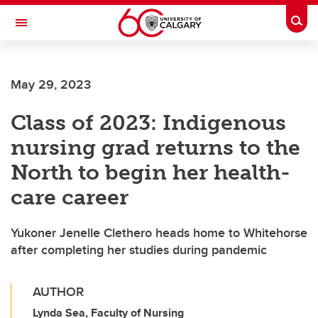
Skip to main content
Togg
Toggle Navigation
May 29, 2023
Class of 2023: Indigenous
nursing grad returns to the
North to begin her health-
care career
Yukoner Jenelle Clethero heads home to Whitehorse
after completing her studies during pandemic
AUTHOR
Lynda Sea, Faculty of Nursing