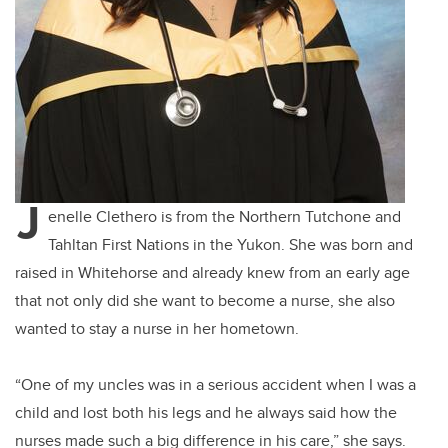
J
enelle Clethero is from the Northern Tutchone and
Tahltan First Nations in the Yukon. She was born and
raised in Whitehorse and already knew from an early age
that not only did she want to become a nurse, she also
wanted to stay a nurse in her hometown.
“One of my uncles was in a serious accident when I was a
child and lost both his legs and he always said how the
nurses made such a big difference in his care,” she says.