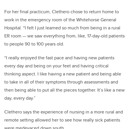
For her final practicum, Clethero chose to return home to
work in the emergency room of the Whitehorse General
Hospital. “I felt I just learned so much from being in a rural
ER room — we saw everything from, like, 17-day-old patients
to people 90 to 100 years old.
“I really enjoyed the fast pace and having new patients
every day and being on your feet and having critical
thinking aspect. I like having a new patient and being able
to take in all of their symptoms through assessments and
then being able to put all the pieces together. It’s like a new
day, every day.”
Clethero says the experience of nursing in a more rural and
remote setting allowed her to see how really sick patients
were medevaced down south.