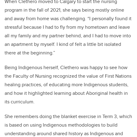
When Clethero moved to Calgary to start the nursing
program in the fall of 2021, she says being mostly online
and away from home was challenging. “I personally found it
stressful because I had to fly from my hometown and leave
all my family and my partner behind, and I had to move into
an apartment by myself. I kind of felt a little bit isolated
there at the beginning.”
Being Indigenous herself, Clethero was happy to see how
the Faculty of Nursing recognized the value of First Nations
healing practices, of educating more Indigenous students,
and how it highlighted learning about Aboriginal health in
its curriculum.
She remembers doing the blanket exercise in Term 3, which
is based on using Indigenous methodologies to build
understanding around shared history as Indigenous and