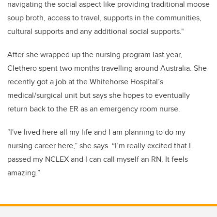
navigating the social aspect like p
roviding traditional moose
soup broth, access to travel, supports in the communities,
cultural supports and any additional social supports."
After she wrapped up the nursing program last year,
Clethero spent two months travelling around Australia. She
recently got a job at the Whitehorse Hospital’s
medical/surgical unit but says she hopes to eventually
return back to the ER as an emergency room nurse.
“I've lived here all my life and I am planning to do my
nursing career here,” she says.
“I’m really excited that I
passed my NCLEX and I can call myself an RN. It feels
amazing.”