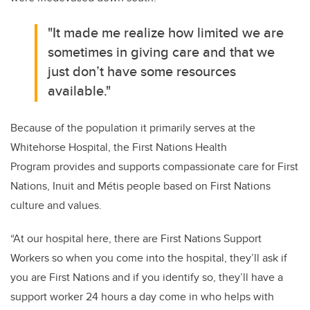
"It made me realize how limited we are
sometimes in giving care and that we
just don’t have some resources
available."
Because of the population it primarily serves at the
Whitehorse Hospital, the
First Nations Health
Program
provides and supports compassionate care for First
Nations, Inuit and Métis people based on First Nations
culture and values.
“At our hospital here, there are First Nations Support
Workers so when you come into the hospital, they’ll ask if
you are First Nations and if you identify so, they’ll have a
support worker 24 hours a day come in who helps with