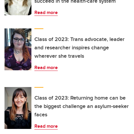
succeed in the health-care system
Read more
Class of 2023: Trans advocate, leader
and researcher inspires change
wherever she travels
Read more
Class of 2023: Returning home can be
the biggest challenge an asylum-seeker
faces
Read more