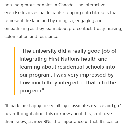
non-Indigenous peoples in Canada. The interactive
exercise involves participants stepping onto blankets that
represent the land and by doing so, engaging and
empathizing as they learn about pre-contact, treaty-making,
colonization and resistance.
“The university
did a really good job of
integrating First Nations health and
learning about residential schools into
our program. I was very impressed by
how much they integrated that into the
program."
"It made me happy to see all my classmates realize and go ‘I
never thought about this or knew about this,’ and have
them know, as now RNs, the importance of that.
It’s easier