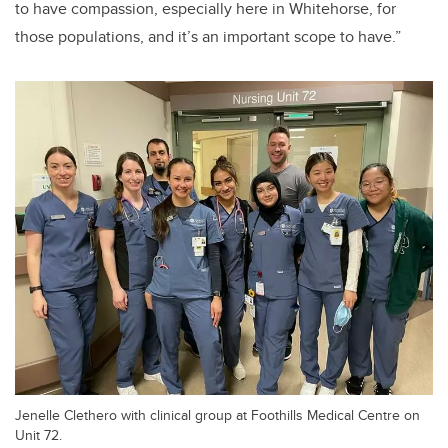
to have compassion, especially here in Whitehorse, for
those populations, and it’s an important scope to have.”
Jenelle Clethero with clinical group at Foothills Medical Centre on
Unit 72.