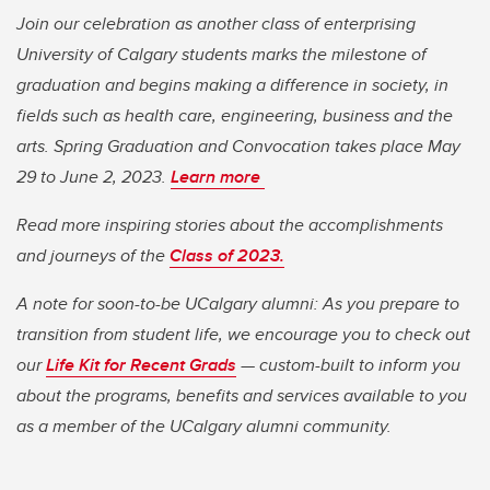
Join our celebration as another class of enterprising
University of Calgary students marks the milestone of
graduation and begins making a difference in society, in
fields such as health care, engineering, business and the
arts. Spring Graduation and Convocation takes place May
29 to June 2, 2023.
Learn more
Read more inspiring stories about the accomplishments
and journeys of the
Class of 2023.
A note for soon-to-be UCalgary alumni: As you prepare to
transition from student life, we encourage you to check out
our
Life Kit for Recent Grads
— custom-built to inform you
about the programs, benefits and services available to you
as a member of the UCalgary alumni community.