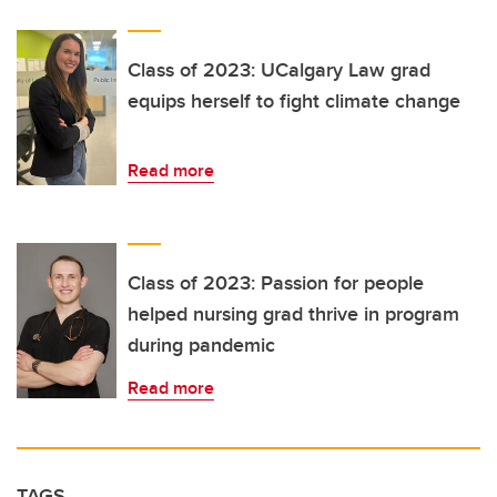
Class of 2023: UCalgary Law grad
equips herself to fight climate change
Read more
Class of 2023: Passion for people
helped nursing grad thrive in program
during pandemic
Read more
TAGS