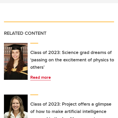
RELATED CONTENT
Class of 2023: Science grad dreams of
‘passing on the excitement of physics to
others’
Read more
Class of 2023: Project offers a glimpse
of how to make artificial intelligence