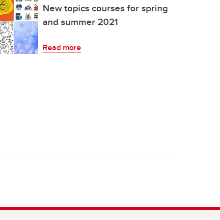
New topics courses for spring
and summer 2021
Read more