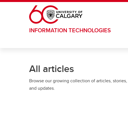
Skip to main content
INFORMATION TECHNOLOGIES
All articles
Browse our growing collection of articles, stories,
and updates.