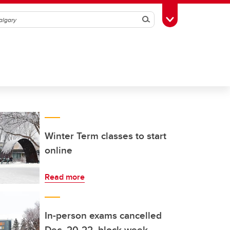
Search
Toggle Toolbox
Winter Term classes to start
online
Read more
In-person exams cancelled
Dec. 20-22, block week