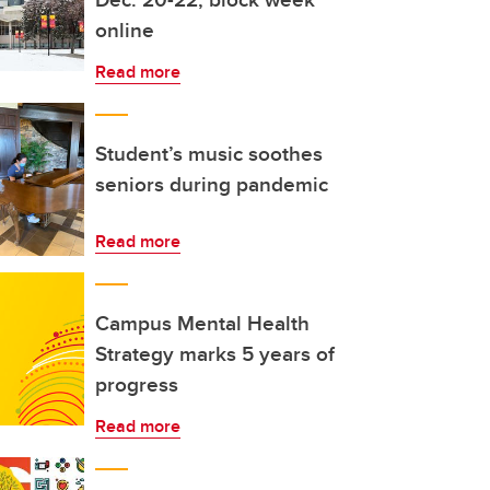
online
Read more
Student’s music soothes
seniors during pandemic
Read more
Campus Mental Health
Strategy marks 5 years of
progress
Read more