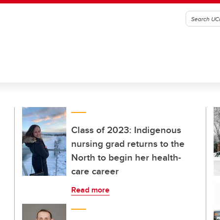
Class of 2023: Indigenous
nursing grad returns to the
North to begin her health-
care career
Read more