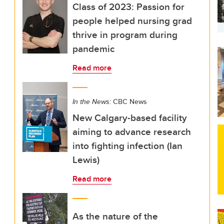
Class of 2023: Passion for
people helped nursing grad
thrive in program during
pandemic
Read more
In the News:
CBC News
New Calgary-based facility
aiming to advance research
into fighting infection (Ian
Lewis)
Read more
As the nature of the