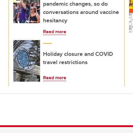
pandemic changes, so do
conversations around vaccine
hesitancy
Read more
Holiday closure and COVID
travel restrictions
Read more