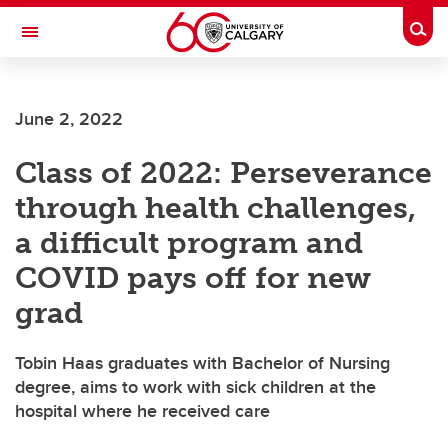
Skip to main content
Togg
Toggle Navigation
June 2, 2022
Class of 2022: Perseverance
through health challenges,
a difficult program and
COVID pays off for new
grad
Tobin Haas graduates with Bachelor of Nursing
degree, aims to work with sick children at the
hospital where he received care