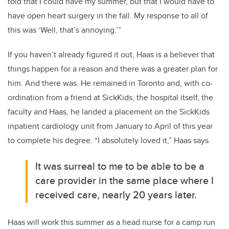
told that I could have my summer, but that I would have to
have open heart surgery in the fall. My response to all of
this
was ‘
Well, that’s annoying.
’”
If
you haven’t already figured it out, Haas is a believer that
things happen for a reason and there was a greater plan for
him.
And there was. He remained in Toronto and
,
with co-
ordination from a friend at SickKids, the hospital itself, the
faculty
and Haas, he landed
a
placement
on the
SickKids
inpatient cardiology unit from January
to
April
of this year
to complete his degree.
“I
absolutely loved it
,” Haas says.
It was surreal to me to be able to be a
care
provider in the same place where I
received care, nearly 20 years later.
Haas will work
this summer as a head nurse for a camp run