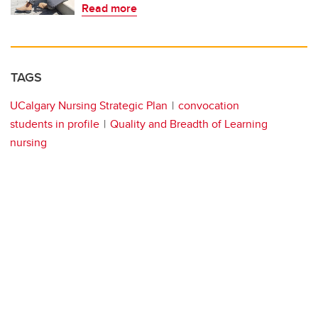
Read more
TAGS
UCalgary Nursing Strategic Plan
convocation
students in profile
Quality and Breadth of Learning
nursing