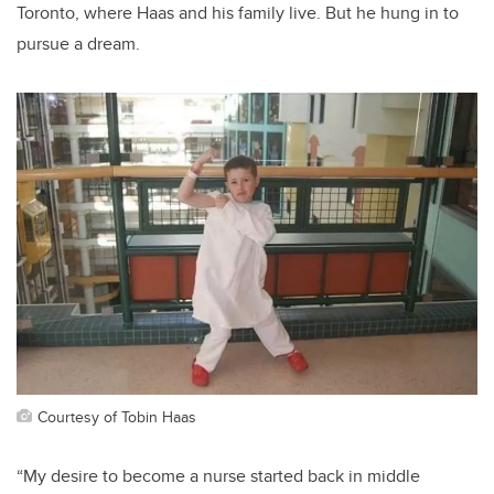
Toronto, where Haas and his family live.
But he hung in to
pursue a dream.
Courtesy of Tobin Haas
“
My desire to
become a
nurs
e
started back in middle