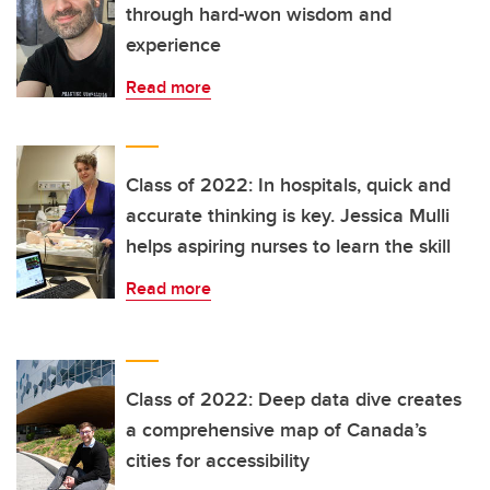
through hard-won wisdom and
experience
Read more
Class of 2022: In hospitals, quick and
accurate thinking is key. Jessica Mulli
helps aspiring nurses to learn the skill
Read more
Class of 2022: Deep data dive creates
a comprehensive map of Canada’s
cities for accessibility