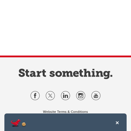
Website Terms & Conditions
Privacy Policy
Website feedback