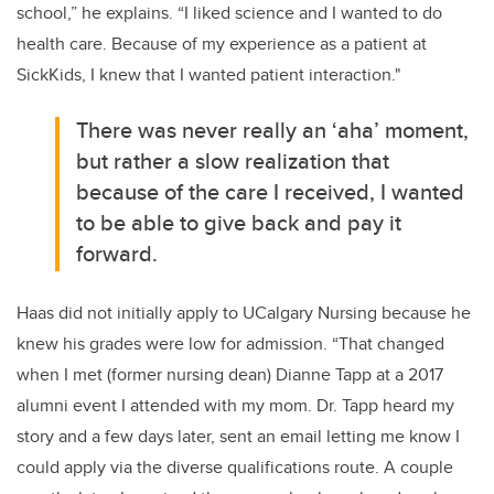
school
,” he explains. “
I liked science and I wanted to do
health
care. Because of my experience as a patient at
SickKids, I knew that I wanted patient interaction."
There was never really an ‘aha’ moment,
but rather a slow realization that
because of the care I received, I wanted
to be able to give back and pay it
forward.
Haas
did not initially
appl
y
to
UCalgary
Nursing
because
he
knew his grades were low for admission
.
“T
hat changed
when I met
(former nursing dean)
Dianne Tap
p
at a
2017
alumni event
I attended
with my
mom.
Dr. Tapp
heard my
story and a few days later, sent an email
letting me know
I
could apply
via
the
diverse qualifications
route.
A couple