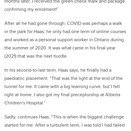
months later, I received the green check mark and package
confirming my enrolment!
”
After all he had gone through, COVID was perhaps a walk
in the park for Haas;
he only had one term of online courses
and worked as a personal support worker in Ontario during
the summer of 2020. I
t was what came in his final year
(2021) that was the next hurdle.
In his second-to-last term, Haas says, he finally had a
paediatric placement.
“That was the
light at the end of the
tunnel for me. It came with a big learning curve, but I felt
right at home. I also got my
final
preceptorship at Alberta
Children’s
Hospital
.
”
Sadly, continues Haas, “T
his is when the biggest challenge
started for me. After a turbulent term, I was told I had failed