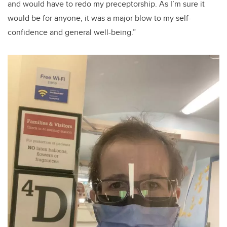
and would have to redo my preceptorship. As I’m sure it
would
be
for anyone,
it was
a major blow to my self-
confidence and general well-being.
”