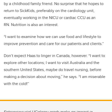
by a childhood family friend.
No surprise that he
hope
s
to
return to SickKids, preferably on the cardiology unit
,
eventually
working in the NICU or cardiac CCU
as an
RN.
Nutrition is also an interest.
“I
want to
examine
how we can use food and lifestyle to
improve prevention and care for our patients and clients.
”
Don’t expect Haas to linger in Canada
,
however. “I
want
to
explore other locations
; I
want
to
visit Australia
and the
southern U
nited
S
tates
, maybe do travel nursing,
before
making a decision about moving
,” he says
. “
I am miserable
with the cold
!
”
Entrepreneurial UCalgary grads make an impact in