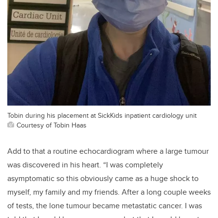
Tobin during his placement at SickKids inpatient cardiology unit
Courtesy of Tobin Haas
Add to that a
routine
echocardiogr
am
where a large tumour
was discovered in his
heart.
“
I was completely
asymptomatic
so this obviously came as a huge shock to
myself, my family and my friends. After a
long couple weeks
of tests
, the lone tumour became metastatic cancer. I was