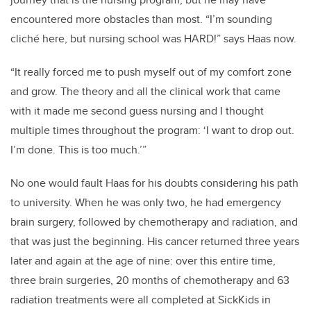
encountered more obstacles than most.
“
I’m sounding
cliché here
, but
nursing school was HARD!
” says Haas now.
“
It really forced me to push myself out of my comfort zone
and grow. The theory and all the
clinical
work that came
with it
made me second guess
nursing
and I
thought
multiple times throughout the program
: ‘I
want to drop out.
I’m done. This is too much.
’
”
No one would fault Haas for his doubt
s considering his path
to university.
When he was only two, he had emergency
brain surgery, followed by chemotherapy and radiation,
and
that was just the beginning. His cancer returned three years
later and again at the age of nine:
over this entire time,
three brain surgeries, 20 months of chemotherapy and 63
radiation treatments were all completed at SickKids in