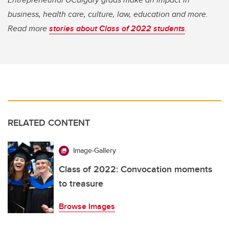
business, health care, culture, law, education and more.
Read more
stories about Class of 2022 students
.
RELATED CONTENT
Image-Gallery
Class of 2022: Convocation moments
to treasure
Browse Images