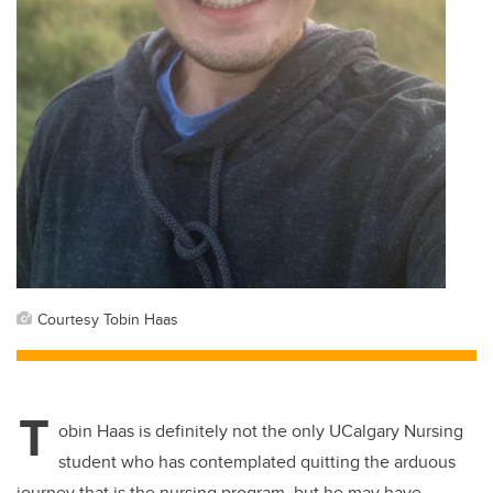
Courtesy Tobin Haas
T
obin Haas is
definitely not
the only
UCalgary
Nursing
student who has contemplated quitting the arduous
journey that is the nursing program
, but he may have