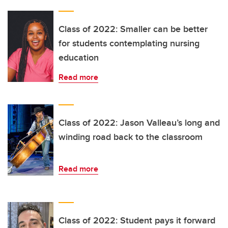
Class of 2022: Smaller can be better
for students contemplating nursing
education
Read more
Class of 2022: Jason Valleau’s long and
winding road back to the classroom
Read more
Class of 2022: Student pays it forward