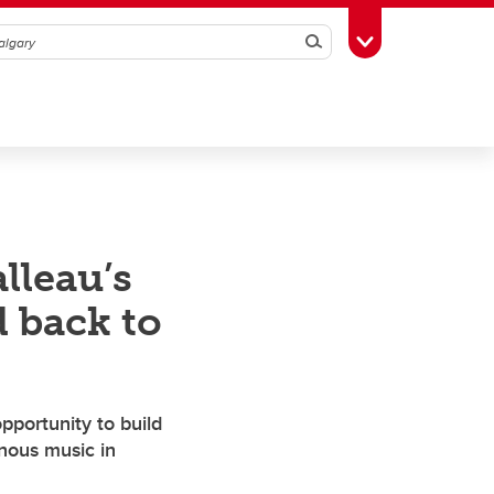
Search
Toggle Toolbox
lleau’s
 back to
pportunity to build
enous music in