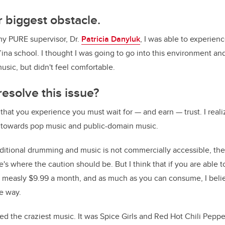
 biggest obstacle.
my PURE supervisor, Dr.
Patricia Danyluk
, I was able to experien
’ina school. I thought I was going to go into this environment and
ic, but didn't feel comfortable.
esolve this issue?
 that you experience you must wait for
—
and earn
—
trust. I rea
 towards pop music and public-domain music.
tional drumming and music is not commercially accessible, the
e's where the caution should be. But I think that if you are able 
 a measly $9.99 a month, and as much as you can consume, I bel
e way.
d the craziest music. It was Spice Girls and Red Hot Chili Pepper