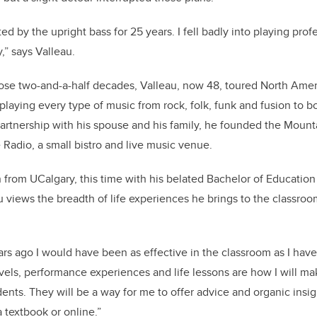
cted by the upright bass for 25 years. I fell badly into playing pro
,” says Valleau.
ose two-and-a-half decades, Valleau, now 48, toured North Amer
 playing every type of music from rock, folk, funk and fusion to b
 partnership with his spouse and his family, he founded the Moun
adio, a small bistro and live music venue.
from UCalgary, this time with his belated Bachelor of Education 
u views the breadth of life experiences he brings to the classroo
ars ago I would have been as effective in the classroom as I have
avels, performance experiences and life lessons are how I will m
ents. They will be a way for me to offer advice and organic insig
 textbook or online.”