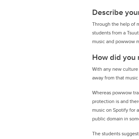
Describe your
Through the help of 
students from a Tsuut
music and powwow mus
How did you r
With any new culture
away from that music
Whereas powwow tradi
protection is and ther
music on Spotify for
public domain in som
The students suggeste