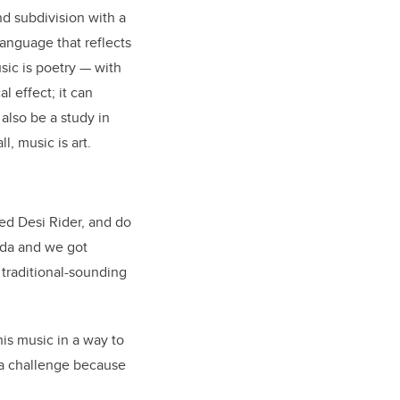
d subdivision with a
language that reflects
sic is poetry
—
with
l effect; it can
also be a study in
, music is art.
med Desi Rider, and do
oda and we got
 traditional-sounding
is music in a way to
y a challenge because