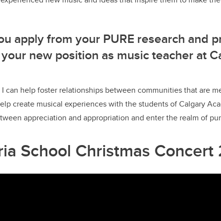
ou apply from your PURE research and p
 your new position as music teacher at C
I can help foster relationships between communities that are m
 help create musical experiences with the students of Calgary 
tween appreciation and appropriation and enter the realm of pur
oria School Christmas Concert