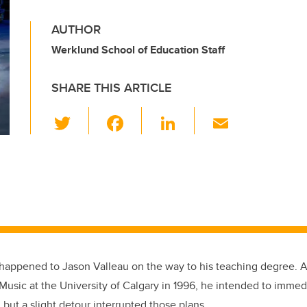
AUTHOR
Werklund School of Education Staff
SHARE THIS ARTICLE
T
F
Li
E
wi
a
n
m
tt
c
k
ail
er
e
e
b
dI
o
n
o
k
 happened to Jason Valleau on the way to his teaching degree. A
Music at the University of Calgary in 1996, he intended to immed
, but a slight detour interrupted those plans.