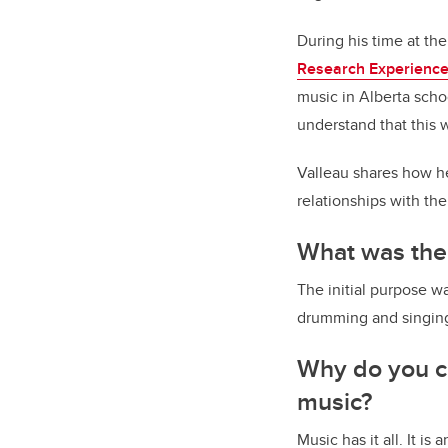
During his time at th
Research Experience
music in Alberta scho
understand that this 
Valleau shares how he
relationships with th
What was the
The initial purpose 
drumming and singing
Why do you ca
music?
Music has it all. It i