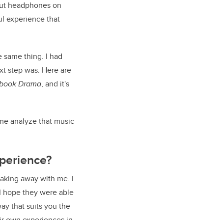
o put headphones on
l experience that
e same thing. I had
xt step was: Here are
book Drama
, and it's
 me analyze that music
perience?
taking away with me. I
I hope they were able
ay that suits you the
ir own experiences in