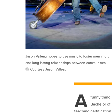
Jason Valleau hopes to use music to foster meaningful
and long-lasting relationships between communities.
Courtesy Jason Valleau
A
funny thing
Bachelor of 
teaching certification