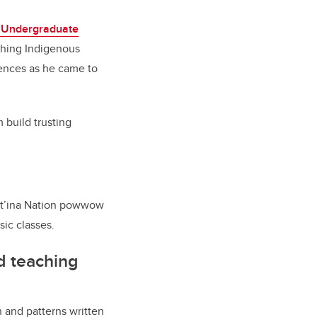
 Undergraduate
ching Indigenous
riences as he came to
 build trusting
uut’ina Nation powwow
ic classes.
d teaching
ch and patterns written