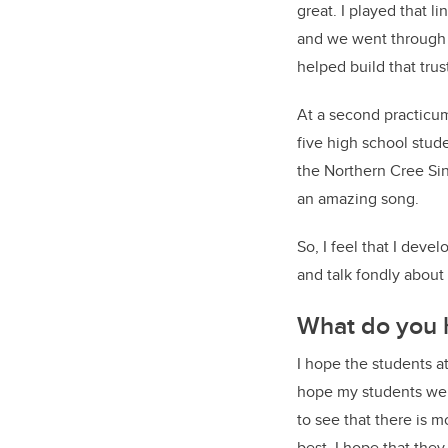
great. I played that l
and we went through 
helped build that trus
At a second practicum
five high school stud
the Northern Cree Sin
an amazing song.
So, I feel that I dev
and talk fondly about 
What do you 
I hope the students a
hope my students wer
to see that there is 
best. I hope that the