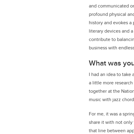
and communicated on a
profound physical and 
history and evokes a
literary devices and a
contribute to balanci
business with endless 
What was your
I had an idea to take
a little more researc
together at the Natio
music with jazz chord
For me, it was a spri
share it with not onl
that line between app