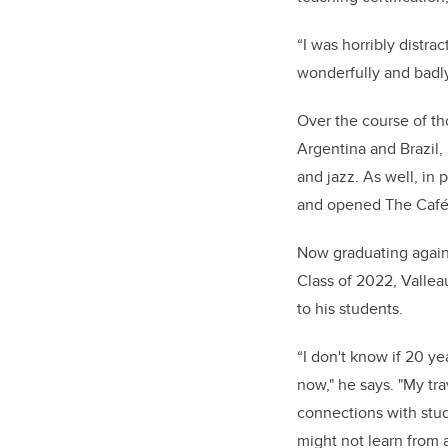
“I was horribly distra
wonderfully and badly
Over the course of th
Argentina and Brazil,
and jazz. As well, in
and opened The Café R
Now graduating again 
Class of 2022,
Vallea
to his students.
“I don't know if 20 ye
now," he says. "My tr
connections with stud
might not learn from a