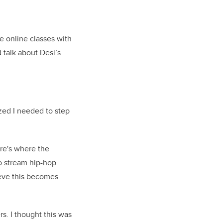
ce online classes with
 talk about Desi’s
lized I needed to step
re's where the
to stream hip-hop
ieve this becomes
s. I thought this was