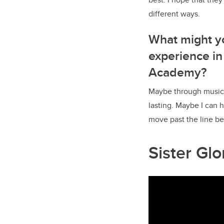
different ways.
What might y
experience in
Academy?
Maybe through music 
lasting. Maybe I can
move past the line be
Sister Gl