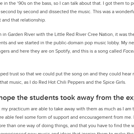
ine in the ‘90s on the bass, so I can talk about that. I got them t
second by second and dissected the music. This was a wonderfu
t and that relationship.
 in Garden River with the Little Red River Cree Nation, it was th
ents and we started in the public-domain pop music lobby. My ne
gers and here they are on Spotify, and this is a song called
Face
eloped trust so that we could put the song on and they could hear
that music, as I do Red Hot Chili Peppers and the Spice Girls.
hope the students took away from the ex
t my practicum are able to take away with them as much as I am 
e able feel some form of support and encouragement from me. 
more than one way of doing things, and that you have to find the w
y experienced new music and ideas that inspire them to make the