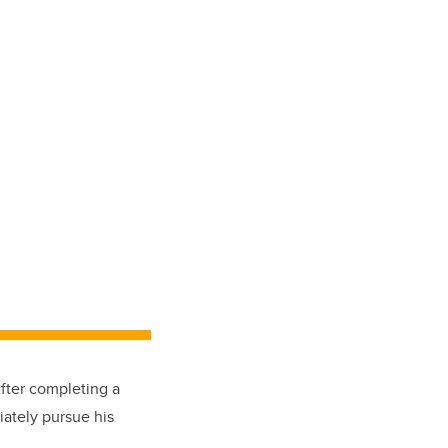
fter completing a
iately pursue his