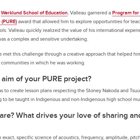
e
Werklund School of Education
, Valleau garnered a
Program for
 (PURE)
award that allowed him to explore opportunities for tea
ols. Valleau quickly realized the value of his international expe
was a complex and sensitive undertaking.
 met this challenge through a creative approach that helped him
e communities in which he was working.
 aim of your PURE project?
was to create lesson plans respecting the Stoney Nakoda and Ts
 to be taught in Indigenous and non-Indigenous high school mus
re? What drives your love of sharing an
s an exact, specific science of acoustics, frequency, amplitude, pit