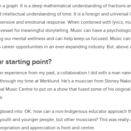
 graph. It is a deep mathematical understanding of fractions an
intellectual understanding of time. It is a foreign and universal 
 pensive and emotional response. When combined with lyrics, mu
 vessel for meaningful storytelling. Music can have a psychologica
ng our mental wellness and can help keep us focused. Music can 
career opportunities in an ever-expanding industry. But, above all
 starting point?
 an experience from my past, a collaboration I did with a man na
h through my time at Werklund. He's a musician from Stoney Nak
nal Music Centre to put on a show that fused some of his original
s.
ngboard into: OK, how can a non-Indigenous educator approach th
y youth and younger people, but other musicians? This was reall
ropriation and appreciation is front and centre.