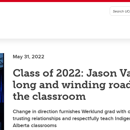
May 31, 2022
Class of 2022: Jason Va
long and winding road
the classroom
Change in direction furnishes Werklund grad with o
trusting relationships and respectfully teach Indig
Alberta classrooms