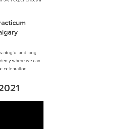
racticum
algary
eaningful and long
Academy where we can
e celebration.
 2021