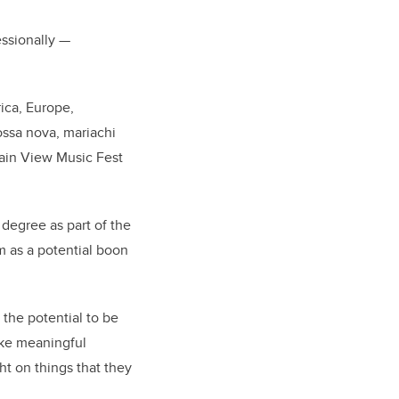
fessionally
—
ica, Europe,
ossa nova, mariachi
tain View Music Fest
degree as part of the
m as a potential boon
 the potential to be
ake meaningful
ht on things that they