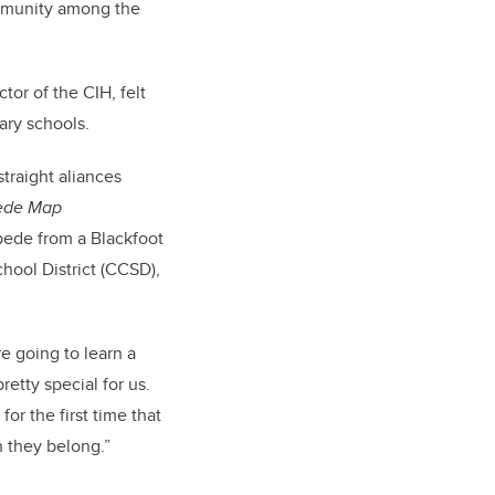
ommunity among the
tor of the CIH, felt
ary schools.
traight aliances
pede Map
pede from a Blackfoot
hool District (CCSD),
re going to learn a
retty special for us.
or the first time that
h they belong.”