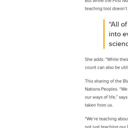
But while the
First N
teaching tool doesn’t 
“All o
into e
scienc
She adds: “While thes
count can also be util
This sharing of the Bl
Nations Peoples. “We 
our ways of life,” sa
taken from us.
“We’re teaching abou
not just teaching our