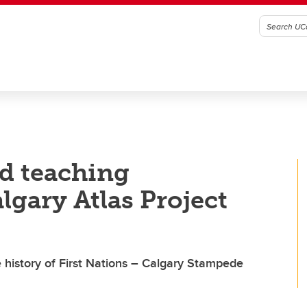
nd teaching
lgary Atlas Project
history of First Nations – Calgary Stampede