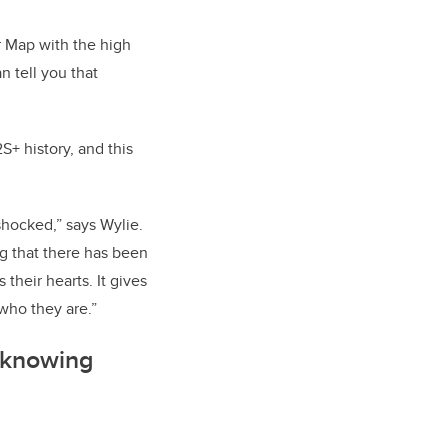
r Map with the high
an tell you that
+ history, and this
shocked,” says Wylie.
ing that there has been
 their hearts. It gives
who they are.”
f knowing