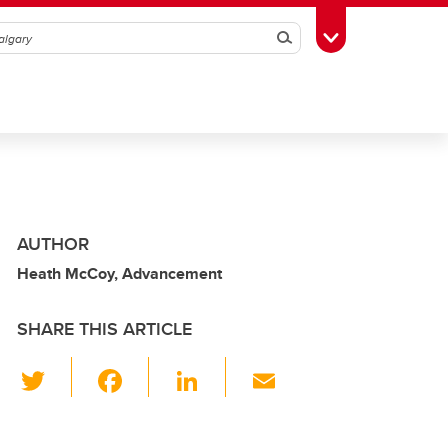
Search
Toggle Toolbox
AUTHOR
Heath McCoy, Advancement
SHARE THIS ARTICLE
T
F
Li
E
wi
a
n
m
tt
c
k
ail