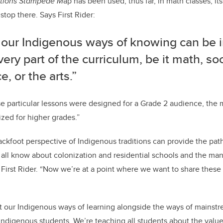
ations Stampede M
ap has been used, thus far, in math classes, it
stop there. Says First Rider:
f our Indigenous ways of knowing can be 
very part of the curriculum, be it math, soc
e, or the arts.”
e particular lessons were designed for a Grade 2 audience, the 
ized for higher grades.”
ackfoot perspective of Indigenous traditions can provide the path 
all know about colonization and residential schools and the ma
ys First Rider. “Now we’re at a point where we want to share the
t our Indigenous ways of learning alongside the ways of mainst
 Indigenous students. We’re teaching all students about the valu