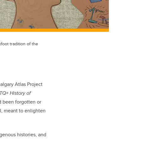
oot tradition of the
algary Atlas Project
TQ+ History of
ad been forgotten or
l, meant to enlighten
genous histories, and