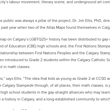
 city’s labour movement, literary scene, and underground art c
public was always a pillar of the project, Dr. Jim Ellis, PhD, direc
 past year when two of the Atlas Maps found themselves in Calg
ap on Calgary’s LGBTQ2S+ history has been distributed to gay-s
rd of Education (CBE) high schools and, the
First Nations Stam
lationship between First Nations Peoples and the Calgary Stam
n introduced to Grade 2 students within the Calgary Catholic Sc
ol in math classes.
his,” says Ellis. “The idea that kids as young as Grade 2 at CCSD a
he Calgary Stampede through, of all places, their math classes, is p
high school students in the gay-straight alliances who may learn f
a history in Calgary, and a long-established community to whic