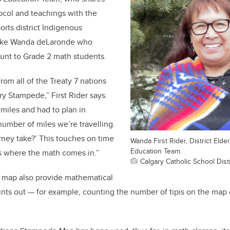
ocol and teachings with the
orts district Indigenous
like Wanda deLaronde who
unt to Grade 2 math students.
om all of the Treaty 7 nations
ry Stampede,” First Rider says.
miles and had to plan in
number of miles we’re travelling.
rney take?’ This touches on time
Wanda First Rider, District Eld
Education Team.
s where the math comes in.”
Calgary Catholic School Distr
e map also provide mathematical
ints out — for example, counting the number of tipis on the map o