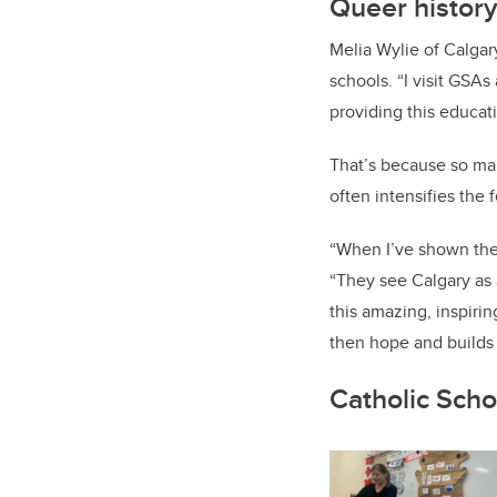
Queer history
Melia Wylie of Calgar
schools. “I visit GSAs 
providing this educat
That’s because so man
often intensifies the 
“When I’ve shown the 
“They see Calgary as a
this amazing, inspirin
then hope and builds 
Catholic Scho