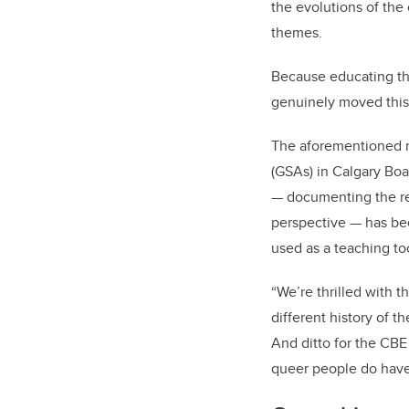
the evolutions of the
themes.
Because educating the 
genuinely moved this
The aforementioned m
(GSAs) in Calgary Boa
— documenting the re
perspective — has bee
used as a teaching to
“We’re thrilled with t
different history of t
And ditto for the CBE 
queer people do have 