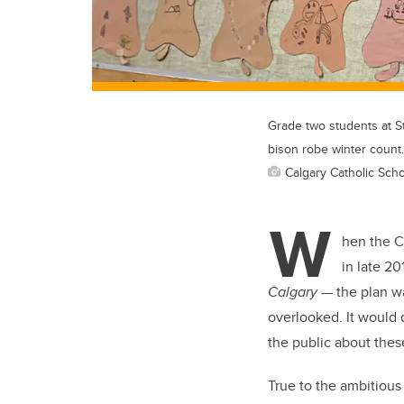
Grade two students at St
bison robe winter count.
Calgary Catholic Schoo
W
hen the Ca
in late 20
Calgary
— the plan wa
overlooked. It would 
the public about these
True to the ambitious