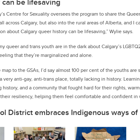
 can be lifesaving
y’s Centre for Sexuality oversees the program to share the Quee
all across Calgary, but also into the rural areas of Alberta, and I c
ion about Calgary queer history can be lifesaving,” Wylie says.
y queer and trans youth are in the dark about Calgary’s LGBTQ2S
feeling that they’re marginalized and alone.
map to the GSAs, I’d say almost 100 per cent of the youths are 
 very anti-gay, anti-trans place, totally lacking in history. Learn
g history, and a community that fought hard for their rights, warms
their resiliency, helping them feel comfortable and confident in 
ol District embraces Indigenous ways o