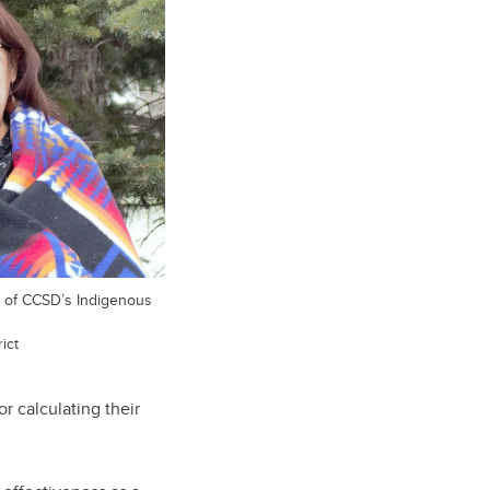
er of CCSD’s Indigenous
ict
r calculating their