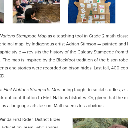
t Nations Stampede Map
as a teaching tool in Grade 2 math classes
original map, by Indigenous artist Adrian Stimson — painted and
graphic style — revisits the history of the Calgary Stampede from
. The map is inspired by the Blackfoot tradition of the bison robe
nts and stories were recorded on bison hides. Last fall, 400 co
SD.
he
First Nations Stampede Map
being taught in social studies, as
kfoot contribution to First Nations histories. Or, given that the ma
ly as a language arts lesson. Math seems less obvious.
anda First Rider, District Elder
s Education Team, who shares