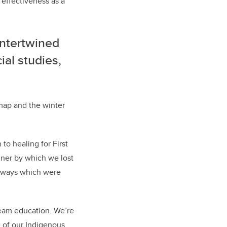
s effectiveness as a
intertwined
ial studies,
map and the winter
to healing for First
nner by which we lost
se ways which were
ream education. We’re
e of our Indigenous