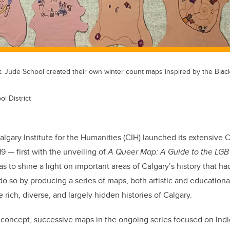
. Jude School created their own winter count maps inspired by the Blackf
l District
lgary Institute for the Humanities (CIH) launched its extensive C
19 — first with the unveiling of
A Queer Map: A Guide to the LGB
s to shine a light on important areas of Calgary’s history that h
do so by producing a series of maps, both artistic and educationa
 rich, diverse, and largely hidden histories of Calgary.
 concept, successive maps in the ongoing series focused on Indi