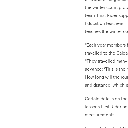
the winter count prot
team. First Rider supp
Education teachers, 
teaches the winter co
“Each year members fr
travelled to the Calga
“They travelled many 
advance: ‘This is the 
How long will the jou
and distance, which i
Certain details on th
lessons First Rider po
measurements.