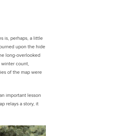
 is, perhaps, a little
 burned upon the hide
 the long-overlooked
 winter count,
pies of the map were
 an important lesson
p relays a story, it