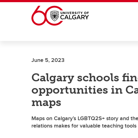
Skip to main content
June 5, 2023
Calgary schools fi
opportunities in Ca
maps
Maps on Calgary’s LGBTQ2S+ story and the 
relations makes for valuable teaching tools