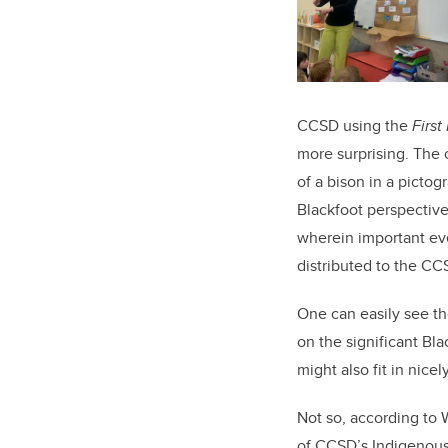
CCSD using the
Firs
more surprising. The 
of a bison in a picto
Blackfoot perspective
wherein important eve
distributed to the CC
One can easily see t
on the significant Blac
might also fit in nice
Not so, according to W
of CCSD’s Indigenou