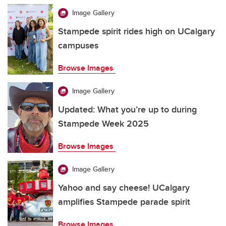
Image Gallery
Stampede spirit rides high on UCalgary
campuses
Browse Images
Image Gallery
Updated: What you’re up to during
Stampede Week 2025
Browse Images
Image Gallery
Yahoo and say cheese! UCalgary
amplifies Stampede parade spirit
Browse Images