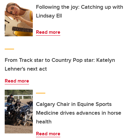
Following the joy: Catching up with
Lindsay Ell
Read more
From Track star to Country Pop star: Katelyn
Lehner's next act
Read more
Calgary Chair in Equine Sports
Medicine drives advances in horse
health
Read more