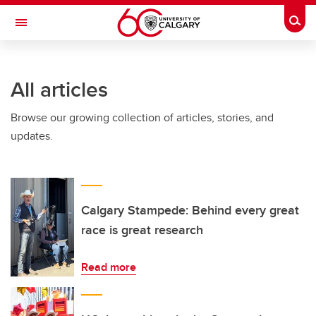
Skip to main content
Togg
Toggle Navigation
All articles
Browse our growing collection of articles, stories, and
updates.
Calgary Stampede: Behind every great
race is great research
Read more