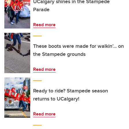
UCalgary shines in the Stampede
Parade
Read more
These boots were made for walkin’... on
the Stampede grounds
Read more
Ready to ride? Stampede season
returns to UCalgary!
Read more