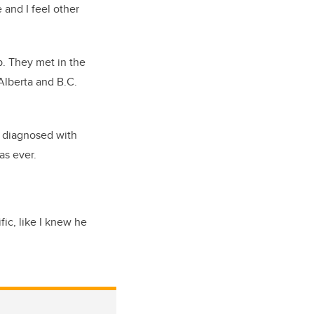
 and I feel other
p. They met in the
Alberta and B.C.
s diagnosed with
as ever.
fic, like I knew he