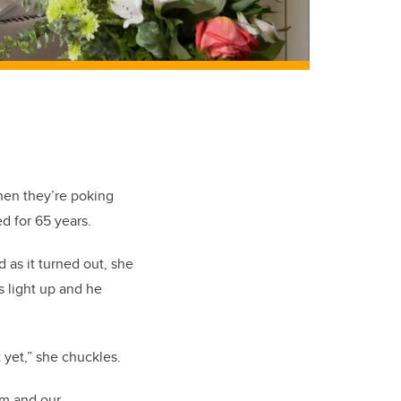
hen they’re poking
d for 65 years.
 as it turned out, she
s light up and he
it yet,” she chuckles.
rm and our