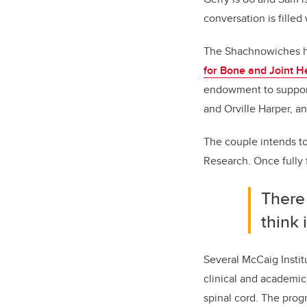
conversation is filled
The Shachnowiches ha
for Bone and Joint H
endowment to support
and Orville Harper, an
The couple intends to 
Research. Once fully f
There
think 
Several McCaig Instit
clinical and academic
spinal cord. The prog