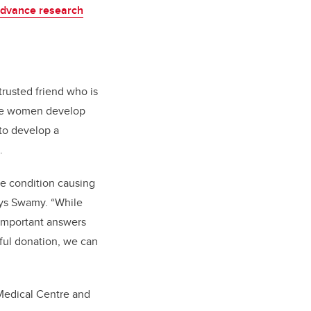
dvance research
trusted friend who is
ome women develop
 to develop a
.
he condition causing
ays Swamy. “While
e important answers
rful donation, we can
 Medical Centre and