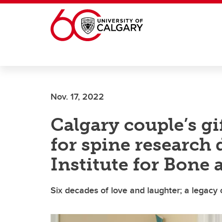
Skip to main content
Nov. 17, 2022
Calgary couple’s g
for spine research
Institute for Bone 
Six decades of love and laughter; a legacy 