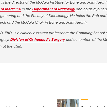
is the director of the McCaig Institute for Bone and Joint Health
of Medicine
in the
Department of Radiology
and holds a joint 
gineering and the Faculty of Kinesiology. He holds the Bob and 
rch and the McCaig Chair in Bone and Joint Health.
 PhD, is a clinical assistant professor at the Cumming School 
rgery,
Division of Orthopaedic Surgery
and a member of the
Mc
h at the CSM.