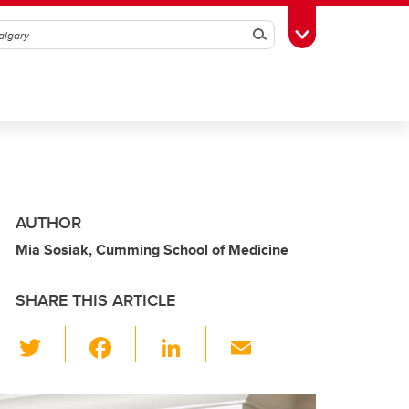
Search
Toggle Toolbox
AUTHOR
Mia Sosiak, Cumming School of Medicine
SHARE THIS ARTICLE
T
F
Li
E
wi
a
n
m
tt
c
k
ail