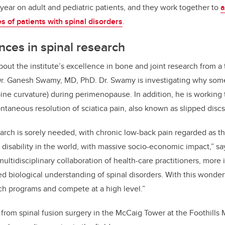
year on adult and pediatric patients, and they work together to
a
es of patients with spinal disorders
.
nces in spinal research
out the institute’s excellence in bone and joint research from a 
Dr. Ganesh Swamy, MD, PhD. Dr. Swamy is investigating why s
pine curvature) during perimenopause. In addition, he is working
ontaneous resolution of sciatica pain, also known as slipped discs
earch is sorely needed, with chronic low-back pain regarded as t
 disability in the world, with massive socio-economic impact,” s
multidisciplinary collaboration of health-care practitioners, mor
ed biological understanding of spinal disorders. With this wonde
ch programs and compete at a high level.”
from spinal fusion surgery in the McCaig Tower at the Foothills