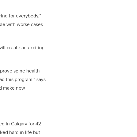
ring for everybody,”
ople with worse cases
ll create an exciting
mprove spine health
ad this program,” says
and make new
ed in Calgary for 42
ked hard in life but