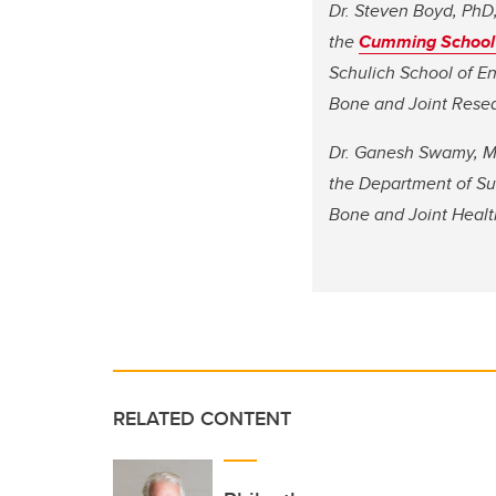
Dr. Steven Boyd, PhD, 
the
Cumming School 
Schulich School of En
Bone and Joint Resea
Dr. Ganesh Swamy, MD,
the Department of Su
Bone and Joint Healt
RELATED CONTENT