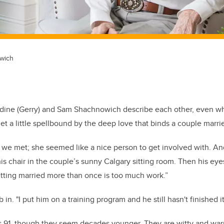
wich
dine (Gerry) and Sam Shachnowich describe each other, even w
et a little spellbound by the deep love that binds a couple marrie
we met; she seemed like a nice person to get involved with. And
is chair in the couple’s sunny Calgary sitting room. Then his eye
getting married more than once is too much work.”
 in. "I put him on a training program and he still hasn't finished 
is 91, though they seem decades younger. They are witty and wa