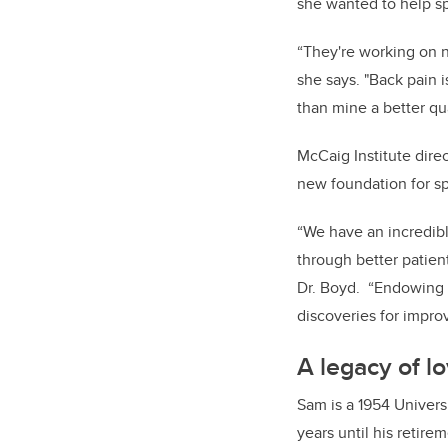
she wanted to help sp
“They're working on n
she says. "Back pain 
than mine a better qual
McCaig Institute dire
new foundation for spi
“We have an incredibl
through better patien
Dr. Boyd. “Endowing t
discoveries for improv
A legacy of l
Sam is a 1954 Univers
years until his retire