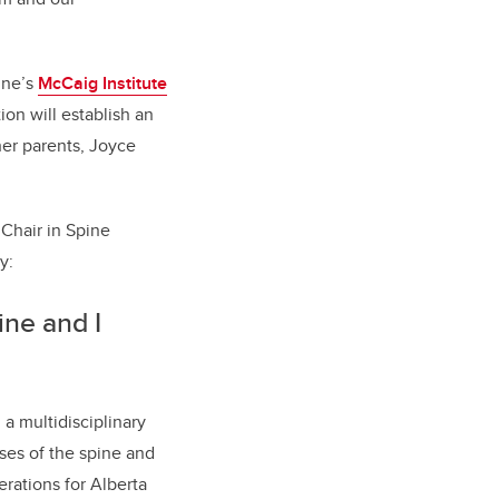
ine’s
McCaig Institute
ion will establish an
er parents, Joyce
 Chair in Spine
ry:
ne and I
a multidisciplinary
ses of the spine and
rations for Alberta