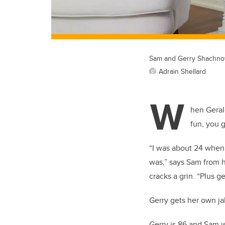
Sam and Gerry Shachno
Adrain Shellard
W
hen Geral
fun, you g
“I was about 24 when 
was,” says Sam from h
cracks a grin. “Plus 
Gerry gets her own jab
Gerry is 86 and Sam 