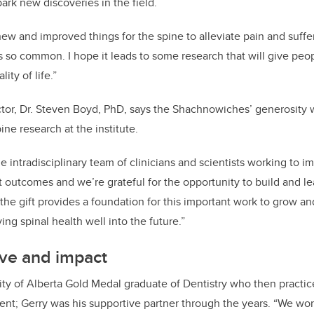
ark new discoveries in the field.
ew and improved things for the spine to alleviate pain and suffe
is so common. I hope it leads to some research that will give pe
ity of life.”
ctor, Dr. Steven Boyd, PhD, says the Shachnowiches’ generosity wi
ne research at the institute.
e intradisciplinary team of clinicians and scientists working to i
t outcomes and we’re grateful for the opportunity to build and le
he gift provides a foundation for this important work to grow 
ing spinal health well into the future.”
ove and impact
ity of Alberta Gold Medal graduate of Dentistry who then practic
ment; Gerry was his supportive partner through the years. “We wor