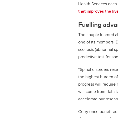
Health Services each 
that improves the liv
Fuelling adva
The couple learned ab
one of its members, 
scoliosis (abnormal s
predictive test for sp
“Spinal disorders res
the highest burden of
progress will require 
will come from detail
accelerate our resear
Gerry once benefited 