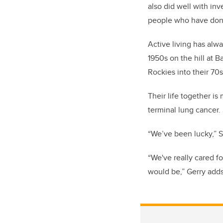
also did well with in
people who have done 
Active living has alw
1950s on the hill at 
Rockies into their 70s
Their life together i
terminal lung cancer. 
“We’ve been lucky,” Sa
“We've really cared fo
would be,” Gerry adds