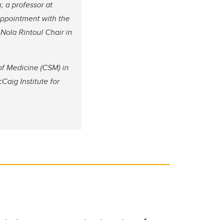
; a professor at
appointment with the
Nola Rintoul Chair in
of Medicine (CSM) in
Caig Institute for