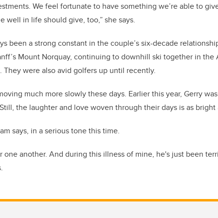
vestments. We feel fortunate to have something we’re able to give
well in life should give, too,” she says.
ays been a strong constant in the couple’s six-decade relationshi
Banff’s Mount Norquay, continuing to downhill ski together in the 
. They were also avid golfers up until recently.
s moving much more slowly these days. Earlier this year, Gerry wa
Still, the laughter and love woven through their days is as bright 
m says, in a serious tone this time.
r one another. And during this illness of mine, he's just been terri
.