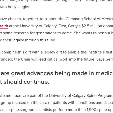
 with belly laughs.
ve chosen, together, to support the Cumming School of Medic
ealth
at the University of Calgary. First, Gerry’s $2.5 million donat
 spine research for generations to come. She wants to honour h
d their legacy through this fund.
combine this gift with a legacy gift to enable the institute’s first
unded, the Chair will lead critical work into the future. Says Ger
 are great advances being made in medici
it should continue.
ute members are part of the University of Calgary Spine Program, 
 group focused on the care of patients with conditions and disea
ram’s spine surgeon-scientists perform more than 1,900 spine ope