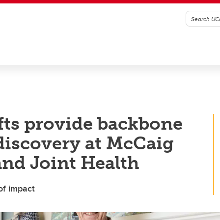
ifts provide backbone
 discovery at McCaig
and Joint Health
of impact