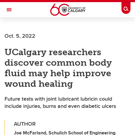
Skip to main content
Togg
Toggle Navigation
Oct. 5, 2022
UCalgary researchers
discover common body
fluid may help improve
wound healing
Future tests with joint lubricant lubricin could
include injuries, burns and even diabetic ulcers
AUTHOR
Joe McFarland, Schulich School of Engineering