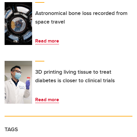
Astronomical bone loss recorded from
space travel
Read more
3D printing living tissue to treat
diabetes is closer to clinical trials
Read more
TAGS