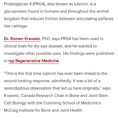
Proteoglycan 4 (PRG4), also known as lubricin, is a
glycoprotein found in humans and throughout the animal
kingdom that reduces friction between articulating surfaces
like cartilage.
Dr. Roman Krawetz
, PhD, says PRG4 has been used in
clinical trials for dry eye disease, and he wanted to
investigate other possible uses. His findings were published
in
npj Regenerative Medicine
.
“This is the first time lubricin has ever been linked to the
wound-healing response; admittedly, it was a bit of a
serendipitous observation that led us here originally,” says
Krawetz, Canada Research Chair in Bone and Joint Stem
Cell Biology with the Cumming School of Medicine’s
McCaig Institute for Bone and Joint Health.