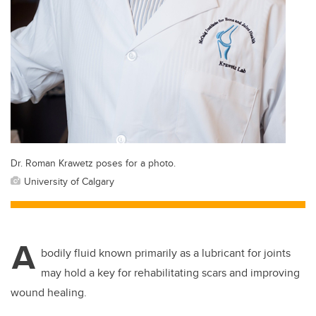
Dr. Roman Krawetz poses for a photo.
University of Calgary
A
bodily fluid known primarily as a lubricant for joints
may hold a key for rehabilitating scars and improving
wound healing.