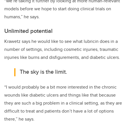
“We’re taking it further by looking at more human-relevant
models before we hope to start doing clinical trials on
humans,” he says.
Unlimited potential
Krawetz says he would like to see what lubricin does in a
number of settings, including cosmetic injuries, traumatic
injuries like burns and disfigurements, and diabetic ulcers.
The sky is the limit.
“I would probably be a bit more interested in the chronic
wounds like diabetic ulcers and things like that because
they are such a big problem in a clinical setting, as they are
difficult to treat and patients don’t have a lot of options
there,” he says.