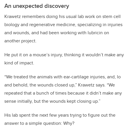
An unexpected discovery
Krawetz remembers doing his usual lab work on stem cell
biology and regenerative medicine, specializing in injuries
and wounds, and had been working with lubricin on
another project.
He put it on a mouse’s injury, thinking it wouldn’t make any
kind of impact.
“We treated the animals with ear-cartilage injuries, and, lo
and behold, the wounds closed up,” Krawetz says. “We
repeated that a bunch of times because it didn’t make any
sense initially, but the wounds kept closing up.”
His lab spent the next few years trying to figure out the
answer to a simple question: Why?