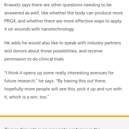
Krawetz says there are other questions needing to be
answered as well, like whether the body can produce more
PRG4, and whether there are more effective ways to apply
it on wounds with nanotechnology.
He adds he would also like to speak with industry partners
and donors about those possibilities, and receive
permission to do clinical trials.
“I think it opens up some really interesting avenues for
future research,” he says. “By having this out there,
hopefully more people will see this, pick it up and run with
it, which is a win, too.”