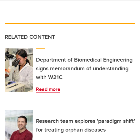
RELATED CONTENT
Department of Biomedical Engineering
signs memorandum of understanding
with W21C
Read more
Research team explores 'paradigm shift'
for treating orphan diseases