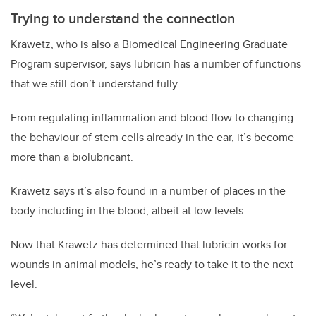
Trying to understand the connection
Krawetz, who is also a Biomedical Engineering Graduate
Program supervisor, says lubricin has a number of functions
that we still don’t understand fully.
From regulating inflammation and blood flow to changing
the behaviour of stem cells already in the ear, it’s become
more than a biolubricant.
Krawetz says it’s also found in a number of places in the
body including in the blood, albeit at low levels.
Now that Krawetz has determined that lubricin works for
wounds in animal models, he’s ready to take it to the next
level.