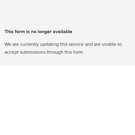
This form is no longer available
We are currently updating this service and are unable to
accept submissions through this form.