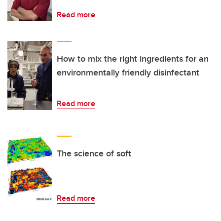
Read more
How to mix the right ingredients for an
environmentally friendly disinfectant
Read more
The science of soft
Read more