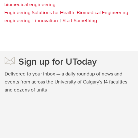
biomedical engineering
Engineering Solutions for Health: Biomedical Engineering
engineering
innovation
Start Something
Sign up for UToday
Delivered to your inbox — a daily roundup of news and
events from across the University of Calgary's 14 faculties
and dozens of units