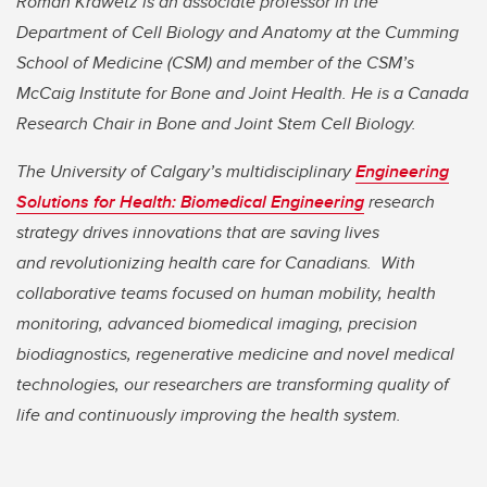
Roman Krawetz is an associate professor in the
Department of Cell Biology and Anatomy at the Cumming
School of Medicine (CSM) and member of the CSM’s
McCaig Institute for Bone and Joint Health.
He is a Canada
Research Chair in Bone and Joint Stem Cell Biology.
The University of Calgary’s multidisciplinary
Engineering
Solutions for Health: Biomedical Engineering
research
strategy drives innovations that are saving lives
and
revolutionizing health care for Canadians. With
collaborative teams focused on human mobility, health
monitoring, advanced biomedical imaging, precision
biodiagnostics, regenerative medicine and novel medical
technologies, our researchers are transforming quality of
life and continuously improving the health system.