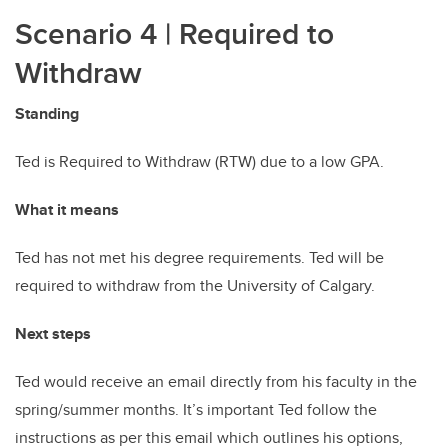
Scenario 4
| Required to
Withdraw
Standing
Ted is Required to Withdraw (RTW) due to a low GPA.
What it means
Ted has not met his degree requirements. Ted will be
required to withdraw from the University of Calgary.
Next steps
Ted would receive an email directly from his faculty in the
spring/summer months. It’s important Ted follow the
instructions as per this email which outlines his options,