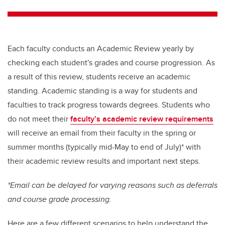
tt
c
k
ail
er
e
e
b
dI
Each faculty conducts an Academic Review yearly by
o
n
checking each student's grades and course progression. As
o
a result of this review, students receive an academic
k
standing. Academic standing is a way for students and
faculties to track progress towards degrees. Students who
do not meet their
faculty’s academic review requirements
will receive an email from their faculty in the spring or
summer months (typically mid-May to end of July)* with
their academic review results and important next steps.
*Email can be delayed for varying reasons such as deferrals
and course grade processing.
Here are a few different scenarios to help understand the