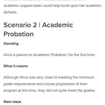
academic support team could help build upon her academic
skillsets.
Scenario 2 | Academic
Probation
Standing
Alice is placed on Academic Probation, for the first time.
What it means
Although Alice was very close to meeting the minimum
grade requirements and course progression of their
program at this time, they did not quite meet the grades.
Next steps