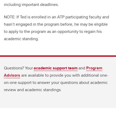
including important deadlines.
NOTE: If Ted is enrolled in an ATP participating faculty and
hasn’t engaged in the program before, he may be eligible
to apply to the program as an opportunity to regain his
academic standing.
Questions? Your
academic support team
and
Program
Advisors
are available to provide you with additional one-
on-one support to answer your questions about academic
review and academic standings.