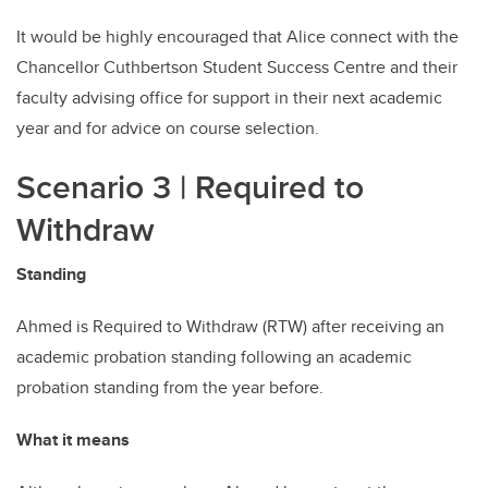
It would be highly encouraged that Alice connect with the
Chancellor Cuthbertson Student Success Centre and their
faculty advising office for support in their next academic
year and for advice on course selection.
Scenario 3
| Required to
Withdraw
Standing
Ahmed is Required to Withdraw (RTW) after receiving an
academic probation standing following an academic
probation standing from the year before.
What it means