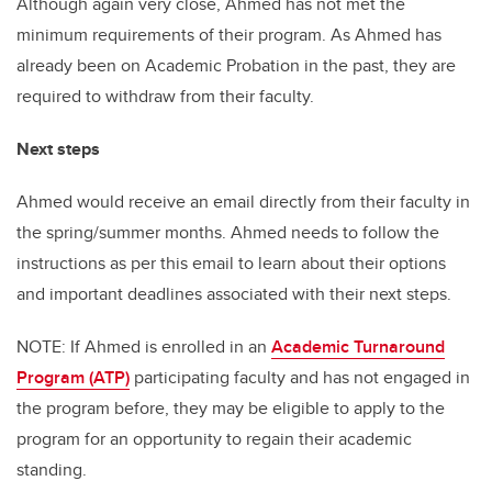
Although again very close, Ahmed has not met the
minimum requirements of their program. As Ahmed has
already been on Academic Probation in the past, they are
required to withdraw from their faculty.
Next steps
Ahmed would receive an email directly from their faculty in
the spring/summer months. Ahmed needs to follow the
instructions as per this email to learn about their options
and important deadlines associated with their next steps.
NOTE: If Ahmed is enrolled in an
Academic Turnaround
Program (ATP)
participating faculty and has not engaged in
the program before, they may be eligible to apply to the
program for an opportunity to regain their academic
standing.