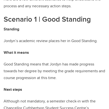
process and any necessary action steps.
Scenario 1 | Good Standing
Standing
Jordyn’s academic review places her in Good Standing.
What it means
Good Standing means that Jordyn has made progress
towards her degree by meeting the grade requirements and
course progression at this time.
Next steps
Although not mandatory, a semester check-in with the
Chancellor Cuthbertson Student Success Centre’s