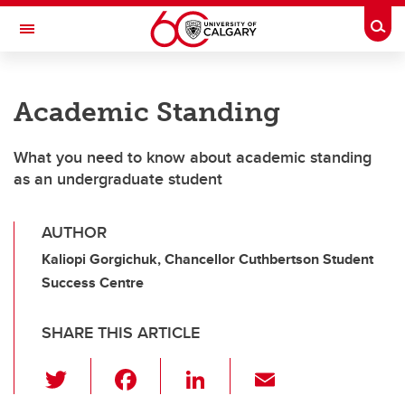
Skip to main content
Togg
Toggle Navigation
Academic Standing
What you need to know about academic standing
as an undergraduate student
AUTHOR
Kaliopi Gorgichuk, Chancellor Cuthbertson Student
Success Centre
SHARE THIS ARTICLE
T
F
Li
E
wi
a
n
m