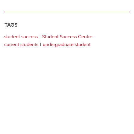
TAGS
student success
Student Success Centre
current students
undergraduate student