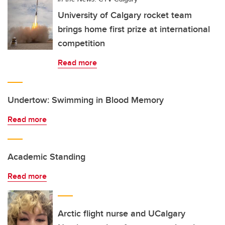
University of Calgary rocket team
brings home first prize at international
competition
Read more
Undertow: Swimming in Blood Memory
Read more
Academic Standing
Read more
Arctic flight nurse and UCalgary