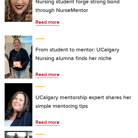
Nursing student forge strong bond
through NurseMentor
Read more
From student to mentor: UCalgary
Nursing alumna finds her niche
Read more
UCalgary mentorship expert shares her
simple mentoring tips
Read more