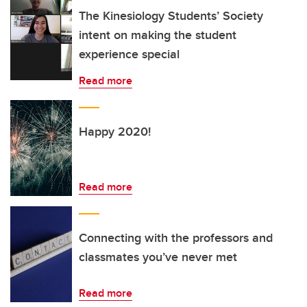
The Kinesiology Students’ Society
intent on making the student
experience special
Read more
Happy 2020!
Read more
Connecting with the professors and
classmates you’ve never met
Read more