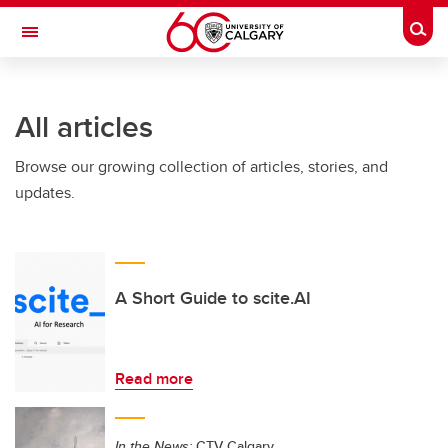
Skip to main content
Togg
Toggle Navigation
ARNIE CHARBONNEAU CANCER
INSTITUTE
All articles
A partnership between the University of Calgary and Alberta Health Services
Browse our growing collection of articles, stories, and
updates.
A Short Guide to scite.AI
Read more
In the News:
CTV Calgary